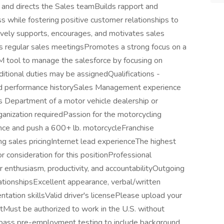
 and directs the Sales teamBuilds rapport and
s while fostering positive customer relationships to
ively supports, encourages, and motivates sales
ds regular sales meetingsPromotes a strong focus on a
M tool to manage the salesforce by focusing on
dditional duties may be assignedQualifications -
d performance historySales Management experience
s Department of a motor vehicle dealership or
anization requiredPassion for the motorcycling
lance and push a 600+ lb. motorcycleFranchise
ng sales pricingInternet lead experienceThe highest
or consideration for this positionProfessional
enthusiasm, productivity, and accountabilityOutgoing
lationshipsExcellent appearance, verbal/written
tation skillsValid driver's licensePlease upload your
Must be authorized to work in the U.S. without
 pass pre-employment testing to include background