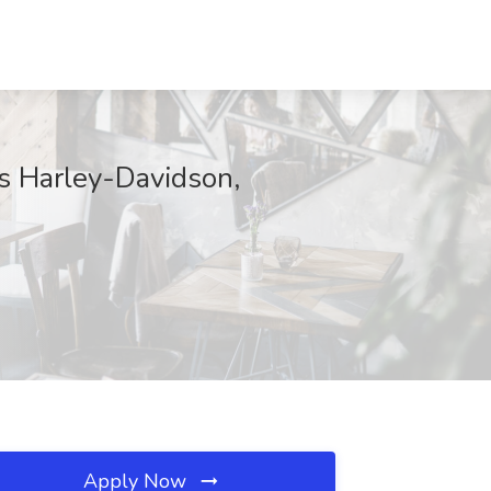
ks Harley-Davidson,
Apply Now