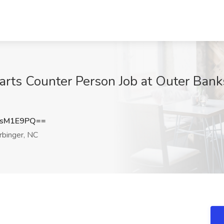
arts Counter Person Job at Outer Ban
JsM1E9PQ==
binger, NC