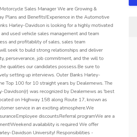
Motorcycle Sales Manager We are Growing &
ay Plans and Benefits!Experience in the Automotive
anks Harley-Davidson is looking for a highly motivated
 and used vehicle sales management and team
cess and profitability of sales, sales team
ll seek to build strong relationships and deliver
ty, perseverance, job commitment, and the will to
 the qualities our candidates possess.Be sure to
vely setting up interviews. Outer Banks Harley-
the Top 100 for 10 straight years by Dealernews. The
ey-Davidson(r) was recognized by Dealernews as 'best
 located on Highway 158 along Route 17, known as
ustomer service in an exciting atmosphere.We
 insuranceEmployee discountsReferral programWe are a
ment!Weekend availability is required We offer
arley-Davidson University! Responsibilities -