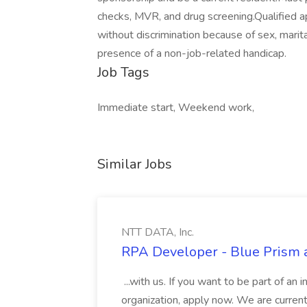
checks, MVR, and drug screening.Qualified a
without discrimination because of sex, marital 
presence of a non-job-related handicap.
Job Tags
Immediate start, Weekend work,
Similar Jobs
NTT DATA, Inc.
RPA Developer - Blue Prism a
...with us. If you want to be part of an 
organization, apply now. We are curre