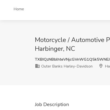
Home
Motorcycle / Automotive P
Harbinger, NC
TXBIQzNBblhteVNjcGVnWG1QSk5WNE
Outer Banks Harley-Davidson
Har
Job Description