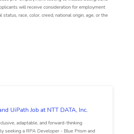
pplicants will receive consideration for employment
status, race, color, creed, national origin, age, or the
nd UiPath Job at NTT DATA, Inc.
inclusive, adaptable, and forward-thinking
ntly seeking a RPA Developer - Blue Prism and