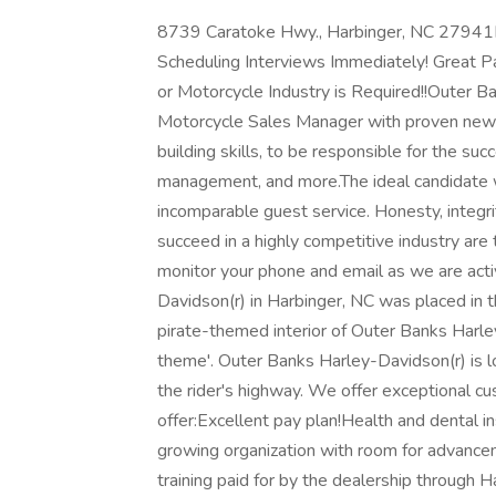
8739 Caratoke Hwy., Harbinger, NC 27941
Scheduling Interviews Immediately! Great P
or Motorcycle Industry is Required!!Outer B
Motorcycle Sales Manager with proven new
building skills, to be responsible for the suc
management, and more.The ideal candidate wi
incomparable guest service. Honesty, integri
succeed in a highly competitive industry are
monitor your phone and email as we are acti
Davidson(r) in Harbinger, NC was placed in 
pirate-themed interior of Outer Banks Harl
theme'. Outer Banks Harley-Davidson(r) is
the rider's highway. We offer exceptional c
offer:Excellent pay plan!Health and dental
growing organization with room for advance
training paid for by the dealership through H