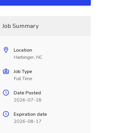
Job Summary
Location
Harbinger, NC
Job Type
Full Time
Date Posted
2026-07-18
Expiration date
2026-08-17