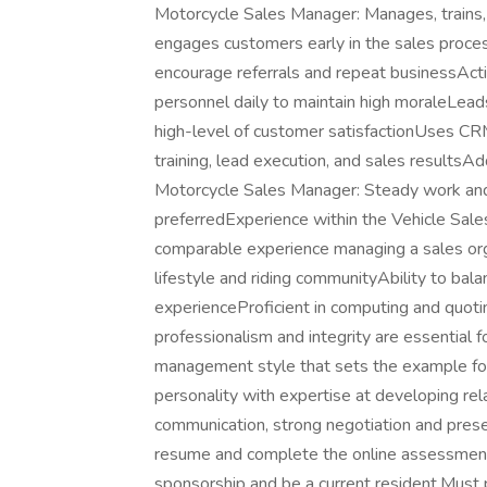
Motorcycle Sales Manager: Manages, trains,
engages customers early in the sales proces
encourage referrals and repeat businessAct
personnel daily to maintain high moraleLea
high-level of customer satisfactionUses CR
training, lead execution, and sales resultsA
Motorcycle Sales Manager: Steady work an
preferredExperience within the Vehicle Sale
comparable experience managing a sales org
lifestyle and riding communityAbility to ba
experienceProficient in computing and quoti
professionalism and integrity are essential f
management style that sets the example for 
personality with expertise at developing re
communication, strong negotiation and presen
resume and complete the online assessment
sponsorship and be a current resident.Must