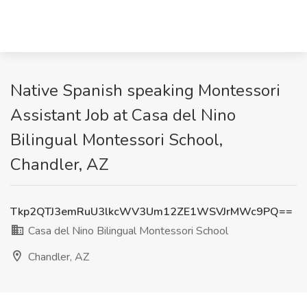
Native Spanish speaking Montessori
Assistant Job at Casa del Nino
Bilingual Montessori School,
Chandler, AZ
Tkp2QTJ3emRuU3lkcWV3Um12ZE1WSVJrMWc9PQ==
Casa del Nino Bilingual Montessori School
Chandler, AZ