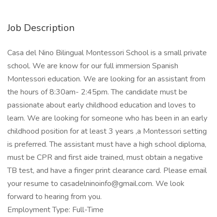
Job Description
Casa del Nino Bilingual Montessori School is a small private
school. We are know for our full immersion Spanish
Montessori education. We are looking for an assistant from
the hours of 8:30am- 2:45pm. The candidate must be
passionate about early childhood education and loves to
learn. We are looking for someone who has been in an early
childhood position for at least 3 years ,a Montessori setting
is preferred. The assistant must have a high school diploma,
must be CPR and first aide trained, must obtain a negative
TB test, and have a finger print clearance card. Please email
your resume to
casadelninoinfo@gmail.com
. We look
forward to hearing from you.
Employment Type: Full-Time