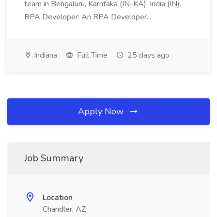
team in Bengaluru, Karntaka (IN-KA), India (IN).
RPA Developer: An RPA Developer...
Indiana
Full Time
25 days ago
Apply Now
Job Summary
Location
Chandler, AZ