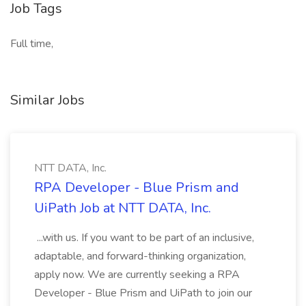
Job Tags
Full time,
Similar Jobs
NTT DATA, Inc.
RPA Developer - Blue Prism and
UiPath Job at NTT DATA, Inc.
...with us. If you want to be part of an inclusive,
adaptable, and forward-thinking organization,
apply now. We are currently seeking a RPA
Developer - Blue Prism and UiPath to join our