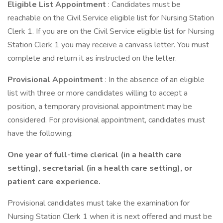
Eligible List Appointment
: Candidates must be
reachable on the Civil Service eligible list for Nursing Station
Clerk 1. If you are on the Civil Service eligible list for Nursing
Station Clerk 1 you may receive a canvass letter. You must
complete and return it as instructed on the letter.
Provisional Appointment
: In the absence of an eligible
list with three or more candidates willing to accept a
position, a temporary provisional appointment may be
considered. For provisional appointment, candidates must
have the following:
One year of full-time clerical (in a health care
setting), secretarial (in a health care setting), or
patient care experience.
Provisional candidates must take the examination for
Nursing Station Clerk 1 when it is next offered and must be