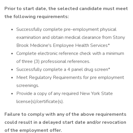
Prior to start date, the selected candidate must meet
the following requirements:
Successfully complete pre-employment physical
examination and obtain medical clearance from Stony
Brook Medicine's Employee Health Services*
Complete electronic reference check with a minimum
of three (3) professional references.
Successfully complete a 4 panel drug screen*
Meet Regulatory Requirements for pre employment
screenings.
Provide a copy of any required New York State
license(s)/certificate(s).
Failure to comply with any of the above requirements
could result in a delayed start date and/or revocation
of the employment offer.