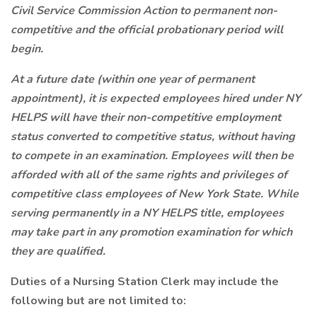
Civil Service Commission Action to permanent non-
competitive and the official probationary period will
begin.
At a future date (within one year of permanent
appointment), it is expected employees hired under NY
HELPS will have their non-competitive employment
status converted to competitive status, without having
to compete in an examination. Employees will then be
afforded with all of the same rights and privileges of
competitive class employees of New York State. While
serving permanently in a NY HELPS title, employees
may take part in any promotion examination for which
they are qualified.
Duties of a Nursing Station Clerk may include the
following but are not limited to: