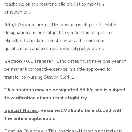
reachable on the resulting eligible list to maintain
employment.
55b/c Appointment
: This position is eligible for 55b/c
designation and are subject to verification of applicant
eligibility. Candidates must possess the minimum
qualifications and a current 55b/c eligibility letter.
Section 70.1 Transfer
: Candidates must have one year of
permanent competitive service in a title approved for
transfer to Nursing Station Clerk 1.
This position may be designated 55 b/c and is subject
to verification of applicant eligibility.
Special Notes
:
Resume/CV should be included with
the online application.
Posting Overview
:
This position will remain posted until