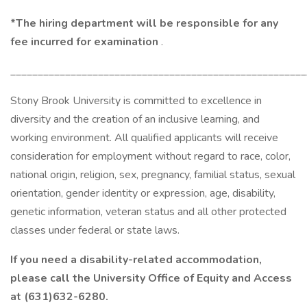
*The hiring department will be responsible for any
fee incurred for examination
.
______________________________________________________
Stony Brook University is committed to excellence in
diversity and the creation of an inclusive learning, and
working environment. All qualified applicants will receive
consideration for employment without regard to race, color,
national origin, religion, sex, pregnancy, familial status, sexual
orientation, gender identity or expression, age, disability,
genetic information, veteran status and all other protected
classes under federal or state laws.
If you need a disability-related accommodation,
please call the University Office of Equity and Access
at (631)632-6280.