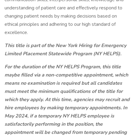
understanding of patient care and effectively respond to
changing patient needs by making decisions based on
ethical principles and adhering to our high standard of
excellence.
This title is part of the New York Hiring for Emergency
Limited Placement Statewide Program (NY HELPS).
For the duration of the NY HELPS Program, this title
maybe filled via a non-competitive appointment, which
means no examination is required but all candidates
must meet the minimum qualifications of the title for
which they apply. At this time, agencies may recruit and
hire employees by making temporary appointments. In
May 2024, if a temporary NY HELPS employee is
satisfactorily performing in the position, the
appointment will be changed from temporary pending