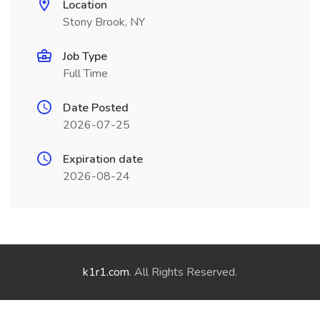
Location
Stony Brook, NY
Job Type
Full Time
Date Posted
2026-07-25
Expiration date
2026-08-24
k1r1.com
. All Rights Reserved.