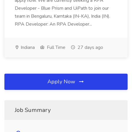
apply now. We are currently seeking a RPA
Developer - Blue Prism and UiPath to join our
team in Bengaluru, Karntaka (IN-KA), India (IN).
RPA Developer: An RPA Developer...
Indiana
Full Time
27 days ago
Apply Now
Job Summary