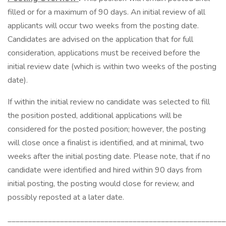
filled or for a maximum of 90 days. An initial review of all
applicants will occur two weeks from the posting date.
Candidates are advised on the application that for full
consideration, applications must be received before the
initial review date (which is within two weeks of the posting
date).
If within the initial review no candidate was selected to fill
the position posted, additional applications will be
considered for the posted position; however, the posting
will close once a finalist is identified, and at minimal, two
weeks after the initial posting date. Please note, that if no
candidate were identified and hired within 90 days from
initial posting, the posting would close for review, and
possibly reposted at a later date.
______________________________________________________