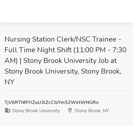
Nursing Station Clerk/NSC Trainee -
Full Time Night Shift (11:00 PM - 7:30
AM) | Stony Brook University Job at
Stony Brook University, Stony Brook,
NY
TjV6RTNRYlZuU3lZcCtzYm52WktWNGRo
Stony Brook University
Stony Brook, NY