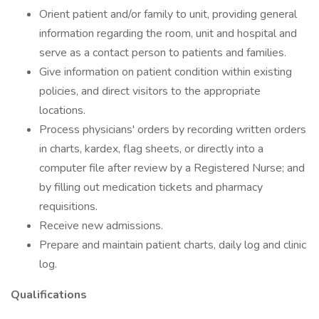
Orient patient and/or family to unit, providing general
information regarding the room, unit and hospital and
serve as a contact person to patients and families.
Give information on patient condition within existing
policies, and direct visitors to the appropriate
locations.
Process physicians' orders by recording written orders
in charts, kardex, flag sheets, or directly into a
computer file after review by a Registered Nurse; and
by filling out medication tickets and pharmacy
requisitions.
Receive new admissions.
Prepare and maintain patient charts, daily log and clinic
log.
Qualifications