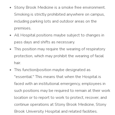
Stony Brook Medicine is a smoke free environment.
Smoking is strictly prohibited anywhere on campus,
including parking lots and outdoor areas on the
premises.
All Hospital positions maybe subject to changes in
pass days and shifts as necessary.
This position may require the wearing of respiratory
protection, which may prohibit the wearing of facial
hair.
This function/position maybe designated as
"essential." This means that when the Hospital is
faced with an institutional emergency, employees in
such positions may be required to remain at their work
location or to report to work to protect, recover, and
continue operations at Stony Brook Medicine, Stony
Brook University Hospital and related facilities.