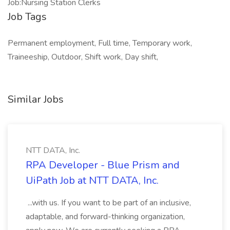
Job:Nursing Station Clerks
Job Tags
Permanent employment, Full time, Temporary work,
Traineeship, Outdoor, Shift work, Day shift,
Similar Jobs
NTT DATA, Inc.
RPA Developer - Blue Prism and
UiPath Job at NTT DATA, Inc.
...with us. If you want to be part of an inclusive,
adaptable, and forward-thinking organization,