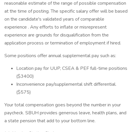
reasonable estimate of the range of possible compensation
at the time of posting. The specific salary offer will be based
on the candidate's validated years of comparable
experience . Any efforts to inflate or misrepresent
experience are grounds for disqualification from the
application process or termination of employment if hired.
Some positions offer annual supplemental pay such as:
Location pay for UUP, CSEA & PEF full-time positions
($3400)
Inconvenience pay/supplemental shift differential.
($575)
Your total compensation goes beyond the number in your
paycheck. SBUH provides generous leave, health plans, and
a state pension that add to your bottom line.