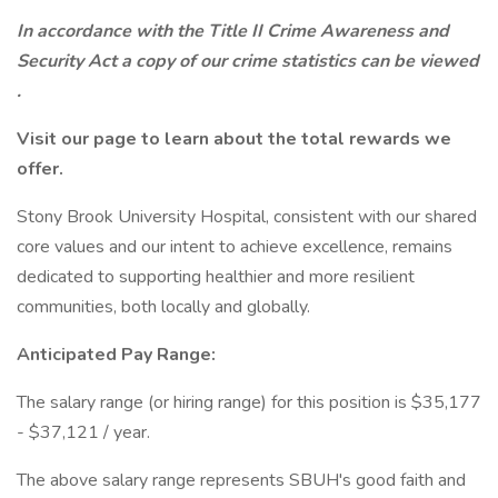
In accordance with the Title II Crime Awareness and
Security Act a copy of our crime statistics can be viewed
.
Visit our
page to learn about the total rewards we
offer.
Stony Brook University Hospital, consistent with our shared
core values and our intent to achieve excellence, remains
dedicated to supporting healthier and more resilient
communities, both locally and globally.
Anticipated Pay Range:
The salary range (or hiring range) for this position is $35,177
- $37,121 / year.
The above salary range represents SBUH's good faith and