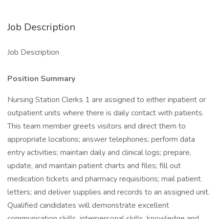
Job Description
Job Description
Position Summary
Nursing Station Clerks 1 are assigned to either inpatient or
outpatient units where there is daily contact with patients.
This team member greets visitors and direct them to
appropriate locations; answer telephones; perform data
entry activities; maintain daily and clinical logs; prepare,
update, and maintain patient charts and files; fill out
medication tickets and pharmacy requisitions; mail patient
letters; and deliver supplies and records to an assigned unit.
Qualified candidates will demonstrate excellent
communication skills, interpersonal skills, knowledge and