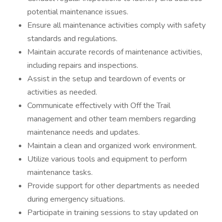
potential maintenance issues.
Ensure all maintenance activities comply with safety
standards and regulations.
Maintain accurate records of maintenance activities,
including repairs and inspections.
Assist in the setup and teardown of events or
activities as needed.
Communicate effectively with Off the Trail
management and other team members regarding
maintenance needs and updates.
Maintain a clean and organized work environment.
Utilize various tools and equipment to perform
maintenance tasks.
Provide support for other departments as needed
during emergency situations.
Participate in training sessions to stay updated on