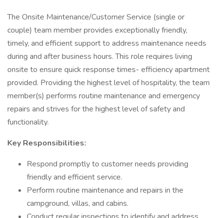
The Onsite Maintenance/Customer Service (single or
couple) team member provides exceptionally friendly,
timely, and efficient support to address maintenance needs
during and after business hours. This role requires living
onsite to ensure quick response times- efficiency apartment
provided. Providing the highest level of hospitality, the team
member(s) performs routine maintenance and emergency
repairs and strives for the highest level of safety and
functionality.
Key Responsibilities:
Respond promptly to customer needs providing
friendly and efficient service.
Perform routine maintenance and repairs in the
campground, villas, and cabins.
Conduct regular inspections to identify and address