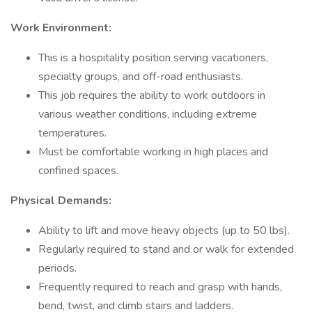
Work Environment:
This is a hospitality position serving vacationers,
specialty groups, and off-road enthusiasts.
This job requires the ability to work outdoors in
various weather conditions, including extreme
temperatures.
Must be comfortable working in high places and
confined spaces.
Physical Demands:
Ability to lift and move heavy objects (up to 50 lbs).
Regularly required to stand and or walk for extended
periods.
Frequently required to reach and grasp with hands,
bend, twist, and climb stairs and ladders.