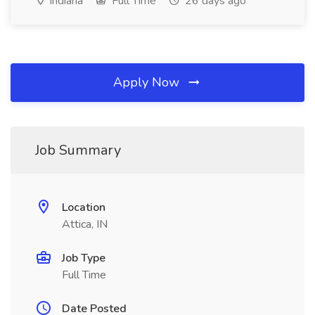
Indiana
Full Time
26 days ago
Apply Now
Job Summary
Location
Attica, IN
Job Type
Full Time
Date Posted