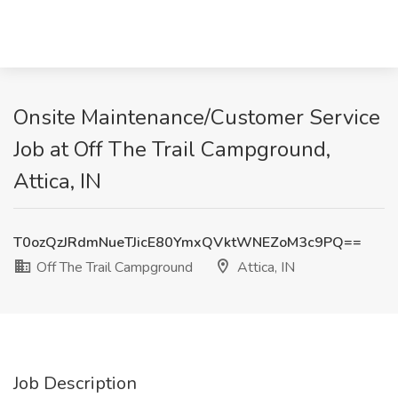
Onsite Maintenance/Customer Service
Job at Off The Trail Campground,
Attica, IN
T0ozQzJRdmNueTJicE80YmxQVktWNEZoM3c9PQ==
Off The Trail Campground
Attica, IN
Job Description