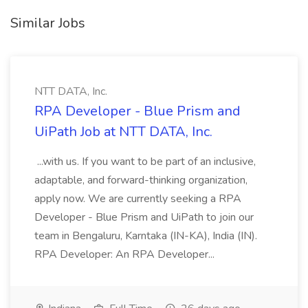
Similar Jobs
NTT DATA, Inc.
RPA Developer - Blue Prism and
UiPath Job at NTT DATA, Inc.
...with us. If you want to be part of an inclusive,
adaptable, and forward-thinking organization,
apply now. We are currently seeking a RPA
Developer - Blue Prism and UiPath to join our
team in Bengaluru, Karntaka (IN-KA), India (IN).
RPA Developer: An RPA Developer...