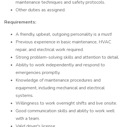
maintenance techniques and safety protocols.
Other duties as assigned.
Requirements:
A friendly, upbeat, outgoing personality is a must!
Previous experience in basic maintenance, HVAC
repair, and electrical work required.
Strong problem-solving skills and attention to detail.
Ability to work independently and respond to
emergencies promptly.
Knowledge of maintenance procedures and
equipment, including mechanical and electrical
systems.
Willingness to work overnight shifts and live onsite.
Good communication skills and ability to work well
with a team.
Valid driver's license.