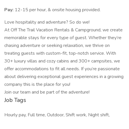
Pay:
12-15 per hour, & onsite housing provided.
Love hospitality and adventure? So do we!
At Off The Trail Vacation Rentals & Campground, we create
memorable stays for every type of guest. Whether they’re
chasing adventure or seeking relaxation, we thrive on
treating guests with custom-fit, top-notch service. With
30+ luxury villas and cozy cabins and 300+ campsites, we
offer accommodations to fit all needs. If you’re passionate
about delivering exceptional guest experiences in a growing
company this is the place for you!
Join our team and be part of the adventure!
Job Tags
Hourly pay, Full time, Outdoor, Shift work, Night shift,