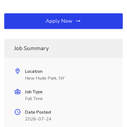
Apply Now
Job Summary
Location
New Hyde Park, NY
Job Type
Full Time
Date Posted
2026-07-24