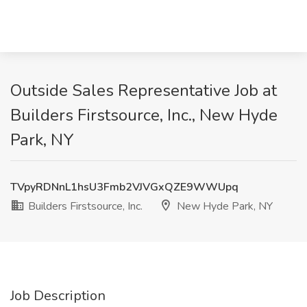
Outside Sales Representative Job at
Builders Firstsource, Inc., New Hyde
Park, NY
TVpyRDNnL1hsU3Fmb2VJVGxQZE9WWUpq
Builders Firstsource, Inc.
New Hyde Park, NY
Job Description