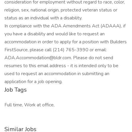
consideration for employment without regard to race, color,
religion, sex, national origin, protected veteran status or
status as an individual with a disability.
In compliance with the ADA Amendments Act (ADAAA), if
you have a disability and would like to request an
accommodation in order to apply for a position with Builders
FirstSource, please call (214) 765-3990 or email:
ADA.Accommodation@bldr.com
. Please do not send
resumes to this email address - it is intended only to be
used to request an accommodation in submitting an
application for a job opening.
Job Tags
Full time, Work at office,
Similar Jobs