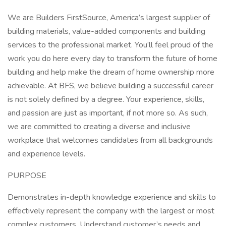
We are Builders FirstSource, America’s largest supplier of
building materials, value-added components and building
services to the professional market. You’ll feel proud of the
work you do here every day to transform the future of home
building and help make the dream of home ownership more
achievable. At BFS, we believe building a successful career
is not solely defined by a degree. Your experience, skills,
and passion are just as important, if not more so. As such,
we are committed to creating a diverse and inclusive
workplace that welcomes candidates from all backgrounds
and experience levels.
PURPOSE
Demonstrates in-depth knowledge experience and skills to
effectively represent the company with the largest or most
complex customers. Understand customer’s needs and