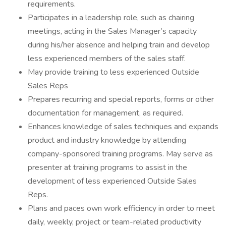
requirements.
Participates in a leadership role, such as chairing
meetings, acting in the Sales Manager’s capacity
during his/her absence and helping train and develop
less experienced members of the sales staff.
May provide training to less experienced Outside
Sales Reps
Prepares recurring and special reports, forms or other
documentation for management, as required.
Enhances knowledge of sales techniques and expands
product and industry knowledge by attending
company-sponsored training programs. May serve as
presenter at training programs to assist in the
development of less experienced Outside Sales
Reps.
Plans and paces own work efficiency in order to meet
daily, weekly, project or team-related productivity