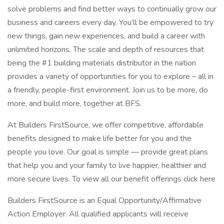
solve problems and find better ways to continually grow our
business and careers every day. You’ll be empowered to try
new things, gain new experiences, and build a career with
unlimited horizons. The scale and depth of resources that
being the #1 building materials distributor in the nation
provides a variety of opportunities for you to explore – all in
a friendly, people-first environment. Join us to be more, do
more, and build more, together at BFS.
At Builders FirstSource, we offer competitive, affordable
benefits designed to make life better for you and the
people you love. Our goal is simple — provide great plans
that help you and your family to live happier, healthier and
more secure lives. To view all our benefit offerings click here
Builders FirstSource is an Equal Opportunity/Affirmative
Action Employer. All qualified applicants will receive