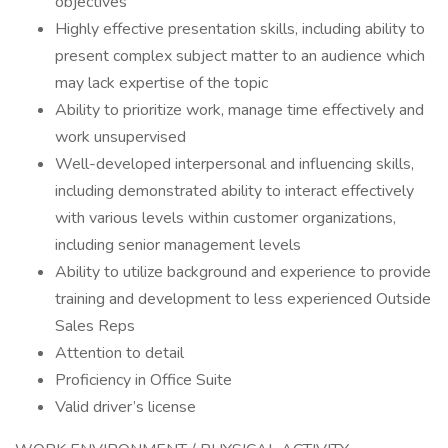
objectives
Highly effective presentation skills, including ability to
present complex subject matter to an audience which
may lack expertise of the topic
Ability to prioritize work, manage time effectively and
work unsupervised
Well-developed interpersonal and influencing skills,
including demonstrated ability to interact effectively
with various levels within customer organizations,
including senior management levels
Ability to utilize background and experience to provide
training and development to less experienced Outside
Sales Reps
Attention to detail
Proficiency in Office Suite
Valid driver’s license