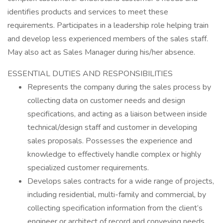
identifies products and services to meet these
requirements. Participates in a leadership role helping train
and develop less experienced members of the sales staff.
May also act as Sales Manager during his/her absence.
ESSENTIAL DUTIES AND RESPONSIBILITIES
Represents the company during the sales process by
collecting data on customer needs and design
specifications, and acting as a liaison between inside
technical/design staff and customer in developing
sales proposals. Possesses the experience and
knowledge to effectively handle complex or highly
specialized customer requirements.
Develops sales contracts for a wide range of projects,
including residential, multi-family and commercial, by
collecting specification information from the client’s
engineer or architect of record and conveying needs