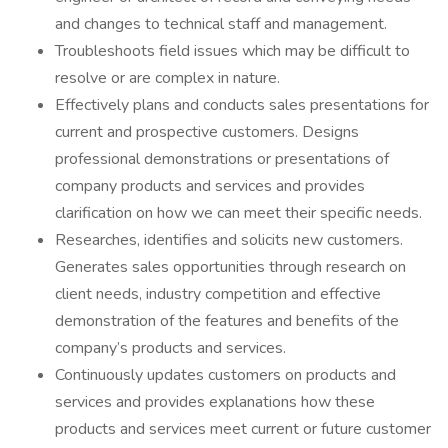
and changes to technical staff and management.
Troubleshoots field issues which may be difficult to
resolve or are complex in nature.
Effectively plans and conducts sales presentations for
current and prospective customers. Designs
professional demonstrations or presentations of
company products and services and provides
clarification on how we can meet their specific needs.
Researches, identifies and solicits new customers.
Generates sales opportunities through research on
client needs, industry competition and effective
demonstration of the features and benefits of the
company’s products and services.
Continuously updates customers on products and
services and provides explanations how these
products and services meet current or future customer