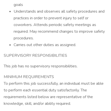
goals
Understands and observes all safety procedures and
practices in order to prevent injury to self or
coworkers. Attends periodic safety meetings as
required. May recommend changes to improve safety
procedures.
Carries out other duties as assigned.
SUPERVISORY RESPONSIBILITIES
This job has no supervisory responsibilities.
MINIMUM REQUIREMENTS
To perform this job successfully, an individual must be able
to perform each essential duty satisfactorily. The
requirements listed below are representative of the
knowledge, skill, and/or ability required.