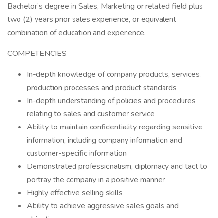
Bachelor’s degree in Sales, Marketing or related field plus
two (2) years prior sales experience, or equivalent
combination of education and experience.
COMPETENCIES
In-depth knowledge of company products, services,
production processes and product standards
In-depth understanding of policies and procedures
relating to sales and customer service
Ability to maintain confidentiality regarding sensitive
information, including company information and
customer-specific information
Demonstrated professionalism, diplomacy and tact to
portray the company in a positive manner
Highly effective selling skills
Ability to achieve aggressive sales goals and