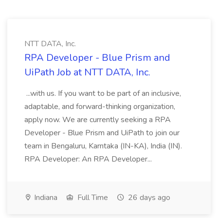
NTT DATA, Inc.
RPA Developer - Blue Prism and
UiPath Job at NTT DATA, Inc.
...with us. If you want to be part of an inclusive,
adaptable, and forward-thinking organization,
apply now. We are currently seeking a RPA
Developer - Blue Prism and UiPath to join our
team in Bengaluru, Karntaka (IN-KA), India (IN).
RPA Developer: An RPA Developer...
Indiana
Full Time
26 days ago