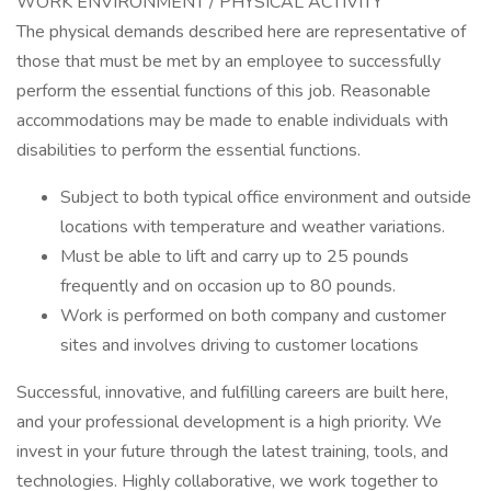
WORK ENVIRONMENT / PHYSICAL ACTIVITY
The physical demands described here are representative of
those that must be met by an employee to successfully
perform the essential functions of this job. Reasonable
accommodations may be made to enable individuals with
disabilities to perform the essential functions.
Subject to both typical office environment and outside
locations with temperature and weather variations.
Must be able to lift and carry up to 25 pounds
frequently and on occasion up to 80 pounds.
Work is performed on both company and customer
sites and involves driving to customer locations
Successful, innovative, and fulfilling careers are built here,
and your professional development is a high priority. We
invest in your future through the latest training, tools, and
technologies. Highly collaborative, we work together to