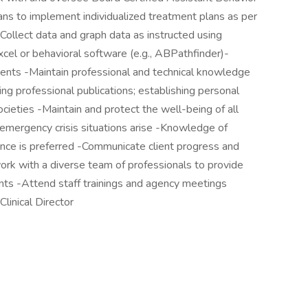
ns to implement individualized treatment plans as per
llect data and graph data as instructed using
cel or behavioral software (e.g., ABPathfinder)-
clients -Maintain professional and technical knowledge
ng professional publications; establishing personal
ocieties -Maintain and protect the well-being of all
emergency crisis situations arise -Knowledge of
rance is preferred -Communicate client progress and
k with a diverse team of professionals to provide
ents -Attend staff trainings and agency meetings
Clinical Director