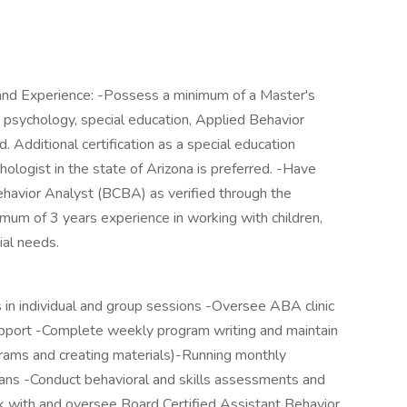
, and Experience: -Possess a minimum of a Master's
n psychology, special education, Applied Behavior
d. Additional certification as a special education
hologist in the state of Arizona is preferred. -Have
Behavior Analyst (BCBA) as verified through the
imum of 3 years experience in working with children,
ial needs.
ts in individual and group sessions -Oversee ABA clinic
upport -Complete weekly program writing and maintain
ograms and creating materials)-Running monthly
ians -Conduct behavioral and skills assessments and
k with and oversee Board Certified Assistant Behavior