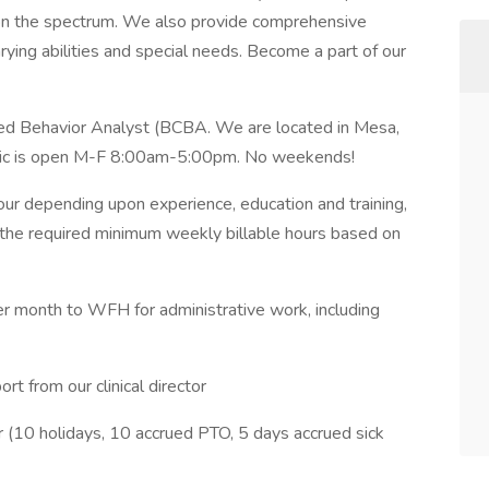
ge on the spectrum. We also provide comprehensive
rying abilities and special needs. Become a part of our
fied Behavior Analyst (BCBA. We are located in Mesa,
linic is open M-F 8:00am-5:00pm. No weekends!
ur depending upon experience, education and training,
 the required minimum weekly billable hours based on
month to WFH for administrative work, including
t from our clinical director
 (10 holidays, 10 accrued PTO, 5 days accrued sick