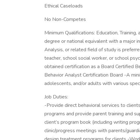
Ethical Caseloads
No Non-Competes
Minimum Qualifications: Education, Training
degree or national equivalent with a major i
Analysis, or related field of study is preferre
teacher, school social worker, or school psyc
obtained certification as a Board Certified 
Behavior Analyst Certification Board -A min
adolescents, and/or adults with various spec
Job Duties:
-Provide direct behavioral services to clien
programs and provide parent training and s
client’s program book (including writing pr
clinic/progress meetings with parents/guard
design treatment programs for clients -Wor