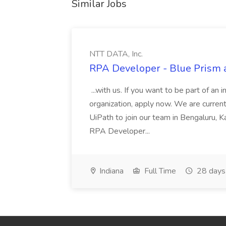
Similar Jobs
NTT DATA, Inc.
RPA Developer - Blue Prism a
...with us. If you want to be part of an 
organization, apply now. We are curre
UiPath to join our team in Bengaluru, 
RPA Developer...
Indiana
Full Time
28 days