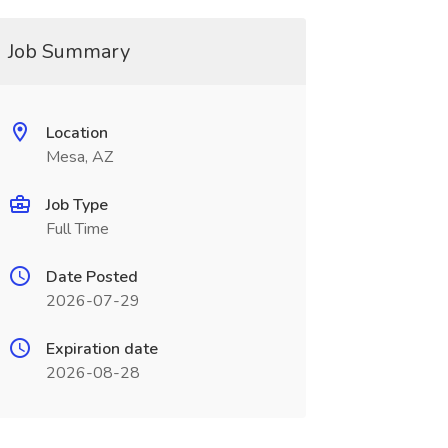
Job Summary
Location
Mesa, AZ
Job Type
Full Time
Date Posted
2026-07-29
Expiration date
2026-08-28