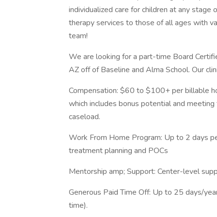
individualized care for children at any sta
therapy services to those of all ages with va
team!
We are looking for a part-time Board Certi
AZ off of Baseline and Alma School. Our c
Compensation: $60 to $100+ per billable ho
which includes bonus potential and meeting
caseload.
Work From Home Program: Up to 2 days per 
treatment planning and POCs
Mentorship amp; Support: Center-level suppor
Generous Paid Time Off: Up to 25 days/year
time).