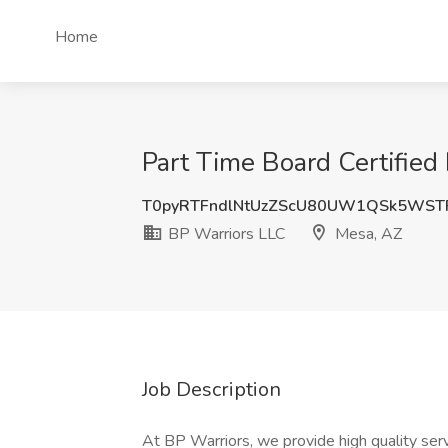
Home
Part Time Board Certified
T0pyRTFndlNtUzZScU80UW1QSk5WST
BP Warriors LLC
Mesa, AZ
Job Description
At BP Warriors, we provide high quality serv