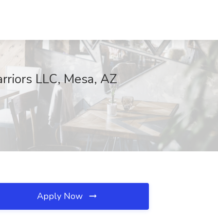
rriors LLC, Mesa, AZ
Apply Now