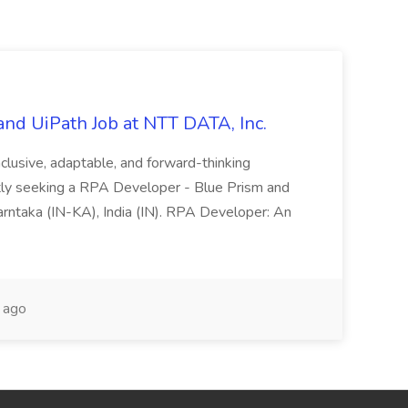
nd UiPath Job at NTT DATA, Inc.
inclusive, adaptable, and forward-thinking
ntly seeking a RPA Developer - Blue Prism and
Karntaka (IN-KA), India (IN). RPA Developer: An
 ago