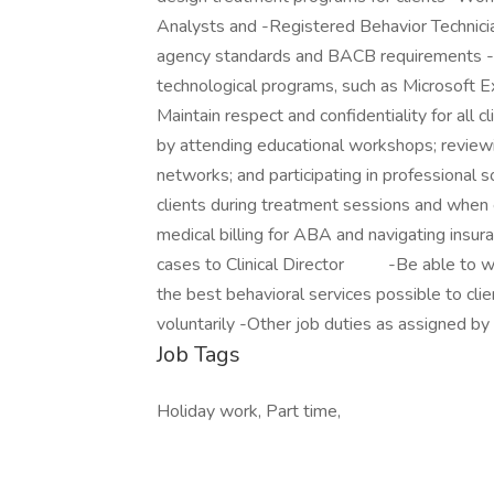
Analysts and -Registered Behavior Technicia
agency standards and BACB requirements -Co
technological programs, such as Microsoft Ex
Maintain respect and confidentiality for all 
by attending educational workshops; reviewi
networks; and participating in professional s
clients during treatment sessions and when 
medical billing for ABA and navigating insu
cases to Clinical Director -Be able to wor
the best behavioral services possible to cli
voluntarily -Other job duties as assigned by 
Job Tags
Holiday work, Part time,