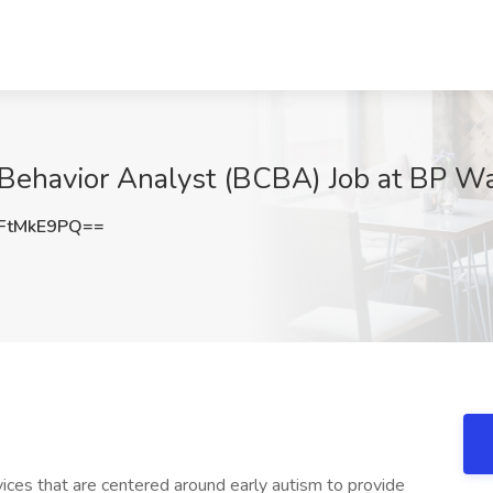
 Behavior Analyst (BCBA) Job at BP Wa
FtMkE9PQ==
ices that are centered around early autism to provide