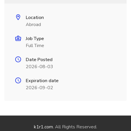
Location
Abroad
Job Type
Full Time
Date Posted
2026-08-03
Expiration date
2026-09-02
k1r1.com
. All Rights Reserved.