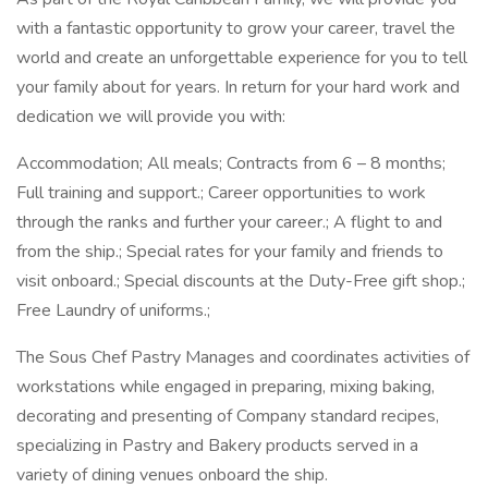
with a fantastic opportunity to grow your career, travel the
world and create an unforgettable experience for you to tell
your family about for years. In return for your hard work and
dedication we will provide you with:
Accommodation; All meals; Contracts from 6 – 8 months;
Full training and support.; Career opportunities to work
through the ranks and further your career.; A flight to and
from the ship.; Special rates for your family and friends to
visit onboard.; Special discounts at the Duty-Free gift shop.;
Free Laundry of uniforms.;
The Sous Chef Pastry Manages and coordinates activities of
workstations while engaged in preparing, mixing baking,
decorating and presenting of Company standard recipes,
specializing in Pastry and Bakery products served in a
variety of dining venues onboard the ship.