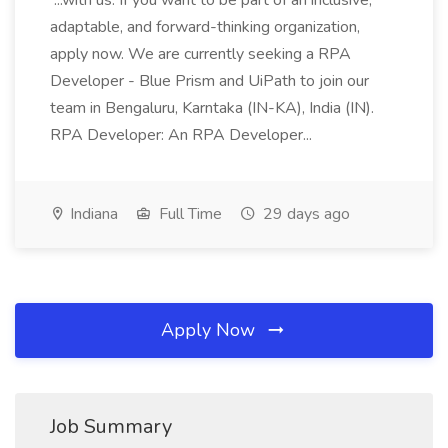
...with us. If you want to be part of an inclusive,
adaptable, and forward-thinking organization,
apply now. We are currently seeking a RPA
Developer - Blue Prism and UiPath to join our
team in Bengaluru, Karntaka (IN-KA), India (IN).
RPA Developer: An RPA Developer...
Indiana
Full Time
29 days ago
Apply Now
Job Summary