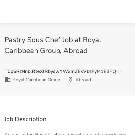
Pastry Sous Chef Job at Royal
Caribbean Group, Abroad
T0p6RzNnblRteXlRbyswYWxmZExVbzFyM1E9PQ==
Royal Caribbean Group
Abroad
Job Description
As part of the Royal Caribbean Family, we will provide you