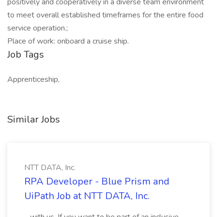
positively and cooperatively in a diverse team environment
to meet overall established timeframes for the entire food
service operation.;
Place of work: onboard a cruise ship.
Job Tags
Apprenticeship,
Similar Jobs
NTT DATA, Inc.
RPA Developer - Blue Prism and
UiPath Job at NTT DATA, Inc.