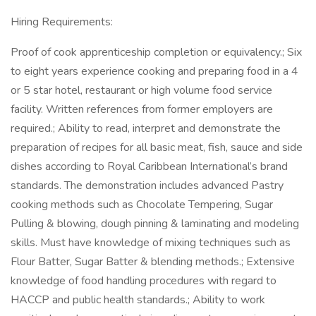
Hiring Requirements:
Proof of cook apprenticeship completion or equivalency.; Six
to eight years experience cooking and preparing food in a 4
or 5 star hotel, restaurant or high volume food service
facility. Written references from former employers are
required.; Ability to read, interpret and demonstrate the
preparation of recipes for all basic meat, fish, sauce and side
dishes according to Royal Caribbean International’s brand
standards. The demonstration includes advanced Pastry
cooking methods such as Chocolate Tempering, Sugar
Pulling & blowing, dough pinning & laminating and modeling
skills. Must have knowledge of mixing techniques such as
Flour Batter, Sugar Batter & blending methods.; Extensive
knowledge of food handling procedures with regard to
HACCP and public health standards.; Ability to work