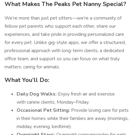
What Makes The Peaks Pet Nanny Special?
We’re more than just pet sitters—we’re a community of
fellow pet parents who support each other, share our
experiences, and take pride in providing personalized care
for every pet. Unlike gig-style apps, we offer a structured,
professional approach with long-term clients, a dedicated
office team, and support so you can focus on what truly
matters: caring for animals.
What You’ll Do:
Daily Dog Walks:
Enjoy fresh air and exercise
with canine clients, Monday–Friday.
Occasional Pet Sitting:
Provide loving care for pets
in their homes while their families are away (mornings,
midday, evening, bedtime).
Overnight Stays:
Overnight companionship for pets