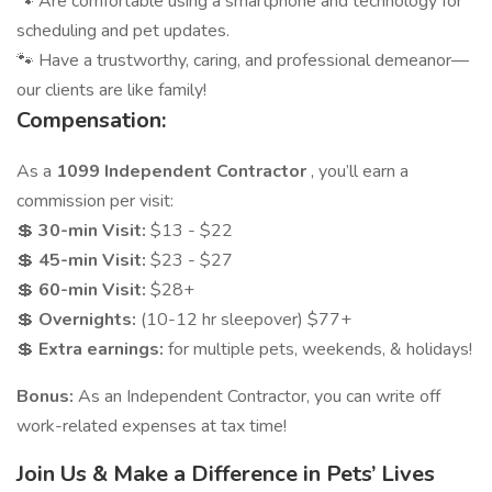
🐾 Are comfortable using a smartphone and technology for
scheduling and pet updates.
🐾 Have a trustworthy, caring, and professional demeanor—
our clients are like family!
Compensation:
As a
1099 Independent Contractor
, you’ll earn a
commission per visit:
💲
30-min Visit:
$13 - $22
💲
45-min Visit:
$23 - $27
💲
60-min Visit:
$28+
💲
Overnights:
(10-12 hr sleepover) $77+
💲
Extra earnings:
for multiple pets, weekends, & holidays!
Bonus:
As an Independent Contractor, you can write off
work-related expenses at tax time!
Join Us & Make a Difference in Pets’ Lives