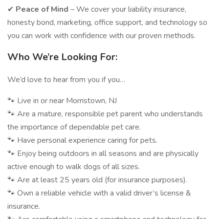
✔
Peace of Mind
– We cover your liability insurance,
honesty bond, marketing, office support, and technology so
you can work with confidence with our proven methods.
Who We’re Looking For:
We’d love to hear from you if you…
🐾 Live in or near Morristown, NJ
🐾 Are a mature, responsible pet parent who understands
the importance of dependable pet care.
🐾 Have personal experience caring for pets.
🐾 Enjoy being outdoors in all seasons and are physically
active enough to walk dogs of all sizes.
🐾 Are at least 25 years old (for insurance purposes).
🐾 Own a reliable vehicle with a valid driver’s license &
insurance.