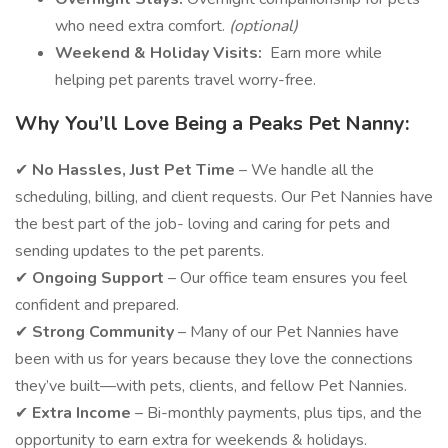
who need extra comfort.
(optional)
Weekend & Holiday Visits:
Earn more while
helping pet parents travel worry-free.
Why You’ll Love Being a Peaks Pet Nanny:
✔
No Hassles, Just Pet Time
– We handle all the
scheduling, billing, and client requests. Our Pet Nannies have
the best part of the job- loving and caring for pets and
sending updates to the pet parents.
✔
Ongoing Support
– Our office team ensures you feel
confident and prepared.
✔
Strong Community
– Many of our Pet Nannies have
been with us for years because they love the connections
they’ve built—with pets, clients, and fellow Pet Nannies.
✔
Extra Income
– Bi-monthly payments, plus tips, and the
opportunity to earn extra for weekends & holidays.