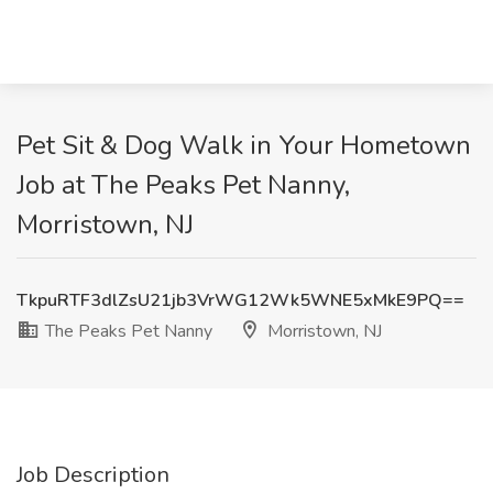
Pet Sit & Dog Walk in Your Hometown
Job at The Peaks Pet Nanny,
Morristown, NJ
TkpuRTF3dlZsU21jb3VrWG12Wk5WNE5xMkE9PQ==
The Peaks Pet Nanny
Morristown, NJ
Job Description