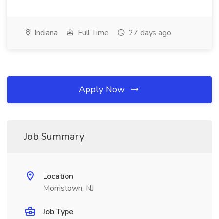
Indiana
Full Time
27 days ago
Apply Now
Job Summary
Location
Morristown, NJ
Job Type