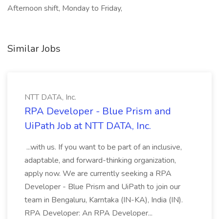
Afternoon shift, Monday to Friday,
Similar Jobs
NTT DATA, Inc.
RPA Developer - Blue Prism and
UiPath Job at NTT DATA, Inc.
...with us. If you want to be part of an inclusive,
adaptable, and forward-thinking organization,
apply now. We are currently seeking a RPA
Developer - Blue Prism and UiPath to join our
team in Bengaluru, Karntaka (IN-KA), India (IN).
RPA Developer: An RPA Developer...