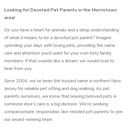
Looking for Devoted Pet Parents in the Morristown
area!
Do you have a heart for animals and a deep understanding
of what it means to be a devoted pet parent? Imagine
spending your days with loving pets, providing the same
care and attention you’d want for your own furry family
members. If that sounds like a dream, we would love to
hear from you.
Since 2004, we’ve been the trusted name in northern New
Jersey for reliable pet sitting and dog walking. As pet
parents ourselves, we know that leaving beloved pets in
someone else’s care is a big decision. We’re seeking
compassionate, responsible, like-minded pet parents to join
our award-winning team.