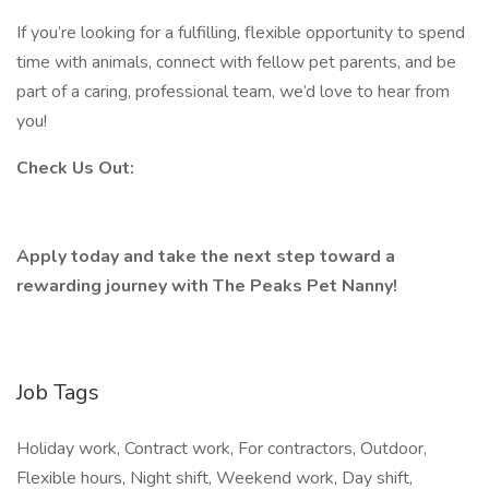
If you’re looking for a fulfilling, flexible opportunity to spend
time with animals, connect with fellow pet parents, and be
part of a caring, professional team, we’d love to hear from
you!
Check Us Out:
Apply today and take the next step toward a
rewarding journey with The Peaks Pet Nanny!
Job Tags
Holiday work, Contract work, For contractors, Outdoor,
Flexible hours, Night shift, Weekend work, Day shift,