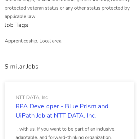
protected veteran status or any other status protected by
applicable law
Job Tags
Apprenticeship, Local area,
Similar Jobs
NTT DATA, Inc.
RPA Developer - Blue Prism and
UiPath Job at NTT DATA, Inc.
...with us. If you want to be part of an inclusive,
adaptable, and forward-thinking organization,