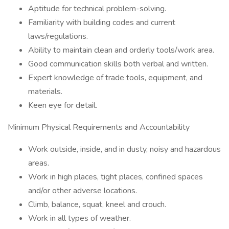
Aptitude for technical problem-solving.
Familiarity with building codes and current
laws/regulations.
Ability to maintain clean and orderly tools/work area.
Good communication skills both verbal and written.
Expert knowledge of trade tools, equipment, and
materials.
Keen eye for detail.
Minimum Physical Requirements and Accountability
Work outside, inside, and in dusty, noisy and hazardous
areas.
Work in high places, tight places, confined spaces
and/or other adverse locations.
Climb, balance, squat, kneel and crouch.
Work in all types of weather.