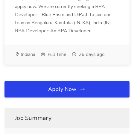
apply now. We are currently seeking a RPA
Developer - Blue Prism and UiPath to join our
team in Bengaluru, Karntaka (IN-KA), India (IN).
RPA Developer: An RPA Developer...
Indiana
Full Time
26 days ago
Apply Now
Job Summary