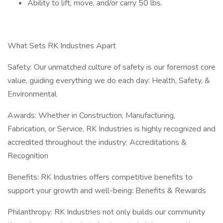
Ability to lift, move, and/or carry 50 lbs.
What Sets RK Industries Apart
Safety: Our unmatched culture of safety is our foremost core
value, guiding everything we do each day: Health, Safety, &
Environmental
Awards: Whether in Construction, Manufacturing,
Fabrication, or Service, RK Industries is highly recognized and
accredited throughout the industry: Accreditations &
Recognition
Benefits: RK Industries offers competitive benefits to
support your growth and well-being: Benefits & Rewards
Philanthropy: RK Industries not only builds our community