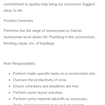
commitment to quality help bring our customers’ biggest
ideas to life.
Position Summary
Performs the full range of Journeyman or Master
Journeyman level duties for Plumbing in the construction,
finishing, repair, etc. of buildings.
Role Responsibility
Perform trade-specific tasks on a construction site.
Oversee the productivity of crew.
Ensure schedules and deadlines are met.
Perform some layout activities.
Perform some material takeoffs as necessary.