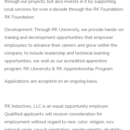
through our projects, but also invests in it by supporting
local services for over a decade through the RK Foundation:
RK Foundation
Development: Through RK University, we provide hands-on
training and development opportunities that empower
employees to advance their careers and grow within the
company, to include leadership and technical learning
opportunities, we well as our accredited apprentice
program: RK University & RK Apprenticeship Program
Applications are accepted on an ongoing basis.
RK Industries, LLC is an equal opportunity employer.
Qualified applicants will receive consideration for
employment without regard to race, color, religion, sex,
national origin, sexual orientation, gender identity, disability,