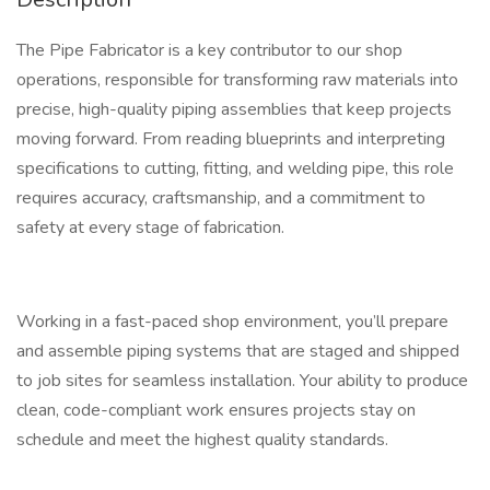
The Pipe Fabricator is a key contributor to our shop
operations, responsible for transforming raw materials into
precise, high-quality piping assemblies that keep projects
moving forward. From reading blueprints and interpreting
specifications to cutting, fitting, and welding pipe, this role
requires accuracy, craftsmanship, and a commitment to
safety at every stage of fabrication.
Working in a fast-paced shop environment, you’ll prepare
and assemble piping systems that are staged and shipped
to job sites for seamless installation. Your ability to produce
clean, code-compliant work ensures projects stay on
schedule and meet the highest quality standards.