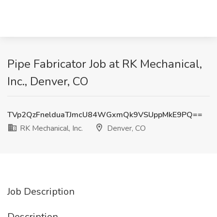
Pipe Fabricator Job at RK Mechanical,
Inc., Denver, CO
TVp2QzFnelduaTJmcU84WGxmQk9VSUppMkE9PQ==
RK Mechanical, Inc.
Denver, CO
Job Description
Description