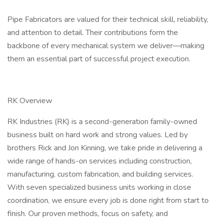
Pipe Fabricators are valued for their technical skill, reliability,
and attention to detail. Their contributions form the
backbone of every mechanical system we deliver—making
them an essential part of successful project execution.
RK Overview
RK Industries (RK) is a second-generation family-owned
business built on hard work and strong values. Led by
brothers Rick and Jon Kinning, we take pride in delivering a
wide range of hands-on services including construction,
manufacturing, custom fabrication, and building services.
With seven specialized business units working in close
coordination, we ensure every job is done right from start to
finish. Our proven methods, focus on safety, and