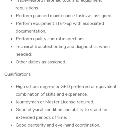
Trade-related material, tool, and equipment
requisitions.
Perform planned maintenance tasks as assigned.
Perform equipment start-up with associated
documentation.
Perform quality control inspections.
Technical troubleshooting and diagnostics when
needed.
Other duties as assigned.
Qualifications
High school degree or GED preferred or equivalent
combination of skills and experience.
Journeyman or Master License required.
Good physical condition and ability to stand for
extended periods of time.
Good dexterity and eye-hand coordination.