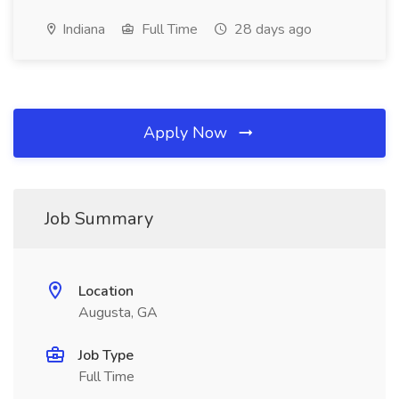
Indiana
Full Time
28 days ago
Apply Now
Job Summary
Location
Augusta, GA
Job Type
Full Time