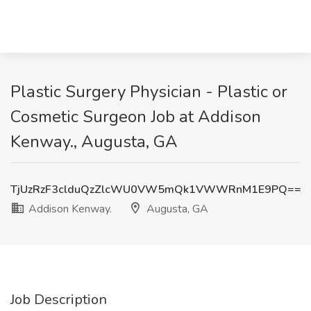
Plastic Surgery Physician - Plastic or
Cosmetic Surgeon Job at Addison
Kenway., Augusta, GA
TjUzRzF3clduQzZlcWU0VW5mQk1VWWRnM1E9PQ==
Addison Kenway.
Augusta, GA
Job Description