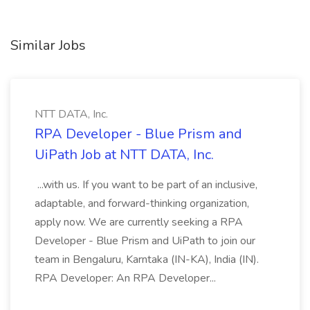
Similar Jobs
NTT DATA, Inc.
RPA Developer - Blue Prism and
UiPath Job at NTT DATA, Inc.
...with us. If you want to be part of an inclusive,
adaptable, and forward-thinking organization,
apply now. We are currently seeking a RPA
Developer - Blue Prism and UiPath to join our
team in Bengaluru, Karntaka (IN-KA), India (IN).
RPA Developer: An RPA Developer...