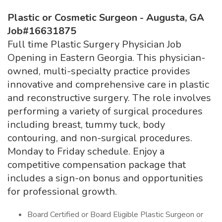
Plastic or Cosmetic Surgeon - Augusta, GA
Job#16631875
Full time Plastic Surgery Physician Job
Opening in Eastern Georgia. This physician-
owned, multi-specialty practice provides
innovative and comprehensive care in plastic
and reconstructive surgery. The role involves
performing a variety of surgical procedures
including breast, tummy tuck, body
contouring, and non-surgical procedures.
Monday to Friday schedule. Enjoy a
competitive compensation package that
includes a sign-on bonus and opportunities
for professional growth.
Board Certified or Board Eligible Plastic Surgeon or