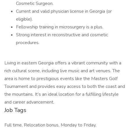
Cosmetic Surgeon.
Current and valid physician license in Georgia (or
eligible).
Fellowship training in microsurgery is a plus.
Strong interest in reconstructive and cosmetic
procedures.
Living in eastern Georgia offers a vibrant community with a
rich cultural scene, including live music and art venues. The
area is home to prestigious events like the Masters Golf
Tournament and provides easy access to both the coast and
the mountains. It’s an ideal location for a fulfilling lifestyle
and career advancement.
Job Tags
Full time, Relocation bonus, Monday to Friday,