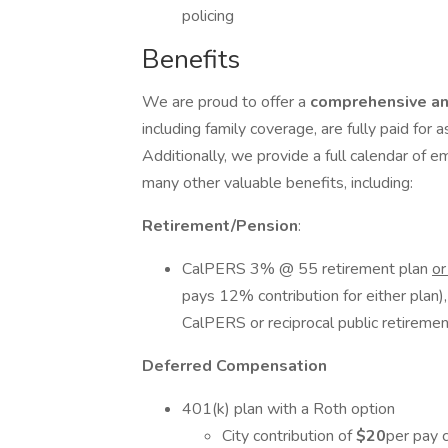
policing
Benefits
We are proud to offer a
comprehensive an
including family coverage, are fully paid for 
Additionally, we provide a full calendar of e
many other valuable benefits, including:
Retirement/Pension
:
CalPERS 3% @ 55 retirement plan
o
pays 12% contribution for either plan)
CalPERS or reciprocal public retireme
Deferred Compensation
401(k) plan with a Roth option
City contribution of
$20
per pay 