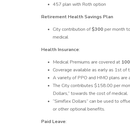
457 plan with Roth option
Retirement Health Savings Plan
City contribution of
$300
per month to
medical
Health Insurance
:
Medical Premiums are covered at
10
Coverage available as early as 1st of 
A variety of PPO and HMO plans are 
The City contributes $158.00 per mon
Dollars,” towards the cost of medical.
“Simiflex Dollars” can be used to offset
or other optional benefits.
Paid Leave
: