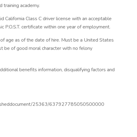
ed training academy.
id California Class C driver license with an acceptable
sic P.O.S.T. certificate within one year of employment.
f age as of the date of hire. Must be a United States
st be of good moral character with no felony
ditional benefits information, disqualifying factors and
publisheddocument/25363/637927785050500000