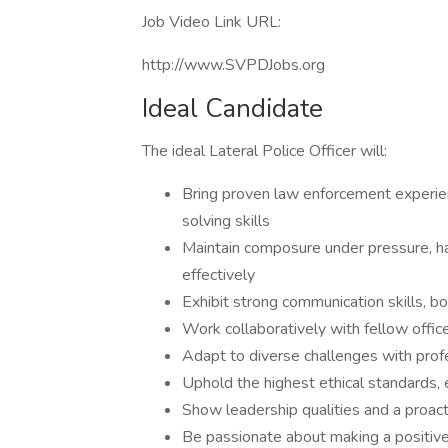
Job Video Link URL:
http://www.SVPDJobs.org
Ideal Candidate
The ideal Lateral Police Officer will:
Bring proven law enforcement experi
solving skills
Maintain composure under pressure, ha
effectively
Exhibit strong communication skills, bot
Work collaboratively with fellow offi
Adapt to diverse challenges with pro
Uphold the highest ethical standards, e
Show leadership qualities and a proac
Be passionate about making a positive