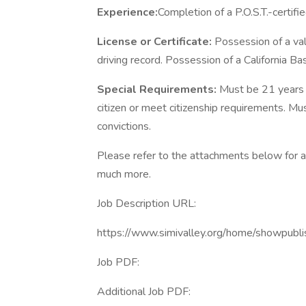
Experience:
Completion of a P.O.S.T.-certifi
License or Certificate:
Possession of a val
driving record. Possession of a California Ba
Special Requirements:
Must be 21 years o
citizen or meet citizenship requirements. Mu
convictions.
Please refer to the attachments below for ad
much more.
Job Description URL:
https://www.simivalley.org/home/show
Job PDF:
Additional Job PDF: