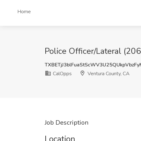
Home
Police Officer/Lateral (2
TXBETjJ3blFuaStScWV3U25QUkpVbzF
CalOpps
Ventura County, CA
Job Description
Location