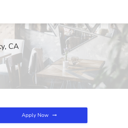
ty, CA
Apply Now