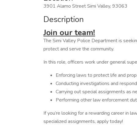
3901 Alamo Street Simi Valley, 93063
Description
Join our team!
The Simi Valley Police Department is seeking
protect and serve the community.
In this role, officers work under general supe
Enforcing laws to protect life and prop
Conducting investigations and respon
Carrying out special assignments as 
Performing other law enforcement duti
If you’re looking for a rewarding career in 
specialized assignments, apply today!