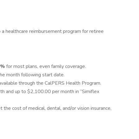
 a healthcare reimbursement program for retiree
0%
for most plans, even family coverage.
the month following start date.
available through the CalPERS Health Program.
th and up to $2,100.00 per month in “Simiflex
 the cost of medical, dental, and/or vision insurance,