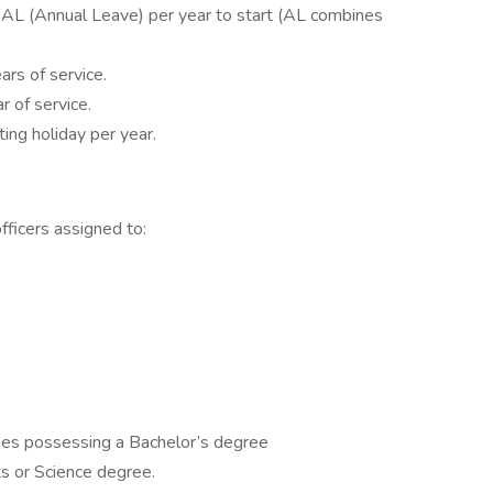
 AL (Annual Leave) per year to start (AL combines
ars of service.
r of service.
ing holiday per year.
officers assigned to:
ees possessing a Bachelor’s degree
ts or Science degree.