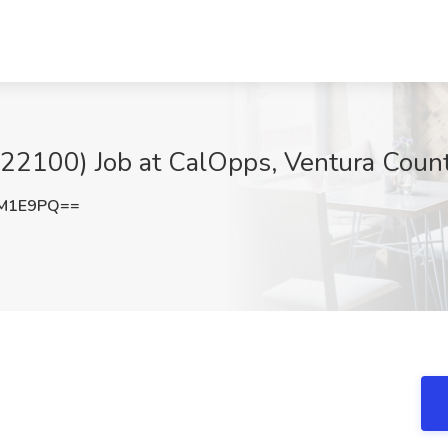
0622100) Job at CalOpps, Ventura Coun
yM1E9PQ==