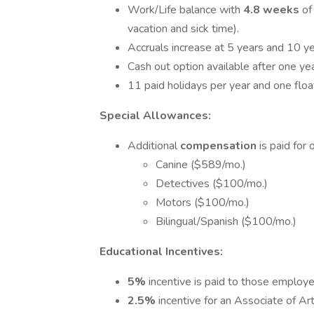
Work/Life balance with
4.8 weeks
of
vacation and sick time).
Accruals increase at 5 years and 10 ye
Cash out option available after one yea
11 paid holidays per year and one float
Special Allowances:
Additional
compensation
is paid for 
Canine ($589/mo.)
Detectives ($100/mo.)
Motors ($100/mo.)
Bilingual/Spanish ($100/mo.)
Educational Incentives:
5%
incentive is paid to those employ
2.5%
incentive for an Associate of Ar