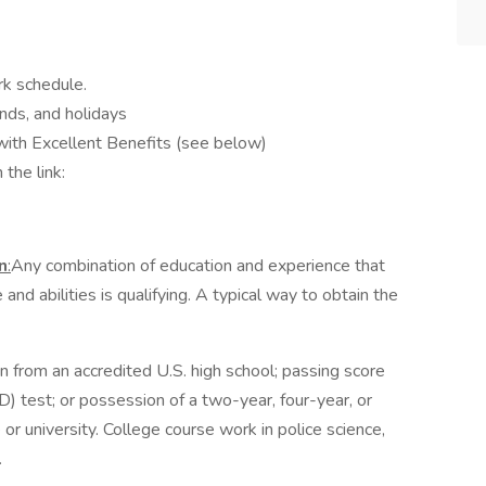
rk schedule.
nds, and holidays
with Excellent Benefits (see below)
 the link:
n
:
Any combination of education and experience that
nd abilities is qualifying. A typical way to obtain the
n from an accredited U.S. high school; passing score
 test; or possession of a two-year, four-year, or
r university. College course work in police science,
.