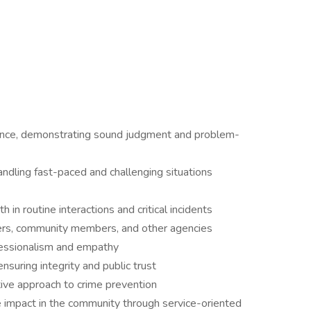
ence, demonstrating sound judgment and problem-
ndling fast-paced and challenging situations
h in routine interactions and critical incidents
cers, community members, and other agencies
fessionalism and empathy
nsuring integrity and public trust
tive approach to crime prevention
 impact in the community through service-oriented