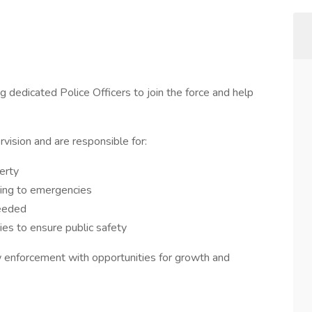
 dedicated Police Officers to join the force and help
rvision and are responsible for:
erty
ding to emergencies
needed
es to ensure public safety
law enforcement with opportunities for growth and