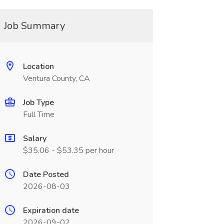
Job Summary
Location
Ventura County, CA
Job Type
Full Time
Salary
$35.06 - $53.35 per hour
Date Posted
2026-08-03
Expiration date
2026-09-02