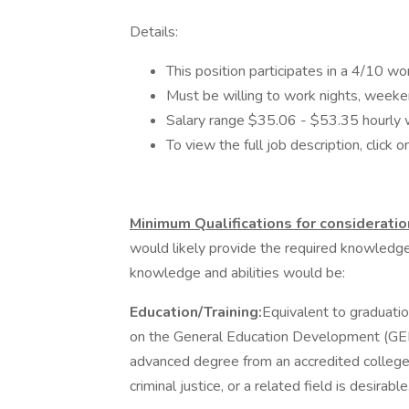
Details:
This position participates in a 4/10 wo
Must be willing to work nights, weeke
Salary range $35.06 - $53.35 hourly 
To view the full job description, click on
Minimum Qualifications for consideratio
would likely provide the required knowledge a
knowledge and abilities would be:
Education/Training:
Equivalent to graduatio
on the General Education Development (GED)
advanced degree from an accredited college o
criminal justice, or a related field is desirable