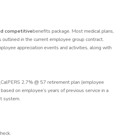
d competitive
benefits package. Most medical plans,
as outlined in the current employee group contract.
mployee appreciation events and activities, along with
r
CalPERS 2.7% @ 57 retirement plan (employee
, based on employee’s years of previous service in a
nt system.
check.