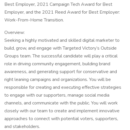
Best Employer, 2021 Campaign Tech Award for Best
Employer, and the 2021 Reed Award for Best Employer:
Work-From-Home Transition.
Overview:
Seeking a highly motivated and skilled digital marketer to
build, grow, and engage with Targeted Victory’s Outside
Groups team. The successful candidate will play a critical
role in driving community engagement, building brand
awareness, and generating support for conservative and
right leaning campaigns and organizations. You will be
responsible for creating and executing effective strategies
to engage with our supporters, manage social media
channels, and communicate with the public. You will work
closely with our team to create and implement innovative
approaches to connect with potential voters, supporters,
and stakeholders.