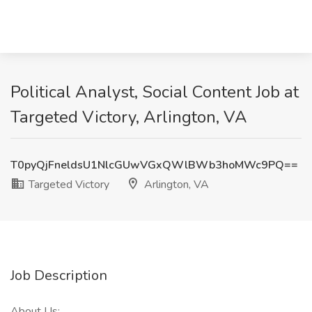
Political Analyst, Social Content Job at
Targeted Victory, Arlington, VA
T0pyQjFneldsU1NlcGUwVGxQWlBWb3hoMWc9PQ==
Targeted Victory
Arlington, VA
Job Description
About Us: