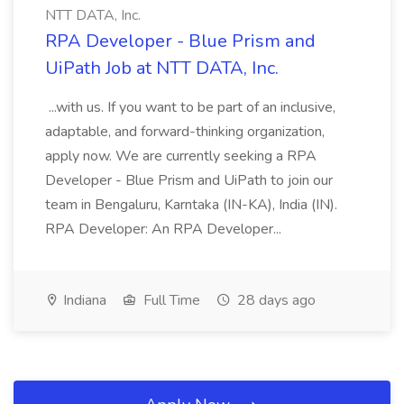
NTT DATA, Inc.
RPA Developer - Blue Prism and
UiPath Job at NTT DATA, Inc.
...with us. If you want to be part of an inclusive,
adaptable, and forward-thinking organization,
apply now. We are currently seeking a RPA
Developer - Blue Prism and UiPath to join our
team in Bengaluru, Karntaka (IN-KA), India (IN).
RPA Developer: An RPA Developer...
Indiana
Full Time
28 days ago