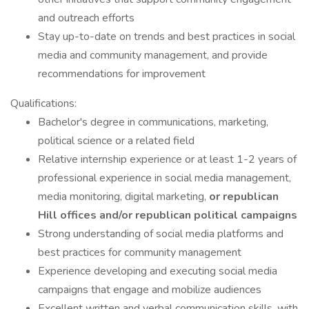
and outreach efforts
Stay up-to-date on trends and best practices in social
media and community management, and provide
recommendations for improvement
Qualifications:
Bachelor's degree in communications, marketing,
political science or a related field
Relative internship experience or at least 1-2 years of
professional experience in social media management,
media monitoring, digital marketing,
or republican
Hill offices and/or republican political campaigns
Strong understanding of social media platforms and
best practices for community management
Experience developing and executing social media
campaigns that engage and mobilize audiences
Excellent written and verbal communication skills, with