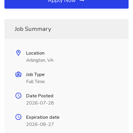
Apply Now
Job Summary
Location
Arlington, VA
Job Type
Full Time
Date Posted
2026-07-28
Expiration date
2026-08-27