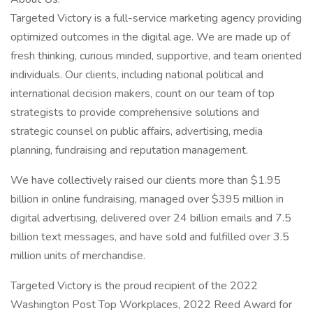
Targeted Victory is a full-service marketing agency providing
optimized outcomes in the digital age. We are made up of
fresh thinking, curious minded, supportive, and team oriented
individuals. Our clients, including national political and
international decision makers, count on our team of top
strategists to provide comprehensive solutions and
strategic counsel on public affairs, advertising, media
planning, fundraising and reputation management.
We have collectively raised our clients more than $1.95
billion in online fundraising, managed over $395 million in
digital advertising, delivered over 24 billion emails and 7.5
billion text messages, and have sold and fulfilled over 3.5
million units of merchandise.
Targeted Victory is the proud recipient of the 2022
Washington Post Top Workplaces, 2022 Reed Award for