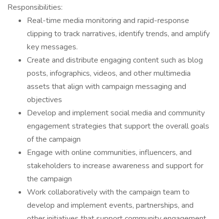
Responsibilities:
Real-time media monitoring and rapid-response
clipping to track narratives, identify trends, and amplify
key messages.
Create and distribute engaging content such as blog
posts, infographics, videos, and other multimedia
assets that align with campaign messaging and
objectives
Develop and implement social media and community
engagement strategies that support the overall goals
of the campaign
Engage with online communities, influencers, and
stakeholders to increase awareness and support for
the campaign
Work collaboratively with the campaign team to
develop and implement events, partnerships, and
other initiatives that support community engagement