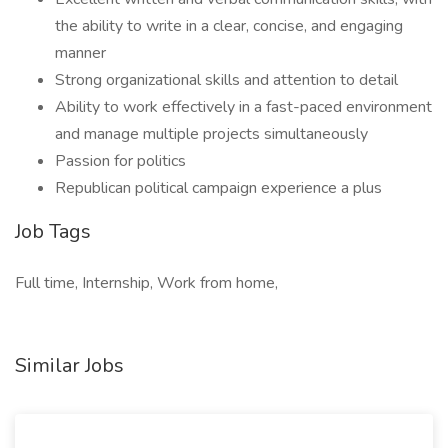
the ability to write in a clear, concise, and engaging
manner
Strong organizational skills and attention to detail
Ability to work effectively in a fast-paced environment
and manage multiple projects simultaneously
Passion for politics
Republican political campaign experience a plus
Job Tags
Full time, Internship, Work from home,
Similar Jobs