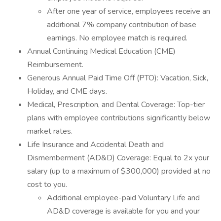
After one year of service, employees receive an
additional 7% company contribution of base
earnings. No employee match is required.
Annual Continuing Medical Education (CME)
Reimbursement.
Generous Annual Paid Time Off (PTO): Vacation, Sick,
Holiday, and CME days.
Medical, Prescription, and Dental Coverage: Top-tier
plans with employee contributions significantly below
market rates.
Life Insurance and Accidental Death and
Dismemberment (AD&D) Coverage: Equal to 2x your
salary (up to a maximum of $300,000) provided at no
cost to you.
Additional employee-paid Voluntary Life and
AD&D coverage is available for you and your