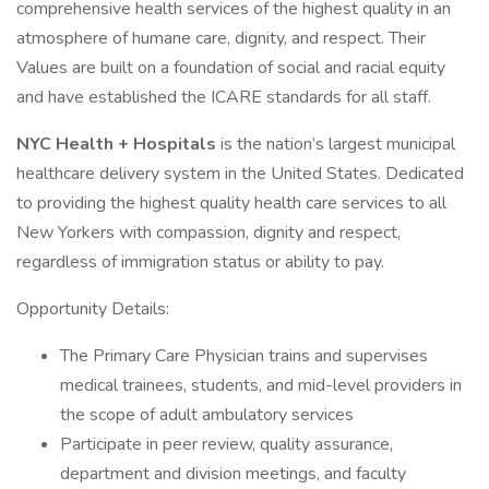
comprehensive health services of the highest quality in an
atmosphere of humane care, dignity, and respect. Their
Values are built on a foundation of social and racial equity
and have established the ICARE standards for all staff.
NYC Health + Hospitals
is the nation’s largest municipal
healthcare delivery system in the United States. Dedicated
to providing the highest quality health care services to all
New Yorkers with compassion, dignity and respect,
regardless of immigration status or ability to pay.
Opportunity Details:
The Primary Care Physician trains and supervises
medical trainees, students, and mid-level providers in
the scope of adult ambulatory services
Participate in peer review, quality assurance,
department and division meetings, and faculty