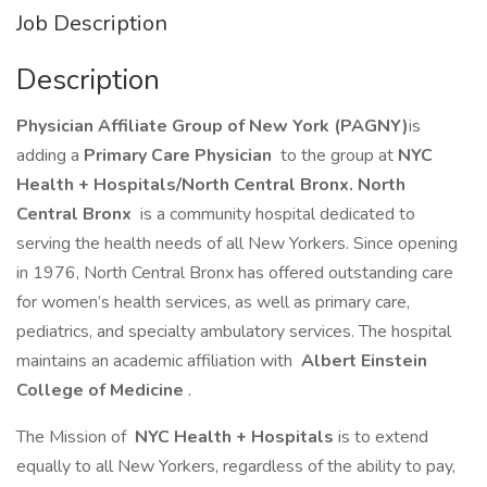
Job Description
Description
Physician Affiliate Group of New York (PAGNY)
is
adding a
Primary Care Physician
to the group at
NYC
Health + Hospitals/North Central Bronx. North
Central Bronx
is a community hospital dedicated to
serving the health needs of all New Yorkers. Since opening
in 1976, North Central Bronx has offered outstanding care
for women’s health services, as well as primary care,
pediatrics, and specialty ambulatory services. The hospital
maintains an academic affiliation with
Albert Einstein
College of Medicine
.
The Mission of
NYC Health + Hospitals
is to extend
equally to all New Yorkers, regardless of the ability to pay,