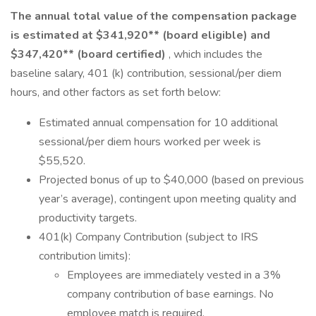
The annual total value of the compensation package
is estimated at $341,920** (board eligible) and
$347,420** (board certified)
, which includes the
baseline salary, 401 (k) contribution, sessional/per diem
hours, and other factors as set forth below:
Estimated annual compensation for 10 additional
sessional/per diem hours worked per week is
$55,520.
Projected bonus of up to $40,000 (based on previous
year’s average), contingent upon meeting quality and
productivity targets.
401(k) Company Contribution (subject to IRS
contribution limits):
Employees are immediately vested in a 3%
company contribution of base earnings. No
employee match is required.