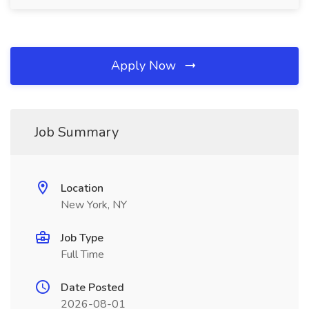
Apply Now
Job Summary
Location
New York, NY
Job Type
Full Time
Date Posted
2026-08-01