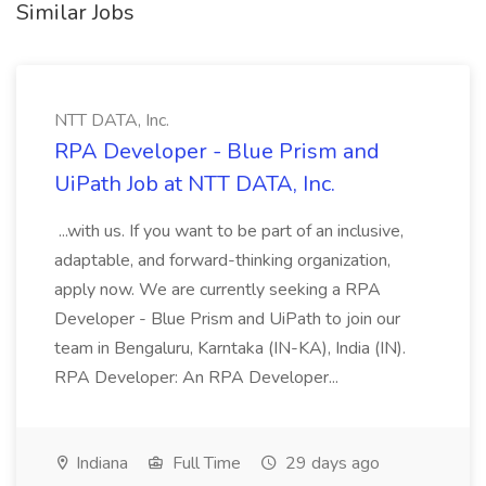
Similar Jobs
NTT DATA, Inc.
RPA Developer - Blue Prism and
UiPath Job at NTT DATA, Inc.
...with us. If you want to be part of an inclusive,
adaptable, and forward-thinking organization,
apply now. We are currently seeking a RPA
Developer - Blue Prism and UiPath to join our
team in Bengaluru, Karntaka (IN-KA), India (IN).
RPA Developer: An RPA Developer...
Indiana
Full Time
29 days ago