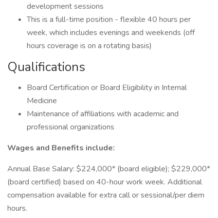
development sessions
This is a full-time position - flexible 40 hours per
week, which includes evenings and weekends (off
hours coverage is on a rotating basis)
Qualifications
Board Certification or Board Eligibility in Internal
Medicine
Maintenance of affiliations with academic and
professional organizations
Wages and Benefits include:
Annual Base Salary: $224,000* (board eligible); $229,000*
(board certified) based on 40-hour work week. Additional
compensation available for extra call or sessional/per diem
hours.