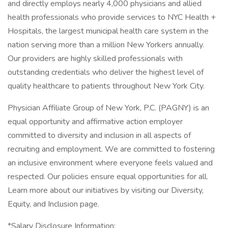
and directly employs nearly 4,000 physicians and allied
health professionals who provide services to NYC Health +
Hospitals, the largest municipal health care system in the
nation serving more than a million New Yorkers annually.
Our providers are highly skilled professionals with
outstanding credentials who deliver the highest level of
quality healthcare to patients throughout New York City.
Physician Affiliate Group of New York, P.C. (PAGNY) is an
equal opportunity and affirmative action employer
committed to diversity and inclusion in all aspects of
recruiting and employment. We are committed to fostering
an inclusive environment where everyone feels valued and
respected. Our policies ensure equal opportunities for all.
Learn more about our initiatives by visiting our Diversity,
Equity, and Inclusion page.
*Salary Disclosure Information: