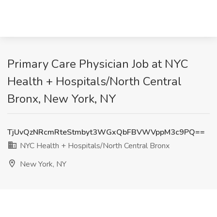
Primary Care Physician Job at NYC
Health + Hospitals/North Central
Bronx, New York, NY
TjUvQzNRcmRteStmbyt3WGxQbFBVWVppM3c9PQ==
NYC Health + Hospitals/North Central Bronx
New York, NY