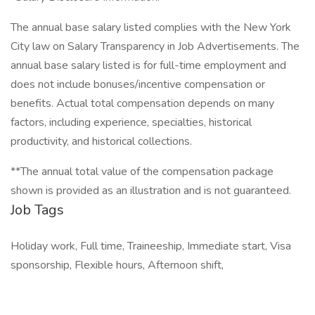
The annual base salary listed complies with the New York
City law on Salary Transparency in Job Advertisements. The
annual base salary listed is for full-time employment and
does not include bonuses/incentive compensation or
benefits. Actual total compensation depends on many
factors, including experience, specialties, historical
productivity, and historical collections.
**The annual total value of the compensation package
shown is provided as an illustration and is not guaranteed.
Job Tags
Holiday work, Full time, Traineeship, Immediate start, Visa
sponsorship, Flexible hours, Afternoon shift,