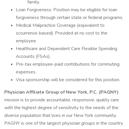
family.
Loan Forgiveness: Position may be eligible for loan
forgiveness through certain state or federal programs.
Medical Malpractice Coverage (equivalent to
occurrence-based): Provided at no cost to the
employee.
Healthcare and Dependent Care Flexible Spending
Accounts (FSAs).
Pre-tax employee-paid contributions for commuting
expenses.
Visa sponsorship will be considered for this position.
Physician Affiliate Group of New York, P.C. (PAGNY)
mission is to provide accountable, responsive, quality care
with the highest degree of sensitivity to the needs of the
diverse population that lives in our New York community.
PAGNY is one of the largest physician groups in the country