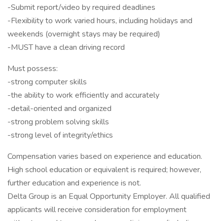
-Submit report/video by required deadlines
-Flexibility to work varied hours, including holidays and
weekends (overnight stays may be required)
-MUST have a clean driving record
Must possess:
-strong computer skills
-the ability to work efficiently and accurately
-detail-oriented and organized
-strong problem solving skills
-strong level of integrity/ethics
Compensation varies based on experience and education.
High school education or equivalent is required; however,
further education and experience is not.
Delta Group is an Equal Opportunity Employer. All qualified
applicants will receive consideration for employment