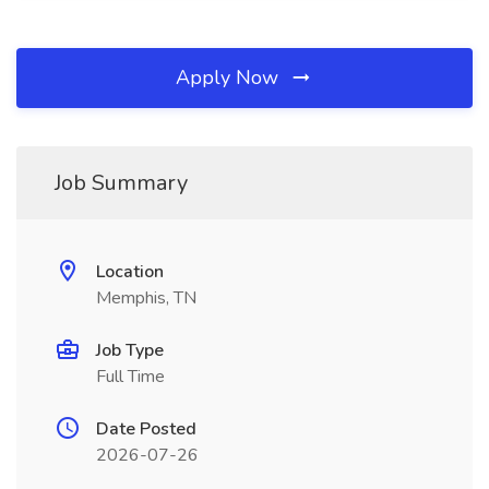
Apply Now
Job Summary
Location
Memphis, TN
Job Type
Full Time
Date Posted
2026-07-26