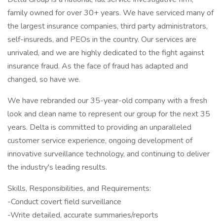
family owned for over 30+ years. We have serviced many of
the largest insurance companies, third party administrators,
self-insureds, and PEOs in the country. Our services are
unrivaled, and we are highly dedicated to the fight against
insurance fraud. As the face of fraud has adapted and
changed, so have we.
We have rebranded our 35-year-old company with a fresh
look and clean name to represent our group for the next 35
years. Delta is committed to providing an unparalleled
customer service experience, ongoing development of
innovative surveillance technology, and continuing to deliver
the industry's leading results.
Skills, Responsibilities, and Requirements:
-Conduct covert field surveillance
-Write detailed, accurate summaries/reports