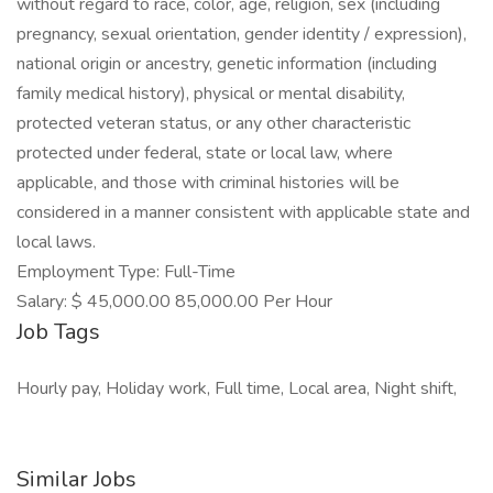
without regard to race, color, age, religion, sex (including
pregnancy, sexual orientation, gender identity / expression),
national origin or ancestry, genetic information (including
family medical history), physical or mental disability,
protected veteran status, or any other characteristic
protected under federal, state or local law, where
applicable, and those with criminal histories will be
considered in a manner consistent with applicable state and
local laws.
Employment Type: Full-Time
Salary: $ 45,000.00 85,000.00 Per Hour
Job Tags
Hourly pay, Holiday work, Full time, Local area, Night shift,
Similar Jobs