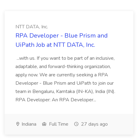
NTT DATA, Inc.
RPA Developer - Blue Prism and
UiPath Job at NTT DATA, Inc.
...with us. If you want to be part of an inclusive,
adaptable, and forward-thinking organization,
apply now. We are currently seeking a RPA
Developer - Blue Prism and UiPath to join our
team in Bengaluru, Karntaka (IN-KA), India (IN).
RPA Developer: An RPA Developer...
Indiana
Full Time
27 days ago