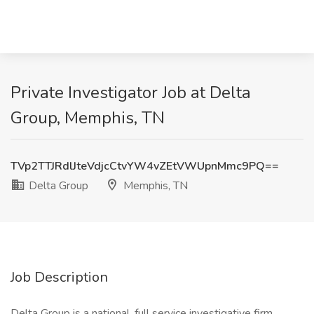
Private Investigator Job at Delta
Group, Memphis, TN
TVp2TTJRdlJteVdjcCtvYW4vZEtVWUpnMmc9PQ==
Delta Group
Memphis, TN
Job Description
Delta Group is a national, full service investigative firm,