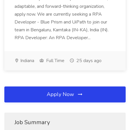
adaptable, and forward-thinking organization,
apply now. We are currently seeking a RPA
Developer - Blue Prism and UiPath to join our
team in Bengaluru, Karntaka (IN-KA), India (IN).
RPA Developer: An RPA Developer...
Indiana
Full Time
25 days ago
Apply Now
Job Summary