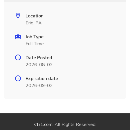
Location
Erie, PA
Job Type
Full Time
Date Posted
2026-08-03
Expiration date
2026-09-02
k1r1.com
. All Rights Reserved.