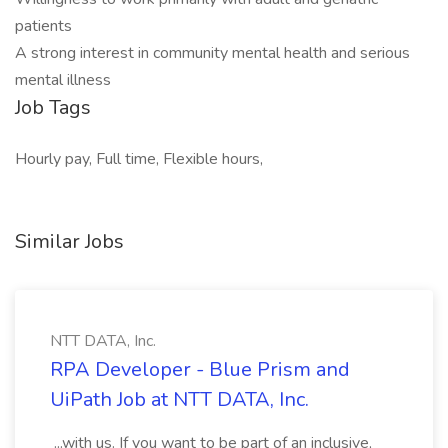
patients
A strong interest in community mental health and serious
mental illness
Job Tags
Hourly pay, Full time, Flexible hours,
Similar Jobs
NTT DATA, Inc.
RPA Developer - Blue Prism and
UiPath Job at NTT DATA, Inc.
...with us. If you want to be part of an inclusive,