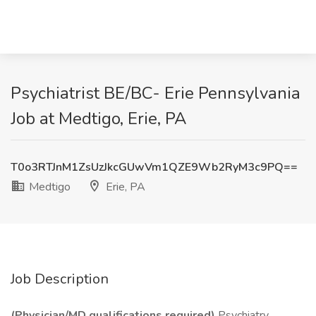
Psychiatrist BE/BC- Erie Pennsylvania
Job at Medtigo, Erie, PA
T0o3RTJnM1ZsUzJkcGUwVm1QZE9Wb2RyM3c9PQ==
Medtigo
Erie, PA
Job Description
(Physician/MD qualifications required)
Psychiatry