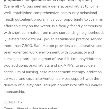
(General) - Group seeking a general psychiatrist to join a
well-established comprehensive, community behavioral
health outpatient program. It's your opportunity to live in an
affordable city on the water, in a family-friendly community
with short commutes from many surrounding neighborhoods!
Qualified candidate will join an established practice serving
more than 7,900. Safe Harbor provides a collaborative and
team-oriented work environment with collegiality and
nursing support. Join a group of two full-time psychiatrists,
two additional psychiatrists and six APPs, to provide a
continuum of nursing, case management, therapy, addiction
services, and crisis intervention services support with the
delivery of quality care. This job opportunity offers J waiver
sponsorship.
BENEFITS
Competitive starting base salary