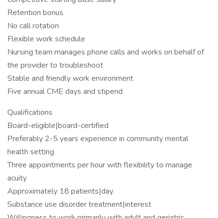
Retention bonus
No call rotation
Flexible work schedule
Nursing team manages phone calls and works on behalf of
the provider to troubleshoot
Stable and friendly work environment
Five annual CME days and stipend
Qualifications
Board-eligible|board-certified
Preferably 2-5 years experience in community mental
health setting
Three appointments per hour with flexibility to manage
acuity
Approximately 18 patients|day
Substance use disorder treatment|interest
Willingness to work primarily with adult and geriatric