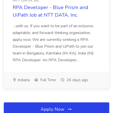
NTT DATA, Inc.
RPA Developer - Blue Prism and
UiPath Job at NTT DATA, Inc.
...with us. If you want to be part of an inclusive,
adaptable, and forward-thinking organization,
apply now. We are currently seeking a RPA
Developer - Blue Prism and UiPath to join our
team in Bengaluru, Karntaka (IN-KA), India (IN).
RPA Developer: An RPA Developer...
Indiana
Full Time
26 days ago
Apply Now