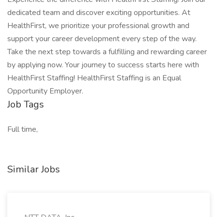
dedicated team and discover exciting opportunities. At
HealthFirst, we prioritize your professional growth and
support your career development every step of the way.
Take the next step towards a fulfilling and rewarding career
by applying now. Your journey to success starts here with
HealthFirst Staffing! HealthFirst Staffing is an Equal
Opportunity Employer.
Job Tags
Full time,
Similar Jobs