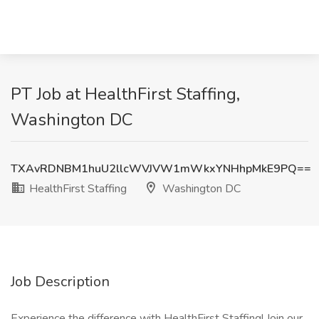
PT Job at HealthFirst Staffing,
Washington DC
TXAvRDNBM1huU2llcWVJVW1mWkxYNHhpMkE9PQ==
HealthFirst Staffing
Washington DC
Job Description
Experience the difference with HealthFirst Staffing! Join our