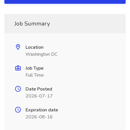
Job Summary
Location
Washington DC
Job Type
Full Time
Date Posted
2026-07-17
Expiration date
2026-08-16