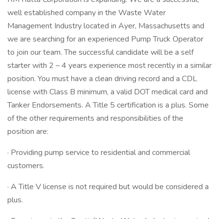
well established company in the Waste Water
Management Industry located in Ayer, Massachusetts and
we are searching for an experienced Pump Truck Operator
to join our team. The successful candidate will be a self
starter with 2 – 4 years experience most recently in a similar
position. You must have a clean driving record and a CDL
license with Class B minimum, a valid DOT medical card and
Tanker Endorsements. A Title 5 certification is a plus. Some
of the other requirements and responsibilities of the
position are:
· Providing pump service to residential and commercial
customers.
· A Title V license is not required but would be considered a
plus.