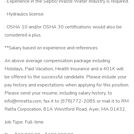
· Experience in the Septic/Waste Water Industry is required.
· Hydraulics license
· OSHA 10 and/or OSHA 30 certifications would also be
considered a plus.
**Salary based on experience and references
An above average compensation package including
Holidays, Paid Vacation, Health Insurance and a 401K will
be offered to the successful candidate. Please include your
pay history and expectations when applying for this position.
Please send your resume, including salary history, to
info@rmratta.com
, fax it to (978)772-2085 or mail it to RM
Ratta Corporation, 81A Westford Road, Ayer, MA 01432.
Job Type: Full-time