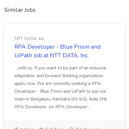
Similar Jobs
NTT DATA, Inc.
RPA Developer - Blue Prism and
UiPath Job at NTT DATA, Inc.
...with us. If you want to be part of an inclusive,
adaptable, and forward-thinking organization,
apply now. We are currently seeking a RPA
Developer - Blue Prism and UiPath to join our
team in Bengaluru, Karntaka (IN-KA), India (IN).
RPA Developer: An RPA Developer...