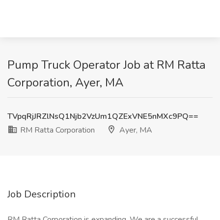
Pump Truck Operator Job at RM Ratta
Corporation, Ayer, MA
TVpqRjJRZlNsQ1Njb2VzUm1QZExVNE5nMXc9PQ==
RM Ratta Corporation
Ayer, MA
Job Description
RM Ratta Corporation is expanding. We are a successful,