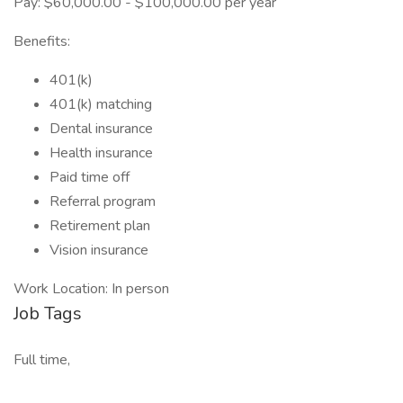
Pay: $60,000.00 - $100,000.00 per year
Benefits:
401(k)
401(k) matching
Dental insurance
Health insurance
Paid time off
Referral program
Retirement plan
Vision insurance
Work Location: In person
Job Tags
Full time,