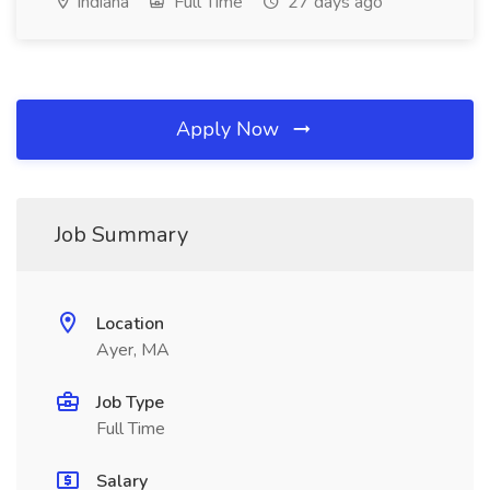
Indiana
Full Time
27 days ago
Apply Now
Job Summary
Location
Ayer, MA
Job Type
Full Time
Salary