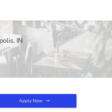
olis, IN
Apply Now