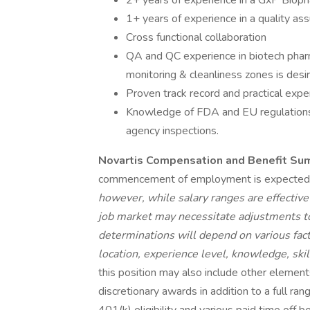
2+ years of experience in a GxP Bioph
1+ years of experience in a quality ass
Cross functional collaboration
QA and QC experience in biotech phar
monitoring & cleanliness zones is desi
Proven track record and practical ex
Knowledge of FDA and EU regulations 
agency inspections.
Novartis Compensation and Benefit Su
commencement of employment is expected
however, while salary ranges are effective
job market may necessitate adjustments to 
determinations will depend on various facto
location, experience level, knowledge, skill
this position may also include other elements
discretionary awards in addition to a full rang