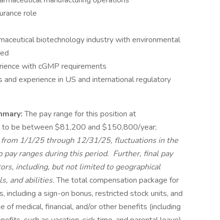
armaceutical manufacturing operations
urance role
maceutical biotechnology industry with environmental
red
perience with cGMP requirements
and experience in US and international regulatory
mmary:
The pay range for this position at
 to be between $81,200 and $150,800/year;
 from 1/1/25 through 12/31/25, fluctuations in the
pay ranges during this period. Further, final pay
rs, including, but not limited to geographical
s, and abilities.
The total compensation package for
, including a sign-on bonus, restricted stock units, and
e of medical, financial, and/or other benefits (including