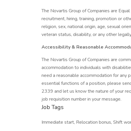
The Novartis Group of Companies are Equal 
recruitment, hiring, training, promotion or ot
religion, sex, national origin, age, sexual ori
veteran status, disability, or any other legal
Accessibility & Reasonable Accommod
The Novartis Group of Companies are commi
accommodation to individuals with disabilities
need a reasonable accommodation for any par
essential functions of a position, please se
2339 and let us know the nature of your req
job requisition number in your message.
Job Tags
Immediate start, Relocation bonus, Shift wor