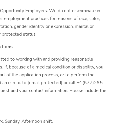
Opportunity Employers. We do not discriminate in
her employment practices for reasons of race, color,
entation, gender identity or expression, marital or
ly protected status.
ations
tted to working with and providing reasonable
. If, because of a medical condition or disability, you
t of the application process, or to perform the
nd an e-mail to [email protected] or call +1(877)395-
uest and your contact information. Please include the
k, Sunday, Afternoon shift,