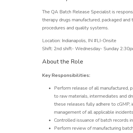
The QA Batch Release Specialist is responsib
therapy drugs manufactured, packaged and t
procedures and quality systems.
Location: Indianapolis, IN #LI-Onsite
Shift: 2nd shift- Wednesday- Sunday 2:3
About the Role
Key Responsibilities:
Perform release of all manufactured, p
to raw materials, intermediates and d
these releases fully adhere to cGMP, in
management of all applicable incidents
Controlled issuance of batch records in
Perform review of manufacturing batch 