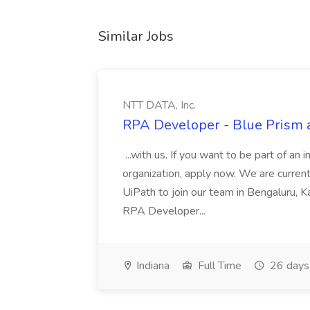
Similar Jobs
NTT DATA, Inc.
RPA Developer - Blue Prism a
...with us. If you want to be part of an 
organization, apply now. We are curre
UiPath to join our team in Bengaluru, 
RPA Developer...
Indiana
Full Time
26 days