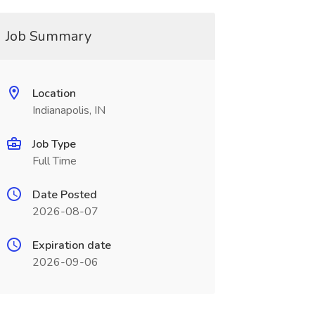
Job Summary
Location
Indianapolis, IN
Job Type
Full Time
Date Posted
2026-08-07
Expiration date
2026-09-06