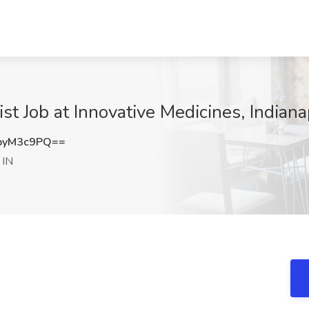
t Job at Innovative Medicines, Indianap
pyM3c9PQ==
 IN