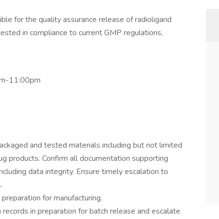
le for the quality assurance release of radioligand
ested in compliance to current GMP regulations,
0pm-11:00pm
ackaged and tested materials including but not limited
rug products. Confirm all documentation supporting
cluding data integrity. Ensure timely escalation to
.
 preparation for manufacturing.
records in preparation for batch release and escalate