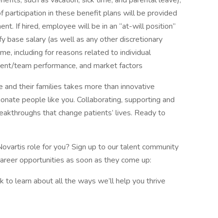
enefits, such as vacation, sick time, and parental leave),
 participation in these benefit plans will be provided
t. If hired, employee will be in an “at-will position”
y base salary (as well as any other discretionary
, including for reasons related to individual
ment/team performance, and market factors
 and their families takes more than innovative
ionate people like you. Collaborating, supporting and
reakthroughs that change patients’ lives. Ready to
Novartis role for you? Sign up to our talent community
career opportunities as soon as they come up:
to learn about all the ways we’ll help you thrive