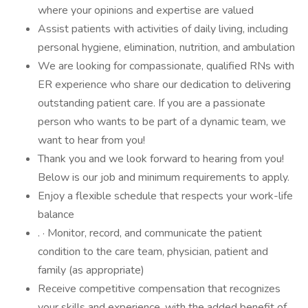
where your opinions and expertise are valued
Assist patients with activities of daily living, including
personal hygiene, elimination, nutrition, and ambulation
We are looking for compassionate, qualified RNs with
ER experience who share our dedication to delivering
outstanding patient care. If you are a passionate
person who wants to be part of a dynamic team, we
want to hear from you!
Thank you and we look forward to hearing from you!
Below is our job and minimum requirements to apply.
Enjoy a flexible schedule that respects your work-life
balance
. · Monitor, record, and communicate the patient
condition to the care team, physician, patient and
family (as appropriate)
Receive competitive compensation that recognizes
your skills and experience, with the added benefit of