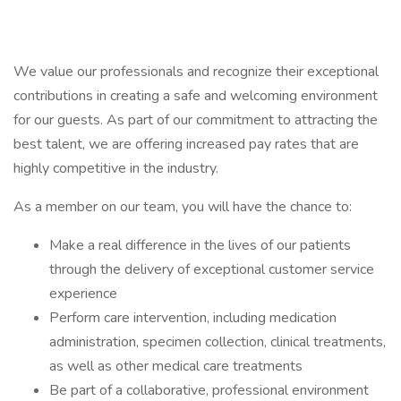
We value our professionals and recognize their exceptional
contributions in creating a safe and welcoming environment
for our guests. As part of our commitment to attracting the
best talent, we are offering increased pay rates that are
highly competitive in the industry.
As a member on our team, you will have the chance to:
Make a real difference in the lives of our patients
through the delivery of exceptional customer service
experience
Perform care intervention, including medication
administration, specimen collection, clinical treatments,
as well as other medical care treatments
Be part of a collaborative, professional environment