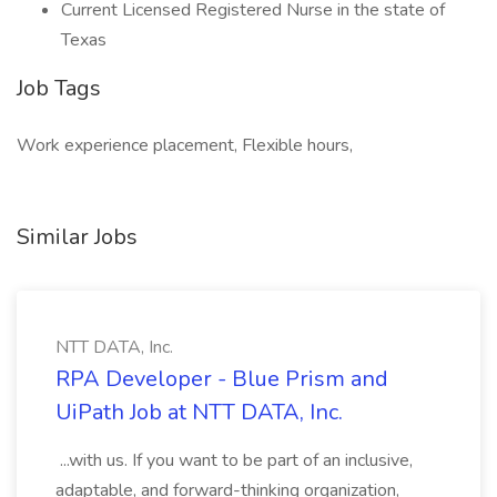
Current Licensed Registered Nurse in the state of
Texas
Job Tags
Work experience placement, Flexible hours,
Similar Jobs
NTT DATA, Inc.
RPA Developer - Blue Prism and
UiPath Job at NTT DATA, Inc.
...with us. If you want to be part of an inclusive,
adaptable, and forward-thinking organization,