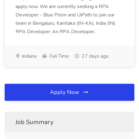
apply now. We are currently seeking a RPA
Developer - Blue Prism and UiPath to join our
team in Bengaluru, Karntaka (IN-KA), India (IN).
RPA Developer: An RPA Developer...
Indiana
Full Time
27 days ago
Apply Now
Job Summary