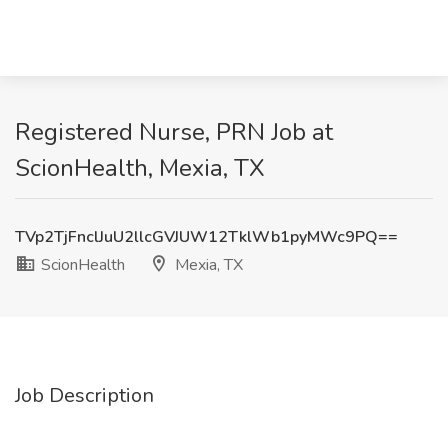
Registered Nurse, PRN Job at
ScionHealth, Mexia, TX
TVp2TjFnclJuU2llcGVJUW12TklWb1pyMWc9PQ==
ScionHealth
Mexia, TX
Job Description