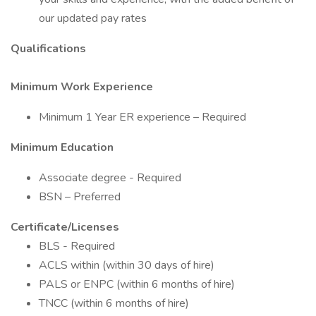
our updated pay rates
Qualifications
Minimum Work Experience
Minimum 1 Year ER experience – Required
Minimum Education
Associate degree - Required
BSN – Preferred
Certificate/Licenses
BLS - Required
ACLS within (within 30 days of hire)
PALS or ENPC (within 6 months of hire)
TNCC (within 6 months of hire)