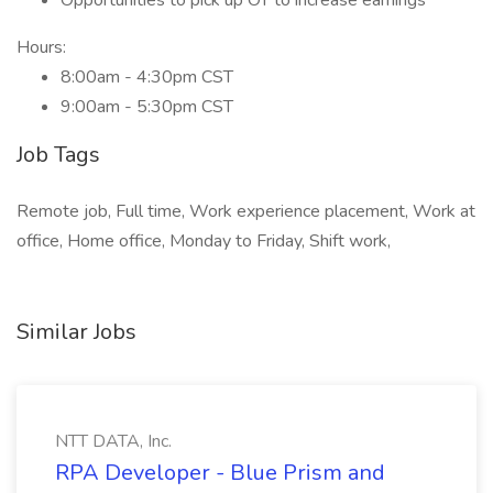
Opportunities to pick up OT to increase earnings
Hours:
8:00am - 4:30pm CST
9:00am - 5:30pm CST
Job Tags
Remote job, Full time, Work experience placement, Work at
office, Home office, Monday to Friday, Shift work,
Similar Jobs
NTT DATA, Inc.
RPA Developer - Blue Prism and