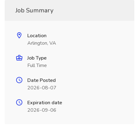
Job Summary
Location
Arlington, VA
Job Type
Full Time
Date Posted
2026-08-07
Expiration date
2026-09-06