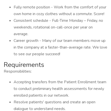
Fully remote position - Work from the comfort of your
own home in cozy clothes without a commute. Score!
Consistent schedule - Full-Time Monday – Friday, no
weekends, rotational on-call-once per year on
average.
Career growth - Many of our team members move up
in the company at a faster-than-average rate. We love
to see our people succeed!
Requirements
Responsibilities:
Accepting transfers from the Patient Enrollment team
to conduct preliminary health assessments for newly
enrolled patients in our network.
Resolve patients' questions and create an open
dialogue to understand needs.