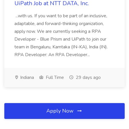
UiPath Job at NTT DATA, Inc.
...with us. If you want to be part of an inclusive,
adaptable, and forward-thinking organization,
apply now. We are currently seeking a RPA
Developer - Blue Prism and UiPath to join our
team in Bengaluru, Karntaka (IN-KA), India (IN).
RPA Developer: An RPA Developer...
Indiana
Full Time
29 days ago
Apply Now