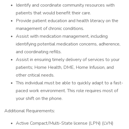
Identify and coordinate community resources with
patients that would benefit their care.
Provide patient education and health literacy on the
management of chronic conditions.
Assist with medication management, including
identifying potential medication concerns, adherence,
and coordinating refills.
Assist in ensuring timely delivery of services to your
patients; Home Health, DME, Home Infusion, and
other critical needs.
This individual must be able to quickly adapt to a fast-
paced work environment. This role requires most of
your shift on the phone.
Additional Requirements:
Active Compact/Multi-State license (LPN) (LVN)