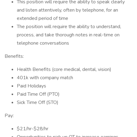
This position will require the ability to speak clearly
and listen attentively, often by telephone, for an
extended period of time
The position will require the ability to understand,
process, and take thorough notes in real-time on
telephone conversations
Benefits:
Health Benefits (core medical, dental, vision)
401k with company match
Paid Holidays
Paid Time Off (PTO)
Sick Time Off (STO)
Pay:
$21/hr-$28/hr