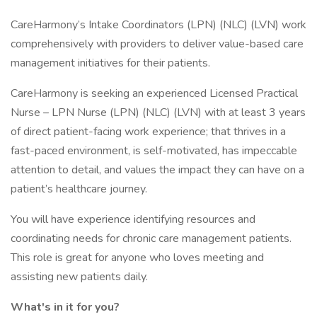
CareHarmony’s Intake Coordinators (LPN) (NLC) (LVN) work
comprehensively with providers to deliver value-based care
management initiatives for their patients.
CareHarmony is seeking an experienced Licensed Practical
Nurse – LPN Nurse (LPN) (NLC) (LVN) with at least 3 years
of direct patient-facing work experience; that thrives in a
fast-paced environment, is self-motivated, has impeccable
attention to detail, and values the impact they can have on a
patient’s healthcare journey.
You will have experience identifying resources and
coordinating needs for chronic care management patients.
This role is great for anyone who loves meeting and
assisting new patients daily.
What's in it for you?