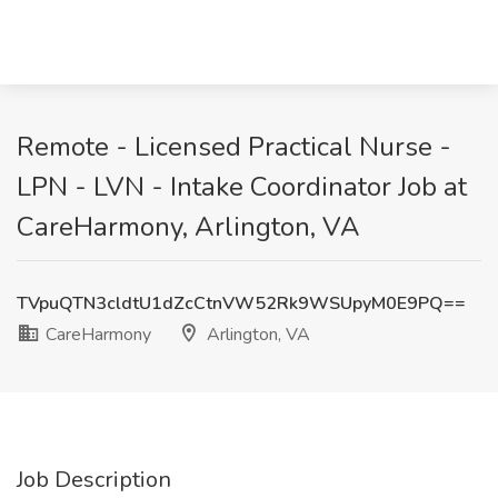
Remote - Licensed Practical Nurse -
LPN - LVN - Intake Coordinator Job at
CareHarmony, Arlington, VA
TVpuQTN3cldtU1dZcCtnVW52Rk9WSUpyM0E9PQ==
CareHarmony
Arlington, VA
Job Description