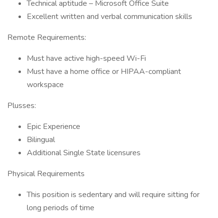
Technical aptitude – Microsoft Office Suite
Excellent written and verbal communication skills
Remote Requirements:
Must have active high-speed Wi-Fi
Must have a home office or HIPAA-compliant
workspace
Plusses:
Epic Experience
Bilingual
Additional Single State licensures
Physical Requirements
This position is sedentary and will require sitting for
long periods of time