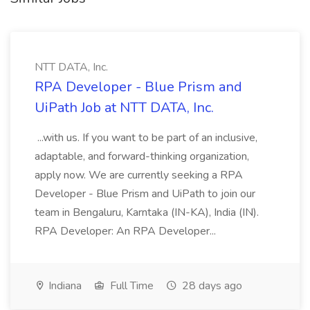
NTT DATA, Inc.
RPA Developer - Blue Prism and
UiPath Job at NTT DATA, Inc.
...with us. If you want to be part of an inclusive,
adaptable, and forward-thinking organization,
apply now. We are currently seeking a RPA
Developer - Blue Prism and UiPath to join our
team in Bengaluru, Karntaka (IN-KA), India (IN).
RPA Developer: An RPA Developer...
Indiana
Full Time
28 days ago