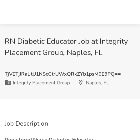
RN Diabetic Educator Job at Integrity
Placement Group, Naples, FL
TjVETjJRalJtU1NScCtrUWxQRkZYb1psM0E9PQ==
Integrity Placement Group
Naples, FL
Job Description
Registered Nurse Diabetes Educator