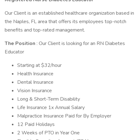
Our Client is an established healthcare organization based in
the Naples, FL area that offers its employees top-notch
benefits and top-rated management.
The Position
: Our Client is looking for an RN Diabetes
Educator
Starting at $32/hour
Health Insurance
Dental Insurance
Vision Insurance
Long & Short-Term Disability
Life Insurance 1x Annual Salary
Malpractice Insurance Paid for By Employer
12 Paid Holidays
2 Weeks of PTO in Year One