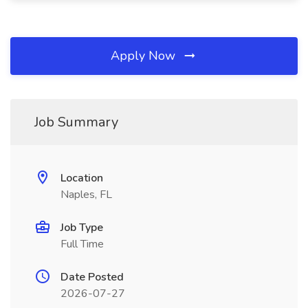
Apply Now
Job Summary
Location
Naples, FL
Job Type
Full Time
Date Posted
2026-07-27