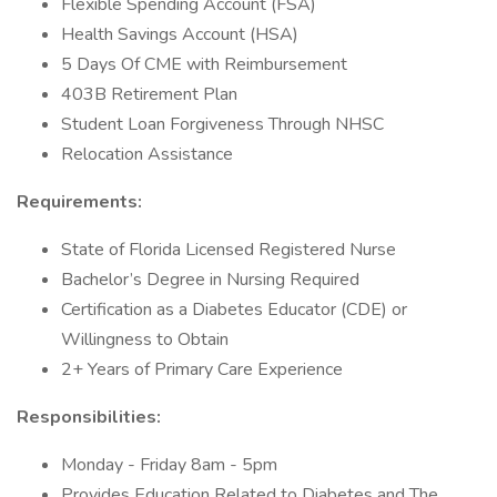
Flexible Spending Account (FSA)
Health Savings Account (HSA)
5 Days Of CME with Reimbursement
403B Retirement Plan
Student Loan Forgiveness Through NHSC
Relocation Assistance
Requirements:
State of Florida Licensed Registered Nurse
Bachelor’s Degree in Nursing Required
Certification as a Diabetes Educator (CDE) or
Willingness to Obtain
2+ Years of Primary Care Experience
Responsibilities:
Monday - Friday 8am - 5pm
Provides Education Related to Diabetes and The