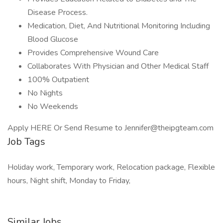
Disease Process.
Medication, Diet, And Nutritional Monitoring Including
Blood Glucose
Provides Comprehensive Wound Care
Collaborates With Physician and Other Medical Staff
100% Outpatient
No Nights
No Weekends
Apply HERE Or Send Resume to
Jennifer@theipgteam.com
Job Tags
Holiday work, Temporary work, Relocation package, Flexible
hours, Night shift, Monday to Friday,
Similar Jobs