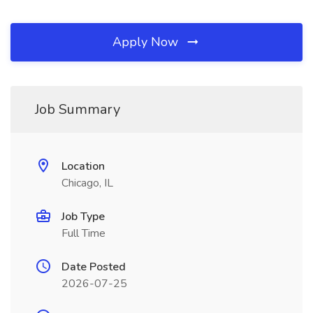
Apply Now
Job Summary
Location
Chicago, IL
Job Type
Full Time
Date Posted
2026-07-25