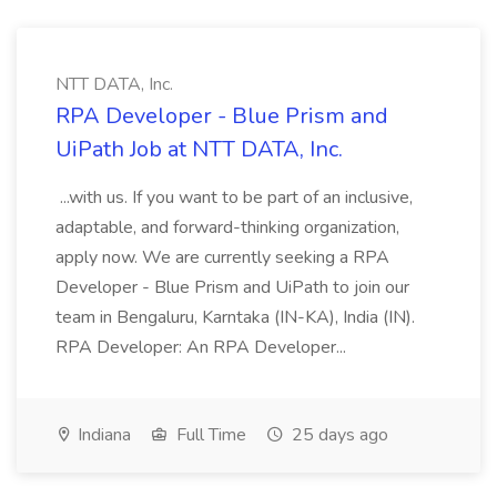
NTT DATA, Inc.
RPA Developer - Blue Prism and
UiPath Job at NTT DATA, Inc.
...with us. If you want to be part of an inclusive,
adaptable, and forward-thinking organization,
apply now. We are currently seeking a RPA
Developer - Blue Prism and UiPath to join our
team in Bengaluru, Karntaka (IN-KA), India (IN).
RPA Developer: An RPA Developer...
Indiana
Full Time
25 days ago