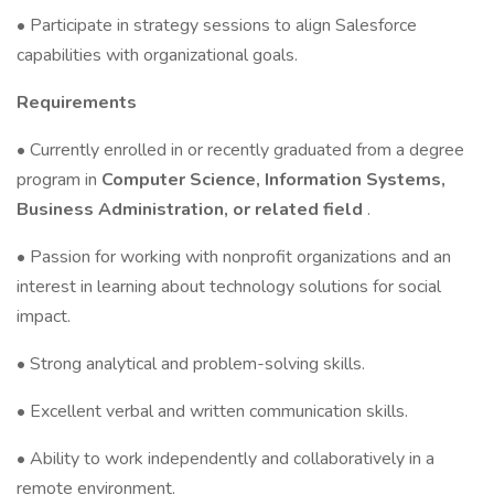
• Participate in strategy sessions to align Salesforce
capabilities with organizational goals.
Requirements
• Currently enrolled in or recently graduated from a degree
program in
Computer Science, Information Systems,
Business Administration, or related field
.
• Passion for working with nonprofit organizations and an
interest in learning about technology solutions for social
impact.
• Strong analytical and problem-solving skills.
• Excellent verbal and written communication skills.
• Ability to work independently and collaboratively in a
remote environment.