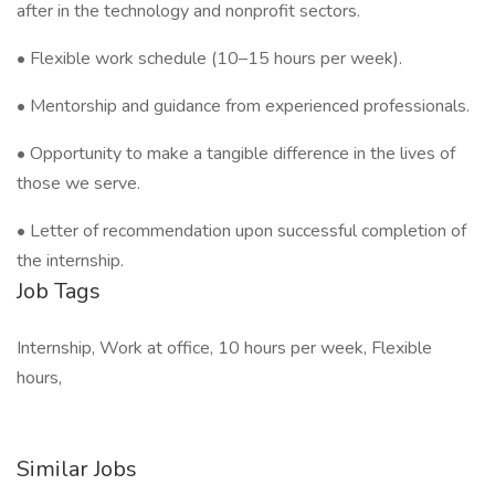
after in the technology and nonprofit sectors.
• Flexible work schedule (10–15 hours per week).
• Mentorship and guidance from experienced professionals.
• Opportunity to make a tangible difference in the lives of
those we serve.
• Letter of recommendation upon successful completion of
the internship.
Job Tags
Internship, Work at office, 10 hours per week, Flexible
hours,
Similar Jobs