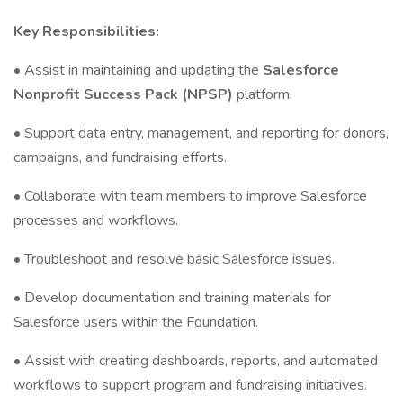
Key Responsibilities:
• Assist in maintaining and updating the
Salesforce
Nonprofit Success Pack (NPSP)
platform.
• Support data entry, management, and reporting for donors,
campaigns, and fundraising efforts.
• Collaborate with team members to improve Salesforce
processes and workflows.
• Troubleshoot and resolve basic Salesforce issues.
• Develop documentation and training materials for
Salesforce users within the Foundation.
• Assist with creating dashboards, reports, and automated
workflows to support program and fundraising initiatives.