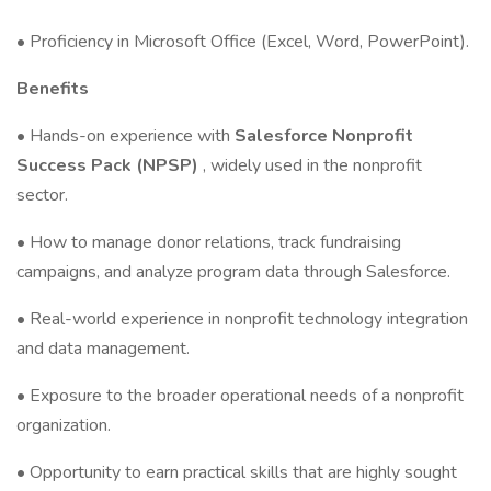
• Proficiency in Microsoft Office (Excel, Word, PowerPoint).
Benefits
• Hands-on experience with
Salesforce Nonprofit
Success Pack (NPSP)
, widely used in the nonprofit
sector.
• How to manage donor relations, track fundraising
campaigns, and analyze program data through Salesforce.
• Real-world experience in nonprofit technology integration
and data management.
• Exposure to the broader operational needs of a nonprofit
organization.
• Opportunity to earn practical skills that are highly sought