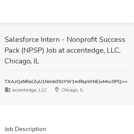
Salesforce Intern - Nonprofit Success
Pack (NPSP) Job at accentedge, LLC,
Chicago, IL
TXAzQzNRalZuU1Nmb09zYW1mRkpWNEJxMnc9PQ==
accentedge, LLC
Chicago, IL
Job Description