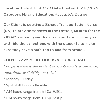
Location:
Detroit, MI 48228
Date Posted:
05/30/2025
Category:
Nursing
Education:
Associate's Degree
Our Client is seeking a School Transportation Nurse
(RN) to provide services in the Detroit, MI area for the
2024/25 school year. As a transportation nurse you
will ride the school bus with the students to make
sure they have a safe trip to and from school.
CLIENT'S AVAIALBLE HOURS & HOURLY RATE
Compensation is dependent on Contractor's experience,
education, availability, and skills.
* Monday - Friday
* Split shift hours - flexible
* AM hours range from 5:30a-9:30a
* PM hours range from 1:45p-5:30p