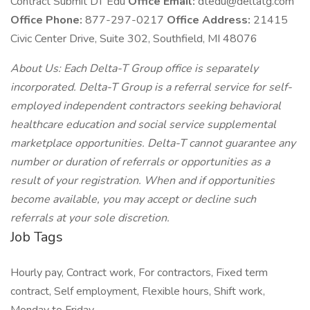
Contract Submit DT Edu
Office Email:
dtedu@deltatg.com
Office Phone:
877-297-0217
Office Address:
21415
Civic Center Drive, Suite 302, Southfield, MI 48076
About Us: Each Delta-T Group office is separately
incorporated. Delta-T Group is a referral service for self-
employed independent contractors seeking behavioral
healthcare education and social service supplemental
marketplace opportunities. Delta-T cannot guarantee any
number or duration of referrals or opportunities as a
result of your registration. When and if opportunities
become available, you may accept or decline such
referrals at your sole discretion.
Job Tags
Hourly pay, Contract work, For contractors, Fixed term
contract, Self employment, Flexible hours, Shift work,