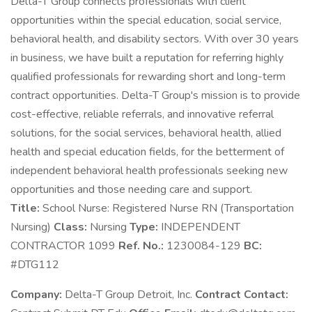
Delta-T Group connects professionals with client
opportunities within the special education, social service,
behavioral health, and disability sectors. With over 30 years
in business, we have built a reputation for referring highly
qualified professionals for rewarding short and long-term
contract opportunities. Delta-T Group's mission is to provide
cost-effective, reliable referrals, and innovative referral
solutions, for the social services, behavioral health, allied
health and special education fields, for the betterment of
independent behavioral health professionals seeking new
opportunities and those needing care and support.
Title:
School Nurse: Registered Nurse RN (Transportation
Nursing)
Class:
Nursing
Type:
INDEPENDENT
CONTRACTOR 1099
Ref. No.:
1230084-129
BC:
#DTG112
Company:
Delta-T Group Detroit, Inc.
Contract Contact: