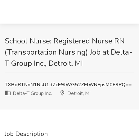
School Nurse: Registered Nurse RN
(Transportation Nursing) Job at Delta-
T Group Inc., Detroit, MI
TXBqRTNnN1NsU1dZcE9JWG52ZElWNEpsM0E9PQ==
Delta-T Group Inc.
Detroit, MI
Job Description