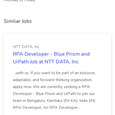
Monday to Friday,
Similar Jobs
NTT DATA, Inc.
RPA Developer - Blue Prism and
UiPath Job at NTT DATA, Inc.
...with us. If you want to be part of an inclusive,
adaptable, and forward-thinking organization,
apply now. We are currently seeking a RPA
Developer - Blue Prism and UiPath to join our
team in Bengaluru, Karntaka (IN-KA), India (IN).
RPA Developer: An RPA Developer...