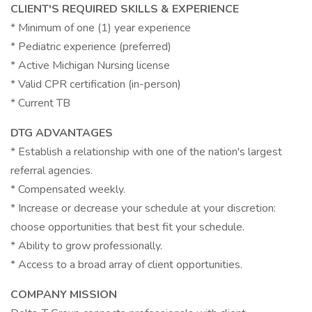
CLIENT'S REQUIRED SKILLS & EXPERIENCE
* Minimum of one (1) year experience
* Pediatric experience (preferred)
* Active Michigan Nursing license
* Valid CPR certification (in-person)
* Current TB
DTG ADVANTAGES
* Establish a relationship with one of the nation's largest
referral agencies.
* Compensated weekly.
* Increase or decrease your schedule at your discretion:
choose opportunities that best fit your schedule.
* Ability to grow professionally.
* Access to a broad array of client opportunities.
COMPANY MISSION