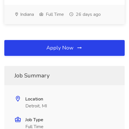
Indiana
Full Time
26 days ago
Apply Now
Job Summary
Location
Detroit, MI
Job Type
Full Time