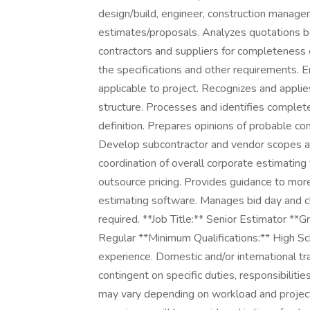
design/build, engineer, construction manag
estimates/proposals. Analyzes quotations bo
contractors and suppliers for completeness 
the specifications and other requirements. En
applicable to project. Recognizes and appl
structure. Processes and identifies complete
definition. Prepares opinions of probable con
Develop subcontractor and vendor scopes a
coordination of overall corporate estimating
outsource pricing. Provides guidance to more
estimating software. Manages bid day and clo
required. **Job Title:** Senior Estimator *
Regular **Minimum Qualifications:** High Sc
experience. Domestic and/or international tr
contingent on specific duties, responsibilitie
may vary depending on workload and project 