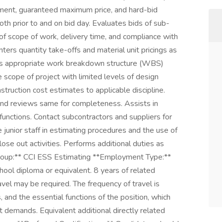
ement, guaranteed maximum price, and hard-bid
th prior to and on bid day. Evaluates bids of sub-
of scope of work, delivery time, and compliance with
ters quantity take-offs and material unit pricings as
ies appropriate work breakdown structure (WBS)
 scope of project with limited levels of design
struction cost estimates to applicable discipline.
nd reviews same for completeness. Assists in
 functions. Contact subcontractors and suppliers for
 junior staff in estimating procedures and the use of
se out activities. Performs additional duties as
*Group:** CCI ESS Estimating **Employment Type:**
hool diploma or equivalent. 8 years of related
avel may be required. The frequency of travel is
s, and the essential functions of the position, which
demands. Equivalent additional directly related