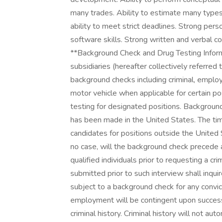
many trades. Ability to estimate many types 
ability to meet strict deadlines. Strong per
software skills. Strong written and verbal co
**Background Check and Drug Testing Informa
subsidiaries (hereafter collectively referred
background checks including criminal, employm
motor vehicle when applicable for certain p
testing for designated positions. Backgroun
has been made in the United States. The ti
candidates for positions outside the United 
no case, will the background check precede 
qualified individuals prior to requesting a cr
submitted prior to such interview shall inquire 
subject to a background check for any convict
employment will be contingent upon successf
criminal history. Criminal history will not auto