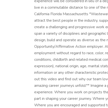
experience will be considered in lieu of a d
live in a commutable distance to one of the 
California Florida Massachusetts *Wastewa
attract the best people in the industry, supp
create a challenging and progressive work e
span a variety of disciplines and geographic 
design, build and operate as diverse as the 
Opportunity/Affirmative Action employer. All 
employment without regard to race, color, re
conditions, childbirth and related medical co
expression), national origin, age, marital stat
information or any other characteristic pro
out this video and find out why our team lo
amazing career journeys unfold.** Imagine 
experience. Where you work on projects tha
part in shaping your career journey. Where 
Where you are encouraged and supported to 