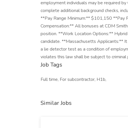
employment individuals may be required by 
complete additional background checks, inclu
**Pay Range Minimum:** $101,150 **Pay 
Compensation:** All bonuses at CDM Smith a
position. **Work Location Options:** Hybri
candidate. **Massachusetts Applicants:** It 
a lie detector test as a condition of empl
violates this law shall be subject to criminal pe
Job Tags
Full time, For subcontractor, H1b,
Similar Jobs