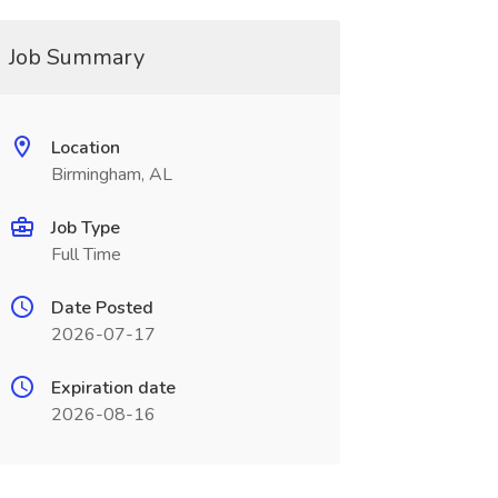
Job Summary
Location
Birmingham, AL
Job Type
Full Time
Date Posted
2026-07-17
Expiration date
2026-08-16