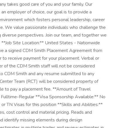
pany takes good care of you and your family. Our
an employer of choice, our goal is to provide a
environment which fosters personal leadership, career
. We value passionate individuals who challenge the
g diverse perspectives. Join our team, and together we
. **Job Site Location:** United States - Nationwide
have a signed CDM Smith Placement Agreement from
to receive payment for your placement. Verbal or
 of the CDM Smith staff will not be considered
t to CDM Smith and any resume submitted to any
Center Team (RCT) will be considered property of
le to pay a placement fee. **Amount of Travel
Fulltime-Regular **Visa Sponsorship Available:** No
r TN Visas for this position **Skills and Abilities:**
, cost control and material pricing. Reads and
d identify missing elements during design
estimates in multiple trades and review estimates in