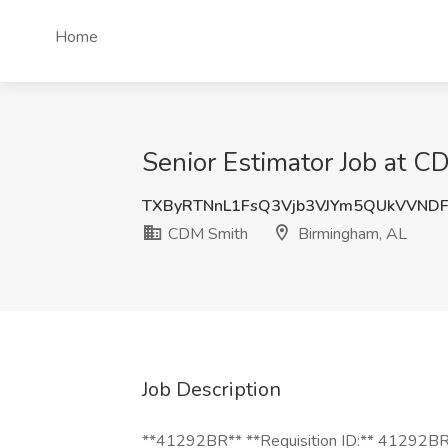
Home
Senior Estimator Job at 
TXByRTNnL1FsQ3Vjb3VJYm5QUkVVND
CDM Smith
Birmingham, AL
Job Description
**41292BR** **Requisition ID:** 41292BR *