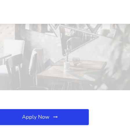
Apply Now