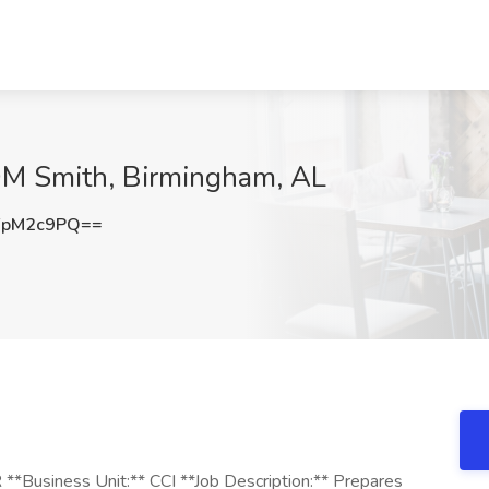
CDM Smith, Birmingham, AL
FpM2c9PQ==
*Business Unit:** CCI **Job Description:** Prepares