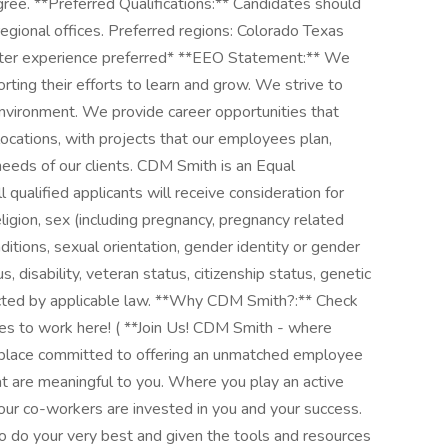
egree. **Preferred Qualifications:** Candidates should
regional offices. Preferred regions: Colorado Texas
ter experience preferred* **EEO Statement:** We
orting their efforts to learn and grow. We strive to
nvironment. We provide career opportunities that
locations, with projects that our employees plan,
needs of our clients. CDM Smith is an Equal
qualified applicants will receive consideration for
ligion, sex (including pregnancy, pregnancy related
nditions, sexual orientation, gender identity or gender
us, disability, veteran status, citizenship status, genetic
tected by applicable law. **Why CDM Smith?:** Check
ves to work here! ( **Join Us! CDM Smith - where
a place committed to offering an unmatched employee
t are meaningful to you. Where you play an active
your co-workers are invested in you and your success.
do your very best and given the tools and resources