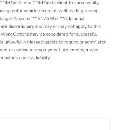
CDM Smith or a CDM Smith client to successfully
ding motor vehicle record as well as drug testing.
Range Maximum:** $176,987 **Additional
re discretionary and may or may not apply to this
d Work Options may be considered for successful
is unlawful in Massachusetts to require or administer
oyment or continued employment. An employer who
nalties and civil liability.