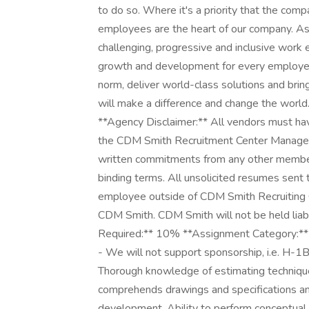
to do so. Where it's a priority that the com
employees are the heart of our company. As 
challenging, progressive and inclusive work 
growth and development for every employee
norm, deliver world-class solutions and brin
will make a difference and change the world
**Agency Disclaimer:** All vendors must 
the CDM Smith Recruitment Center Manager 
written commitments from any other member
binding terms. All unsolicited resumes sen
employee outside of CDM Smith Recruiting 
CDM Smith. CDM Smith will not be held liab
Required:** 10% **Assignment Category:** 
- We will not support sponsorship, i.e. H-1B o
Thorough knowledge of estimating techniques
comprehends drawings and specifications an
development. Ability to perform conceptual 