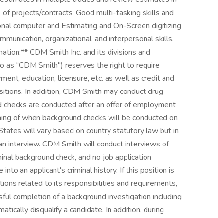
of projects/contracts. Good multi-tasking skills and
sonal computer and Estimating and On-Screen digitizing
mmunication, organizational, and interpersonal skills.
tion:** CDM Smith Inc. and its divisions and
 to as "CDM Smith") reserves the right to require
ent, education, licensure, etc. as well as credit and
ositions. In addition, CDM Smith may conduct drug
d checks are conducted after an offer of employment
ming of when background checks will be conducted on
States will vary based on country statutory law but in
an interview. CDM Smith will conduct interviews of
iminal background check, and no job application
into an applicant's criminal history. If this position is
ions related to its responsibilities and requirements,
ul completion of a background investigation including
matically disqualify a candidate. In addition, during