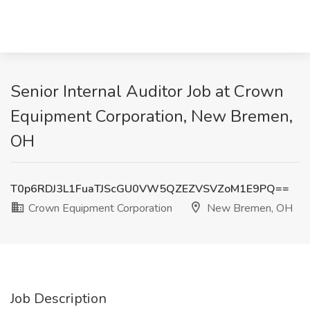
Senior Internal Auditor Job at Crown
Equipment Corporation, New Bremen,
OH
T0p6RDJ3L1FuaTJScGU0VW5QZEZVSVZoM1E9PQ==
Crown Equipment Corporation
New Bremen, OH
Job Description