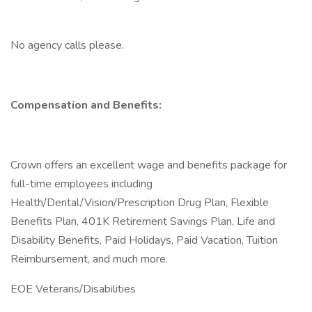
No agency calls please.
Compensation and Benefits:
Crown offers an excellent wage and benefits package for
full-time employees including
Health/Dental/Vision/Prescription Drug Plan, Flexible
Benefits Plan, 401K Retirement Savings Plan, Life and
Disability Benefits, Paid Holidays, Paid Vacation, Tuition
Reimbursement, and much more.
EOE Veterans/Disabilities