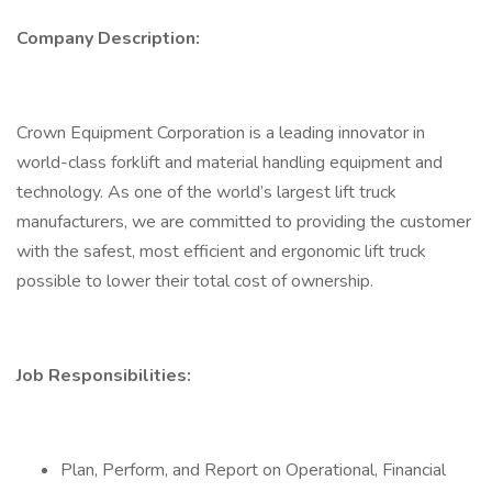
Company Description:
Crown Equipment Corporation is a leading innovator in
world-class forklift and material handling equipment and
technology. As one of the world’s largest lift truck
manufacturers, we are committed to providing the customer
with the safest, most efficient and ergonomic lift truck
possible to lower their total cost of ownership.
Job Responsibilities:
Plan, Perform, and Report on Operational, Financial