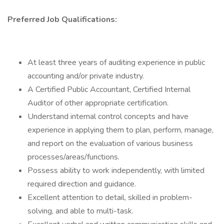
Preferred Job Qualifications:
At least three years of auditing experience in public
accounting and/or private industry.
A Certified Public Accountant, Certified Internal
Auditor of other appropriate certification.
Understand internal control concepts and have
experience in applying them to plan, perform, manage,
and report on the evaluation of various business
processes/areas/functions.
Possess ability to work independently, with limited
required direction and guidance.
Excellent attention to detail, skilled in problem-
solving, and able to multi-task.