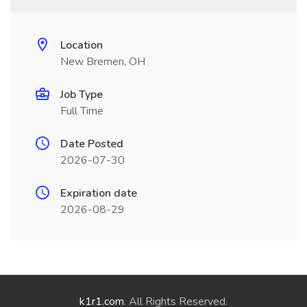
Location
New Bremen, OH
Job Type
Full Time
Date Posted
2026-07-30
Expiration date
2026-08-29
k1r1.com
. All Rights Reserved.