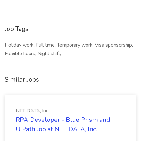
Job Tags
Holiday work, Full time, Temporary work, Visa sponsorship,
Flexible hours, Night shift,
Similar Jobs
NTT DATA, Inc.
RPA Developer - Blue Prism and
UiPath Job at NTT DATA, Inc.