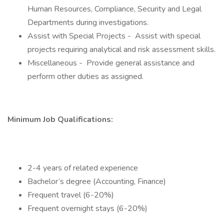
Human Resources, Compliance, Security and Legal
Departments during investigations.
Assist with Special Projects - Assist with special
projects requiring analytical and risk assessment skills.
Miscellaneous - Provide general assistance and
perform other duties as assigned.
Minimum Job Qualifications:
2-4 years of related experience
Bachelor’s degree (Accounting, Finance)
Frequent travel (6-20%)
Frequent overnight stays (6-20%)