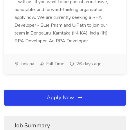
...with us. If you want to be part of an inclusive,
adaptable, and forward-thinking organization,
apply now. We are currently seeking a RPA
Developer - Blue Prism and UiPath to join our
team in Bengaluru, Karntaka (IN-KA), India (IN).
RPA Developer: An RPA Developer...
Indiana
Full Time
26 days ago
Apply Now
Job Summary