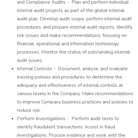
and Compliance Audits - Plan and perform individual
internal audit projects as part of the global internal
audit plan. Develop audit scope, perform internal audit
procedures, and prepare internal audit reports. Identify
risk issues and make recommendations, focusing on
financial, operational and information technology
processes. Monitor the status of outstanding internal
audit issues.
Internal Controls - Document, analyze, and evaluate
existing policies and procedures to determine the
adequacy and effectiveness of internal controls at
various levels in the Company. Make recommendations
to improve Company business practices and policies to
reduce risk.
Perform Investigations - Perform audit tests to
identify fraudulent transactions. Assist in fraud
investigations. Procure evidence and work with the