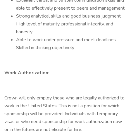
Excellent verbal and written communication skills and
able to effectively present to peers and management.
Strong analytical skills and good business judgment.
High level of maturity, professional integrity, and
honesty.
Able to work under pressure and meet deadlines.
Skilled in thinking objectively
Work Authorization:
Crown will only employ those who are legally authorized to
work in the United States. This is not a position for which
sponsorship will be provided. Individuals with temporary
visas or who need sponsorship for work authorization now
or in the future, are not eligible for hire.