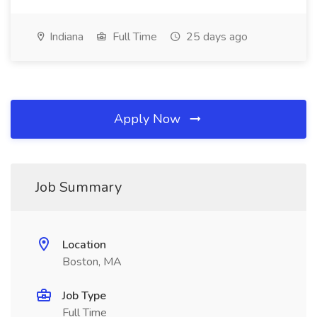
Indiana
Full Time
25 days ago
Apply Now
Job Summary
Location
Boston, MA
Job Type
Full Time