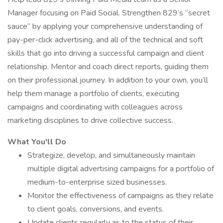
Manager focusing on Paid Social. Strengthen 829’s “secret
sauce” by applying your comprehensive understanding of
pay-per-click advertising, and all of the technical and soft
skills that go into driving a successful campaign and client
relationship. Mentor and coach direct reports, guiding them
on their professional journey. In addition to your own, you’ll
help them manage a portfolio of clients, executing
campaigns and coordinating with colleagues across
marketing disciplines to drive collective success.
What You'll Do
Strategize, develop, and simultaneously maintain
multiple digital advertising campaigns for a portfolio of
medium-to-enterprise sized businesses.
Monitor the effectiveness of campaigns as they relate
to client goals, conversions, and events.
Update clients regularly as to the status of their