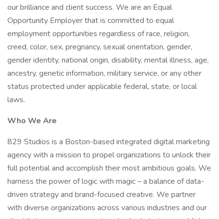
our brilliance and client success. We are an Equal
Opportunity Employer that is committed to equal
employment opportunities regardless of race, religion,
creed, color, sex, pregnancy, sexual orientation, gender,
gender identity, national origin, disability, mental illness, age,
ancestry, genetic information, military service, or any other
status protected under applicable federal, state, or local
laws.
Who We Are
829 Studios is a Boston-based integrated digital marketing
agency with a mission to propel organizations to unlock their
full potential and accomplish their most ambitious goals. We
harness the power of logic with magic – a balance of data-
driven strategy and brand-focused creative. We partner
with diverse organizations across various industries and our