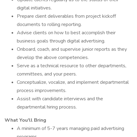
digital initiatives.
Prepare client deliverables from project kickoff
documents to rolling reporting.
Advise clients on how to best accomplish their
business goals through digital advertising.
Onboard, coach, and supervise junior reports as they
develop the above competencies.
Serve as a technical resource to other departments,
committees, and your peers.
Conceptualize, vocalize, and implement departmental
process improvements.
Assist with candidate interviews and the
departmental hiring process.
What You'll Bring
A minimum of 5-7 years managing paid advertising
programs.