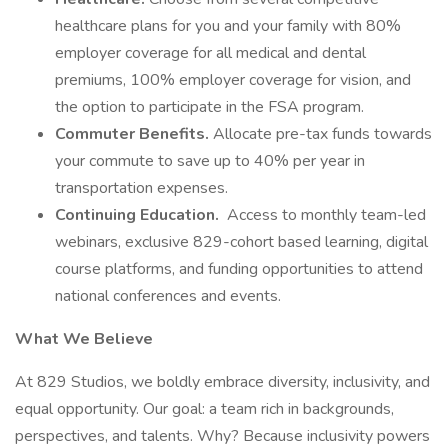
healthcare plans for you and your family with 80%
employer coverage for all medical and dental
premiums, 100% employer coverage for vision, and
the option to participate in the FSA program.
Commuter Benefits.
Allocate pre-tax funds towards
your commute to save up to 40% per year in
transportation expenses.
Continuing Education.
Access to monthly team-led
webinars, exclusive 829-cohort based learning, digital
course platforms, and funding opportunities to attend
national conferences and events.
What We Believe
At 829 Studios, we boldly embrace diversity, inclusivity, and
equal opportunity. Our goal: a team rich in backgrounds,
perspectives, and talents. Why? Because inclusivity powers