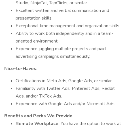
Studio, NinjaCat, TapClicks, or similar.
Excellent written and verbal communication and
presentation skills.
Exceptional time management and organization skills.
Ability to work both independently and in a team-
oriented environment.
Experience juggling multiple projects and paid
advertising campaigns simultaneously.
Nice-to-Haves:
Certifications in Meta Ads, Google Ads, or similar.
Familiarity with Twitter Ads, Pinterest Ads, Reddit
Ads, and/or TikTok Ads.
Experience with Google Ads and/or Microsoft Ads.
Benefits and Perks We Provide
Remote Workplace.
You have the option to work at