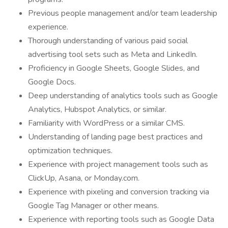
Previous people management and/or team leadership
experience.
Thorough understanding of various paid social
advertising tool sets such as Meta and LinkedIn.
Proficiency in Google Sheets, Google Slides, and
Google Docs.
Deep understanding of analytics tools such as Google
Analytics, Hubspot Analytics, or similar.
Familiarity with WordPress or a similar CMS.
Understanding of landing page best practices and
optimization techniques.
Experience with project management tools such as
ClickUp, Asana, or Monday.com.
Experience with pixeling and conversion tracking via
Google Tag Manager or other means.
Experience with reporting tools such as Google Data