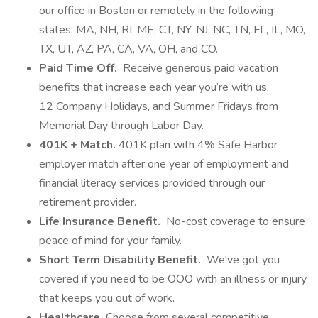
our office in Boston or remotely in the following
states: MA, NH, RI, ME, CT, NY, NJ, NC, TN, FL, IL, MO,
TX, UT, AZ, PA, CA, VA, OH, and CO.
Paid Time Off.
Receive generous paid vacation
benefits that increase each year you’re with us,
12 Company Holidays, and Summer Fridays from
Memorial Day through Labor Day.
401K + Match.
401K plan with 4% Safe Harbor
employer match after one year of employment and
financial literacy services provided through our
retirement provider.
Life Insurance Benefit.
No-cost coverage to ensure
peace of mind for your family.
Short Term Disability Benefit.
We've got you
covered if you need to be OOO with an illness or injury
that keeps you out of work.
Healthcare.
Choose from several competitive