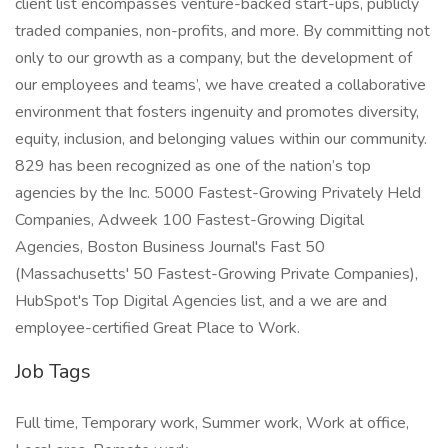
client list encompasses venture-backed start-ups, publicly
traded companies, non-profits, and more. By committing not
only to our growth as a company, but the development of
our employees and teams’, we have created a collaborative
environment that fosters ingenuity and promotes diversity,
equity, inclusion, and belonging values within our community.
829 has been recognized as one of the nation’s top
agencies by the Inc. 5000 Fastest-Growing Privately Held
Companies, Adweek 100 Fastest-Growing Digital
Agencies, Boston Business Journal's Fast 50
(Massachusetts' 50 Fastest-Growing Private Companies),
HubSpot's Top Digital Agencies list, and a we are and
employee-certified Great Place to Work.
Job Tags
Full time, Temporary work, Summer work, Work at office,