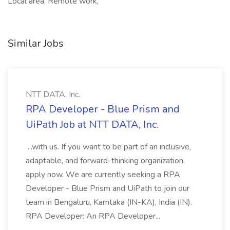
Local area, Remote work,
Similar Jobs
NTT DATA, Inc.
RPA Developer - Blue Prism and
UiPath Job at NTT DATA, Inc.
...with us. If you want to be part of an inclusive,
adaptable, and forward-thinking organization,
apply now. We are currently seeking a RPA
Developer - Blue Prism and UiPath to join our
team in Bengaluru, Karntaka (IN-KA), India (IN).
RPA Developer: An RPA Developer...