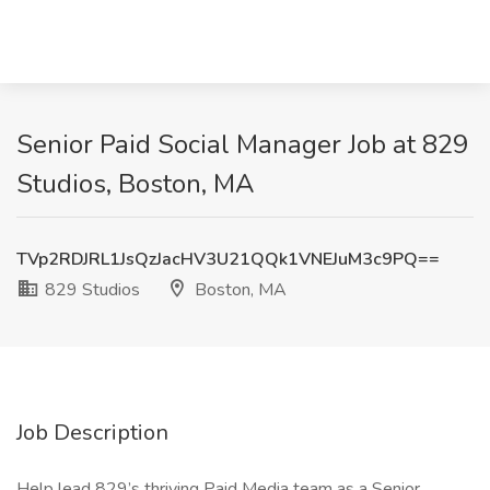
Senior Paid Social Manager Job at 829
Studios, Boston, MA
TVp2RDJRL1JsQzJacHV3U21QQk1VNEJuM3c9PQ==
829 Studios
Boston, MA
Job Description
Help lead 829’s thriving Paid Media team as a Senior