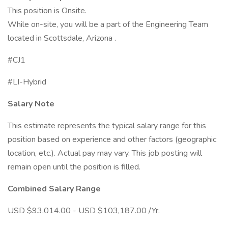
This position is Onsite.
While on-site, you will be a part of the Engineering Team
located in Scottsdale, Arizona .
#CJ1
#LI-Hybrid
Salary Note
This estimate represents the typical salary range for this
position based on experience and other factors (geographic
location, etc.). Actual pay may vary. This job posting will
remain open until the position is filled.
Combined Salary Range
USD $93,014.00 - USD $103,187.00 /Yr.