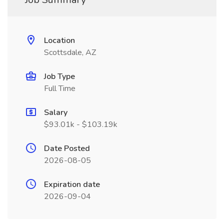
Location
Scottsdale, AZ
Job Type
Full Time
Salary
$93.01k - $103.19k
Date Posted
2026-08-05
Expiration date
2026-09-04