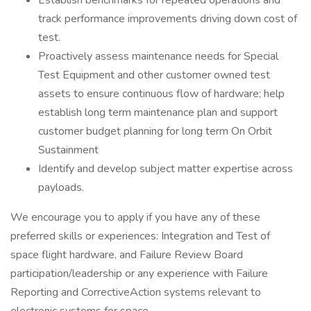
Establish benchmarks for repeated operations and
track performance improvements driving down cost of
test.
Proactively assess maintenance needs for Special
Test Equipment and other customer owned test
assets to ensure continuous flow of hardware; help
establish long term maintenance plan and support
customer budget planning for long term On Orbit
Sustainment
Identify and develop subject matter expertise across
payloads.
We encourage you to apply if you have any of these
preferred skills or experiences: Integration and Test of
space flight hardware, and Failure Review Board
participation/leadership or any experience with Failure
Reporting and CorrectiveAction systems relevant to