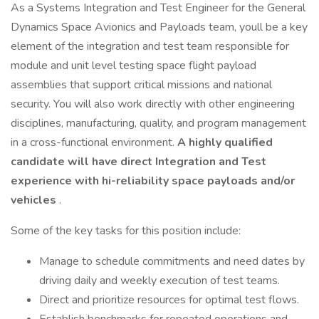
As a Systems Integration and Test Engineer for the General
Dynamics Space Avionics and Payloads team, youll be a key
element of the integration and test team responsible for
module and unit level testing space flight payload
assemblies that support critical missions and national
security. You will also work directly with other engineering
disciplines, manufacturing, quality, and program management
in a cross-functional environment.
A highly qualified
candidate will have direct Integration and Test
experience with hi-reliability space payloads and/or
vehicles
.
Some of the key tasks for this position include:
Manage to schedule commitments and need dates by
driving daily and weekly execution of test teams.
Direct and prioritize resources for optimal test flows.