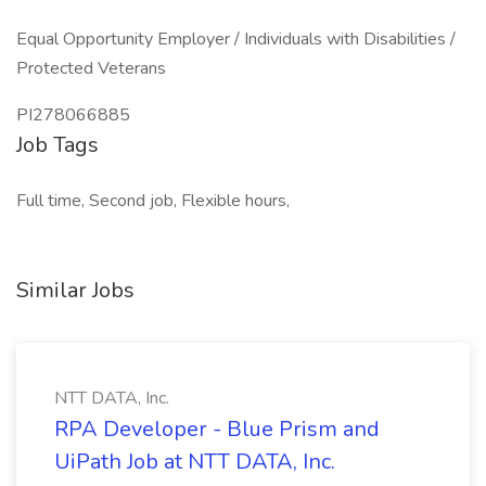
Equal Opportunity Employer / Individuals with Disabilities /
Protected Veterans
PI278066885
Job Tags
Full time, Second job, Flexible hours,
Similar Jobs
NTT DATA, Inc.
RPA Developer - Blue Prism and
UiPath Job at NTT DATA, Inc.