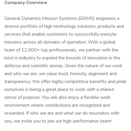
Company Overview
General Dynamics Mission Systems (GDMS) engineers a
diverse portfolio of high technology solutions, products and
services that enable customers to successfully execute
missions across all domains of operation. With a global
team of 12,000+ top professionals, we partner with the
best in industry to expand the bounds of innovation in the
defense and scientific arenas. Given the nature of our work
and who we are, we value trust, honesty, alignment and
transparency. We offer highly competitive benefits and pride
ourselves in being a great place to work with a shared
sense of purpose. You will also enjoy a flexible work
environment where contributions are recognized and
rewarded. If who we are and what we do resonates with
you, we invite you to join our high-performance team!