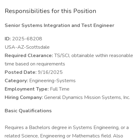
Responsibilities for this Position
Senior Systems Integration and Test Engineer
ID:
2025-68208
USA-AZ-Scottsdale
Required Clearance:
TS/SCI, obtainable within reasonable
time based on requirements
Posted Date:
9/16/2025
Category:
Engineering-Systems
Employment Type:
Full Time
Hiring Company:
General Dynamics Mission Systems, Inc.
Basic Qualifications
Requires a Bachelors degree in Systems Engineering, or a
related Science, Engineering or Mathematics field. Also