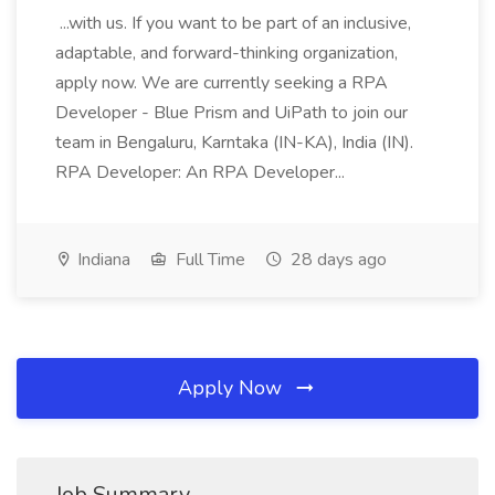
...with us. If you want to be part of an inclusive,
adaptable, and forward-thinking organization,
apply now. We are currently seeking a RPA
Developer - Blue Prism and UiPath to join our
team in Bengaluru, Karntaka (IN-KA), India (IN).
RPA Developer: An RPA Developer...
Indiana
Full Time
28 days ago
Apply Now
Job Summary