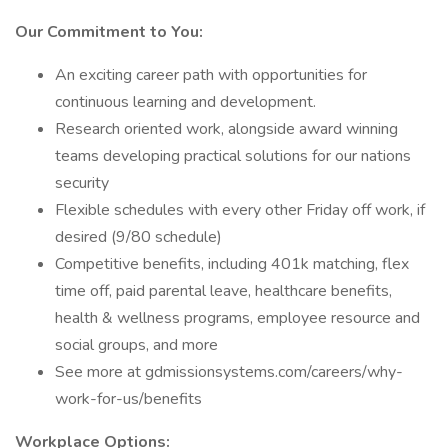
Our Commitment to You:
An exciting career path with opportunities for
continuous learning and development.
Research oriented work, alongside award winning
teams developing practical solutions for our nations
security
Flexible schedules with every other Friday off work, if
desired (9/80 schedule)
Competitive benefits, including 401k matching, flex
time off, paid parental leave, healthcare benefits,
health & wellness programs, employee resource and
social groups, and more
See more at gdmissionsystems.com/careers/why-
work-for-us/benefits
Workplace Options: