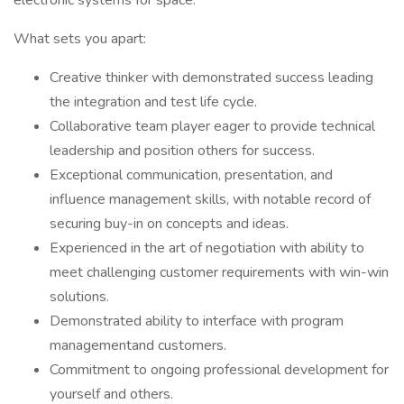
electronic systems for space.
What sets you apart:
Creative thinker with demonstrated success leading
the integration and test life cycle.
Collaborative team player eager to provide technical
leadership and position others for success.
Exceptional communication, presentation, and
influence management skills, with notable record of
securing buy-in on concepts and ideas.
Experienced in the art of negotiation with ability to
meet challenging customer requirements with win-win
solutions.
Demonstrated ability to interface with program
managementand customers.
Commitment to ongoing professional development for
yourself and others.