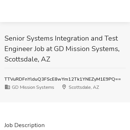
Senior Systems Integration and Test
Engineer Job at GD Mission Systems,
Scottsdale, AZ
TTVuRDFnYlduQ3FScE8wYm12Tk1YNEZyM1E9PQ==
GD Mission Systems
Scottsdale, AZ
Job Description