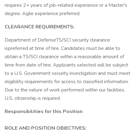
requires 2+ years of job-related experience or a Master's
degree. Agile experience preferred.
CLEARANCE REQUIREMENTS:
Department of DefenseTS/SCI security clearance
ispreferred at time of hire. Candidates must be able to
obtain a TS/SCI clearance within a reasonable amount of
time from date of hire. Applicants selected will be subject
to a U.S. Government security investigation and must meet
eligibility requirements for access to classified information.
Due to the nature of work performed within our facilities,
U.S. citizenship is required.
Responsibilities for this Position
ROLE AND POSITION OBJECTIVES: