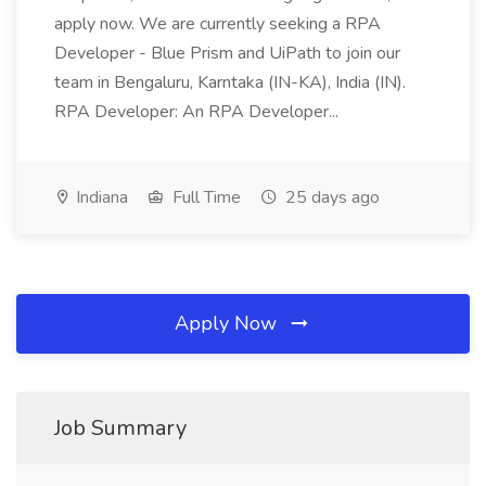
apply now. We are currently seeking a RPA
Developer - Blue Prism and UiPath to join our
team in Bengaluru, Karntaka (IN-KA), India (IN).
RPA Developer: An RPA Developer...
Indiana
Full Time
25 days ago
Apply Now
Job Summary