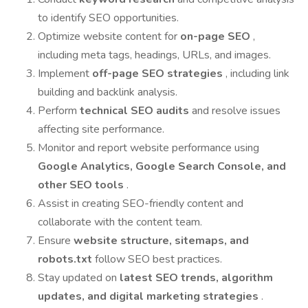
to identify SEO opportunities.
Optimize website content for
on-page SEO
,
including meta tags, headings, URLs, and images.
Implement
off-page SEO strategies
, including link
building and backlink analysis.
Perform
technical SEO audits
and resolve issues
affecting site performance.
Monitor and report website performance using
Google Analytics, Google Search Console, and
other SEO tools
.
Assist in creating SEO-friendly content and
collaborate with the content team.
Ensure
website structure, sitemaps, and
robots.txt
follow SEO best practices.
Stay updated on
latest SEO trends, algorithm
updates, and digital marketing strategies
.