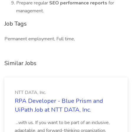
Prepare regular
SEO performance reports
for
management.
Job Tags
Permanent employment, Full time,
Similar Jobs
NTT DATA, Inc.
RPA Developer - Blue Prism and
UiPath Job at NTT DATA, Inc.
...with us. If you want to be part of an inclusive,
adaptable, and forward-thinking organization,