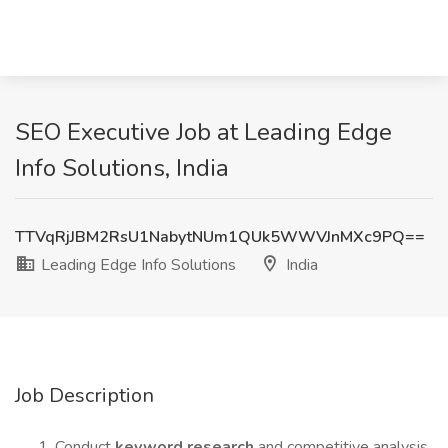
SEO Executive Job at Leading Edge
Info Solutions, India
TTVqRjJBM2RsU1NabytNUm1QUk5WWVJnMXc9PQ==
Leading Edge Info Solutions
India
Job Description
Conduct
keyword research
and competitive analysis