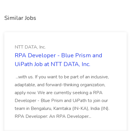
Similar Jobs
NTT DATA, Inc.
RPA Developer - Blue Prism and
UiPath Job at NTT DATA, Inc.
...with us. If you want to be part of an inclusive,
adaptable, and forward-thinking organization,
apply now. We are currently seeking a RPA
Developer - Blue Prism and UiPath to join our
team in Bengaluru, Karntaka (IN-KA), India (IN).
RPA Developer: An RPA Developer...