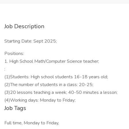
Job Description
Starting Date: Sept 2025;
Positions:
1. High School Math/Computer Science teacher;
:
(1)Students: High school students 16-18 years old;
(2)The number of students in a class: 20-25;
(3)20 lessons teaching a week; 40-50 minutes a lesson;
(4)Working days: Monday to Friday;
Job Tags
Full time, Monday to Friday,