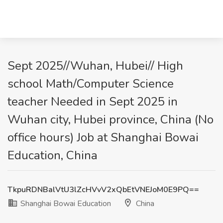
Sept 2025//Wuhan, Hubei// High
school Math/Computer Science
teacher Needed in Sept 2025 in
Wuhan city, Hubei province, China (No
office hours) Job at Shanghai Bowai
Education, China
TkpuRDNBalVtU3lZcHVvV2xQbEtVNEJoM0E9PQ==
Shanghai Bowai Education
China