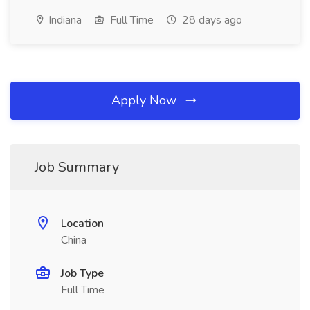
Indiana
Full Time
28 days ago
Apply Now
Job Summary
Location
China
Job Type
Full Time