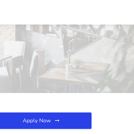
Apply Now