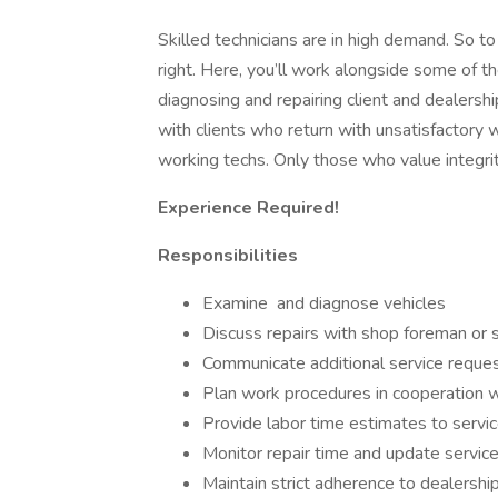
Skilled technicians are in high demand. So t
right. Here, you’ll work alongside some of th
diagnosing and repairing client and dealershi
with clients who return with unsatisfactory
working techs. Only those who value integri
Experience Required!
Responsibilities
Examine and diagnose vehicles
Discuss repairs with shop foreman or 
Communicate additional service reques
Plan work procedures in cooperation 
Provide labor time estimates to servic
Monitor repair time and update service
Maintain strict adherence to dealership