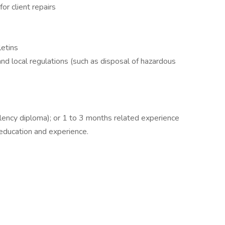
r client repairs
letins
nd local regulations (such as disposal of hazardous
lency diploma); or 1 to 3 months related experience
 education and experience.