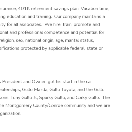
insurance, 401K retirement savings plan, Vacation time,
uing education and training. Our company maintains a
y for all associates. We hire, train, promote and
onal and professional competence and potential for
igion, sex, national origin, age, marital status,
ssifications protected by applicable federal, state or
 President and Owner, got his start in the car
ealerships, Gullo Mazda, Gullo Toyota, and the Gullo
 sons: Tony Gullo Jr., Sparky Gullo, and Corky Gullo. The
to the Montgomery County/Conroe community and we are
ganization.