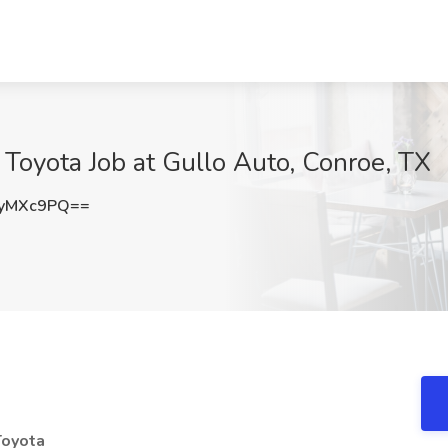
 Toyota Job at Gullo Auto, Conroe, TX
JyMXc9PQ==
Toyota