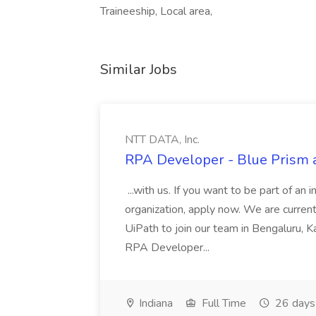
Traineeship, Local area,
Similar Jobs
NTT DATA, Inc.
RPA Developer - Blue Prism a
...with us. If you want to be part of an 
organization, apply now. We are curre
UiPath to join our team in Bengaluru, 
RPA Developer...
Indiana
Full Time
26 days