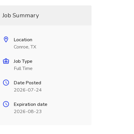
Job Summary
Location
Conroe, TX
Job Type
Full Time
Date Posted
2026-07-24
Expiration date
2026-08-23