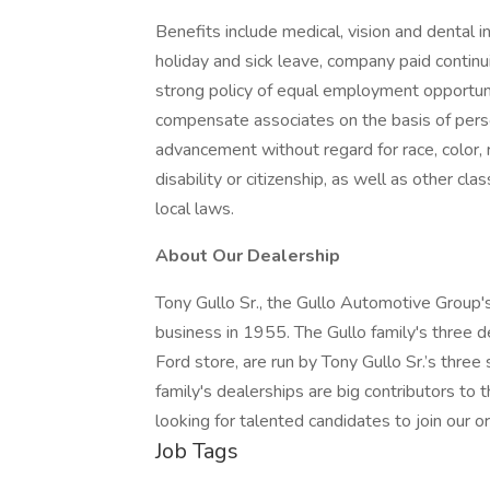
Benefits include medical, vision and dental 
holiday and sick leave, company paid contin
strong policy of equal employment opportunit
compensate associates on the basis of pers
advancement without regard for race, color, rel
disability or citizenship, as well as other cla
local laws.
About Our Dealership
Tony Gullo Sr., the Gullo Automotive Group's
business in 1955. The Gullo family's three d
Ford store, are run by Tony Gullo Sr.’s three
family's dealerships are big contributors 
looking for talented candidates to join our or
Job Tags