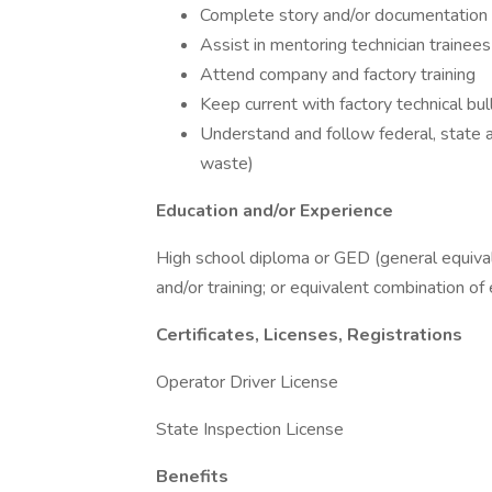
Complete story and/or documentation fo
Assist in mentoring technician trainees
Attend company and factory training
Keep current with factory technical bul
Understand and follow federal, state a
waste)
Education and/or Experience
High school diploma or GED (general equiva
and/or training; or equivalent combination of
Certificates, Licenses, Registrations
Operator Driver License
State Inspection License
Benefits