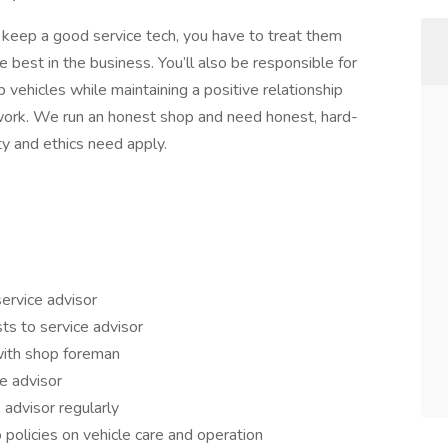
o keep a good service tech, you have to treat them
e best in the business. You’ll also be responsible for
p vehicles while maintaining a positive relationship
 work. We run an honest shop and need honest, hard-
ty and ethics need apply.
service advisor
ts to service advisor
with shop foreman
e advisor
 advisor regularly
 policies on vehicle care and operation