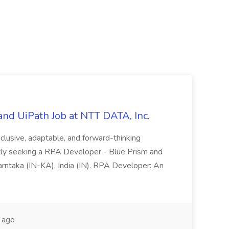
nd UiPath Job at NTT DATA, Inc.
inclusive, adaptable, and forward-thinking
ntly seeking a RPA Developer - Blue Prism and
Karntaka (IN-KA), India (IN). RPA Developer: An
 ago