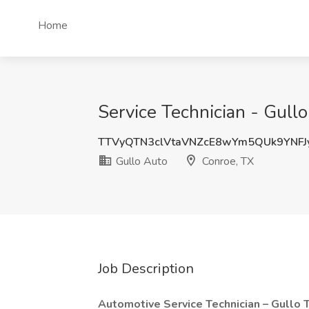
Home
Service Technician - Gullo
TTVyQTN3clVtaVNZcE8wYm5QUk9YNF
Gullo Auto
Conroe, TX
Job Description
Automotive Service Technician – Gullo 