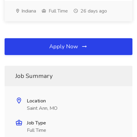
Indiana
Full Time
26 days ago
Apply Now
Job Summary
Location
Saint Ann, MO
Job Type
Full Time