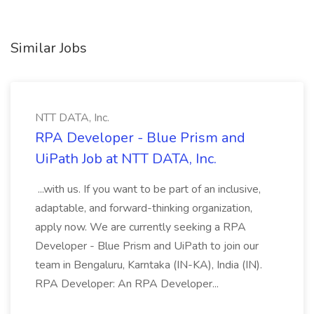
Similar Jobs
NTT DATA, Inc.
RPA Developer - Blue Prism and
UiPath Job at NTT DATA, Inc.
...with us. If you want to be part of an inclusive,
adaptable, and forward-thinking organization,
apply now. We are currently seeking a RPA
Developer - Blue Prism and UiPath to join our
team in Bengaluru, Karntaka (IN-KA), India (IN).
RPA Developer: An RPA Developer...