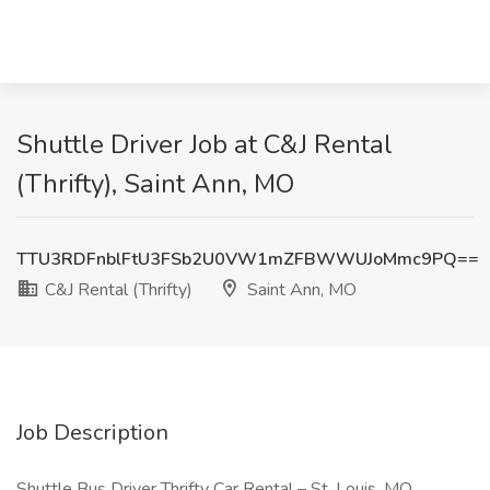
Shuttle Driver Job at C&J Rental
(Thrifty), Saint Ann, MO
TTU3RDFnblFtU3FSb2U0VW1mZFBWWUJoMmc9PQ==
C&J Rental (Thrifty)
Saint Ann, MO
Job Description
Shuttle Bus Driver Thrifty Car Rental – St. Louis, MO