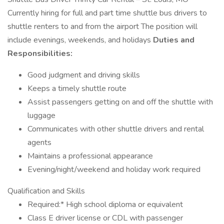
Currently hiring for full and part time shuttle bus drivers to
shuttle renters to and from the airport The position will
include evenings, weekends, and holidays
Duties and
Responsibilities:
Good judgment and driving skills
Keeps a timely shuttle route
Assist passengers getting on and off the shuttle with
luggage
Communicates with other shuttle drivers and rental
agents
Maintains a professional appearance
Evening/night/weekend and holiday work required
Qualification and Skills
Required:* High school diploma or equivalent
Class E driver license or CDL with passenger