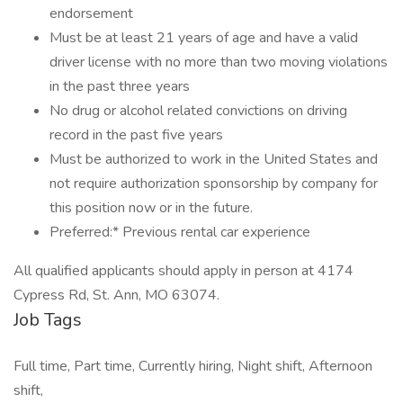
endorsement
Must be at least 21 years of age and have a valid
driver license with no more than two moving violations
in the past three years
No drug or alcohol related convictions on driving
record in the past five years
Must be authorized to work in the United States and
not require authorization sponsorship by company for
this position now or in the future.
Preferred:* Previous rental car experience
All qualified applicants should apply in person at 4174
Cypress Rd, St. Ann, MO 63074.
Job Tags
Full time, Part time, Currently hiring, Night shift, Afternoon
shift,