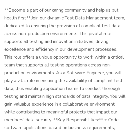
**Become a part of our caring community and help us put
health first** Join our dynamic Test Data Management team,
dedicated to ensuring the provision of compliant test data
across non-production environments. This pivotal role
supports all testing and innovation initiatives, driving
excellence and efficiency in our development processes.
This role offers a unique opportunity to work within a critical
team that supports all testing operations across non-
production environments. As a Software Engineer, you will
play a vital role in ensuring the availability of compliant test
data, thus enabling application teams to conduct thorough
testing and maintain high standards of data integrity. You will
gain valuable experience in a collaborative environment
while contributing to meaningful projects that impact our
members' data security. **Key Responsibilities:** + Code
software applications based on business requirements,