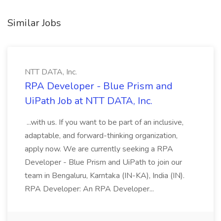
Similar Jobs
NTT DATA, Inc.
RPA Developer - Blue Prism and
UiPath Job at NTT DATA, Inc.
...with us. If you want to be part of an inclusive,
adaptable, and forward-thinking organization,
apply now. We are currently seeking a RPA
Developer - Blue Prism and UiPath to join our
team in Bengaluru, Karntaka (IN-KA), India (IN).
RPA Developer: An RPA Developer...