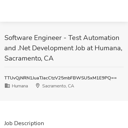
Software Engineer - Test Automation
and .Net Development Job at Humana,
Sacramento, CA
TTUvQjNRN1JuaTJacCtzV25mbFBWSU5xM1E9PQ==
Humana
Sacramento, CA
Job Description