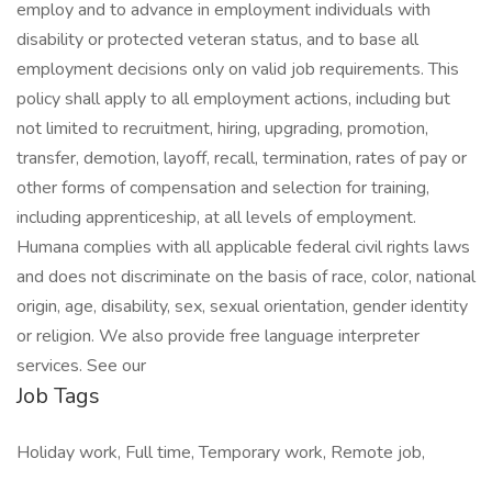
employ and to advance in employment individuals with
disability or protected veteran status, and to base all
employment decisions only on valid job requirements. This
policy shall apply to all employment actions, including but
not limited to recruitment, hiring, upgrading, promotion,
transfer, demotion, layoff, recall, termination, rates of pay or
other forms of compensation and selection for training,
including apprenticeship, at all levels of employment.
Humana complies with all applicable federal civil rights laws
and does not discriminate on the basis of race, color, national
origin, age, disability, sex, sexual orientation, gender identity
or religion. We also provide free language interpreter
services. See our
Job Tags
Holiday work, Full time, Temporary work, Remote job,