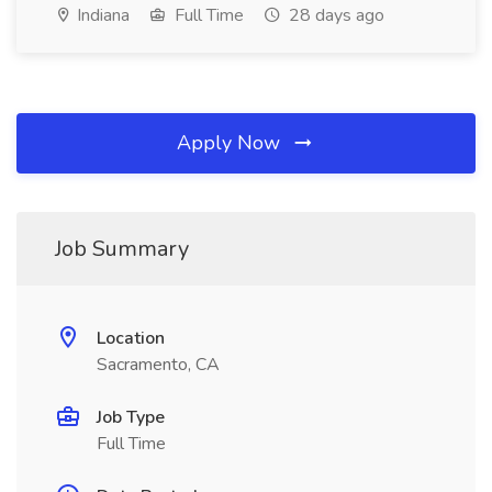
Indiana
Full Time
28 days ago
Apply Now
Job Summary
Location
Sacramento, CA
Job Type
Full Time