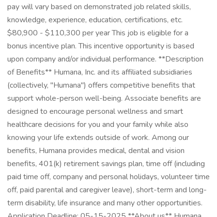
pay will vary based on demonstrated job related skills,
knowledge, experience, education, certifications, etc.
$80,900 - $110,300 per year This job is eligible for a
bonus incentive plan. This incentive opportunity is based
upon company and/or individual performance. **Description
of Benefits** Humana, Inc. and its affiliated subsidiaries
(collectively, "Humana") offers competitive benefits that
support whole-person well-being. Associate benefits are
designed to encourage personal wellness and smart
healthcare decisions for you and your family while also
knowing your life extends outside of work. Among our
benefits, Humana provides medical, dental and vision
benefits, 401(k) retirement savings plan, time off (including
paid time off, company and personal holidays, volunteer time
off, paid parental and caregiver leave), short-term and long-
term disability, life insurance and many other opportunities.
Application Deadline: 05-15-2025 **About us** Humana