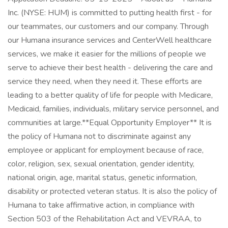
Inc. (NYSE: HUM) is committed to putting health first - for
our teammates, our customers and our company. Through
our Humana insurance services and CenterWell healthcare
services, we make it easier for the millions of people we
serve to achieve their best health - delivering the care and
service they need, when they need it. These efforts are
leading to a better quality of life for people with Medicare,
Medicaid, families, individuals, military service personnel, and
communities at large. ​ **Equal Opportunity Employer** It is
the policy of Humana not to discriminate against any
employee or applicant for employment because of race,
color, religion, sex, sexual orientation, gender identity,
national origin, age, marital status, genetic information,
disability or protected veteran status. It is also the policy of
Humana to take affirmative action, in compliance with
Section 503 of the Rehabilitation Act and VEVRAA, to