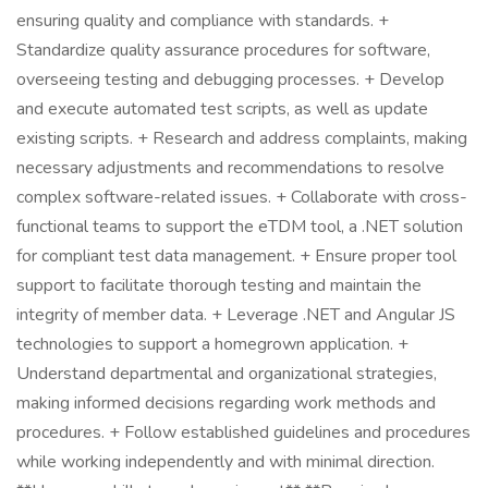
ensuring quality and compliance with standards. +
Standardize quality assurance procedures for software,
overseeing testing and debugging processes. + Develop
and execute automated test scripts, as well as update
existing scripts. + Research and address complaints, making
necessary adjustments and recommendations to resolve
complex software-related issues. + Collaborate with cross-
functional teams to support the eTDM tool, a .NET solution
for compliant test data management. + Ensure proper tool
support to facilitate thorough testing and maintain the
integrity of member data. + Leverage .NET and Angular JS
technologies to support a homegrown application. +
Understand departmental and organizational strategies,
making informed decisions regarding work methods and
procedures. + Follow established guidelines and procedures
while working independently and with minimal direction.