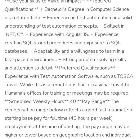
**Use your skills to make an impact** **Required
Qualifications:** + Bachelor's Degree in Computer Science
or a related field. + Experience in test automation or a solid
understanding of test automation concepts. + Skillset in
.NET, C#. + Experience with Angular JS. + Experience
creating SQL stored procedures and exposure to SQL
databases. + Adaptability and a willingness to learn in a
fast-paced environment. + Strong problem-solving skills
and attention to detail. **Preferred Qualifications:** +
Experience with Test Automation Software, such as TOSCA.
Travel: While this is a remote position, occasional travel to
Humana's offices for training or meetings may be required.
**Scheduled Weekly Hours** 40 **Pay Range** The
compensation range below reflects a good faith estimate of
starting base pay for full time (40 hours per week)
employment at the time of posting. The pay range may be
higher or lower based on geographic location and individual