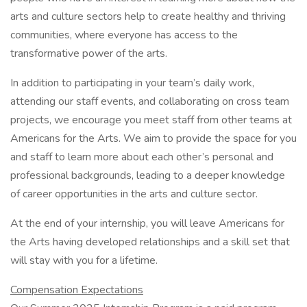
arts and culture sectors help to create healthy and thriving
communities, where everyone has access to the
transformative power of the arts.
In addition to participating in your team’s daily work,
attending our staff events, and collaborating on cross team
projects, we encourage you meet staff from other teams at
Americans for the Arts. We aim to provide the space for you
and staff to learn more about each other’s personal and
professional backgrounds, leading to a deeper knowledge
of career opportunities in the arts and culture sector.
At the end of your internship, you will leave Americans for
the Arts having developed relationships and a skill set that
will stay with you for a lifetime.
Compensation Expectations