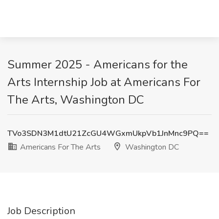
Summer 2025 - Americans for the
Arts Internship Job at Americans For
The Arts, Washington DC
TVo3SDN3M1dtU21ZcGU4WGxmUkpVb1JnMnc9PQ==
Americans For The Arts
Washington DC
Job Description