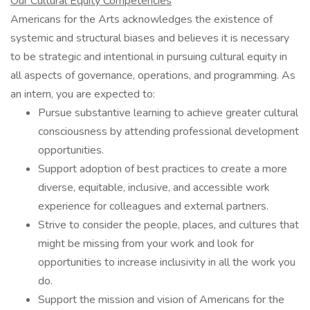
Our Cultural Equity Competencies
Americans for the Arts acknowledges the existence of
systemic and structural biases and believes it is necessary
to be strategic and intentional in pursuing cultural equity in
all aspects of governance, operations, and programming. As
an intern, you are expected to:
Pursue substantive learning to achieve greater cultural
consciousness by attending professional development
opportunities.
Support adoption of best practices to create a more
diverse, equitable, inclusive, and accessible work
experience for colleagues and external partners.
Strive to consider the people, places, and cultures that
might be missing from your work and look for
opportunities to increase inclusivity in all the work you
do.
Support the mission and vision of Americans for the