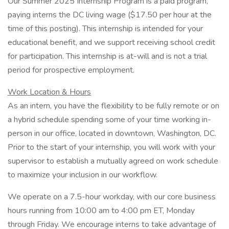
Our Summer 2025 Internship Program is a paid program,
paying interns the DC living wage ($17.50 per hour at the
time of this posting). This internship is intended for your
educational benefit, and we support receiving school credit
for participation. This internship is at-will and is not a trial
period for prospective employment.
Work
Location & Hours
As an intern, you have the flexibility to be fully remote or on
a hybrid schedule spending some of your time working in-
person in our office, located in downtown, Washington, DC.
Prior to the start of your internship, you will work with your
supervisor to establish a mutually agreed on work schedule
to maximize your inclusion in our workflow.
We operate on a 7.5-hour workday, with our core business
hours running from 10:00 am to 4:00 pm ET, Monday
through Friday. We encourage interns to take advantage of