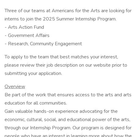
Three of our teams at Americans for the Arts are looking for
interns to join the 2025 Summer Internship Program.
- Arts Action Fund
- Government Affairs
- Research, Community Engagement
To apply to the team that best matches your interest,
please review their job description on our website prior to
submitting your application.
Overview
Be part of the work that ensures access to the arts and arts
education for all communities.
Gain valuable hands-on experience advocating for the
economic, cultural, social, and educational power of the arts,
through our Internship Program. Our program is designed for
people who have an interest in learning more about how the