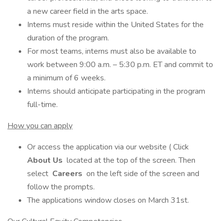
a new career field in the arts space.
Interns must reside within the United States for the
duration of the program.
For most teams, interns must also be available to
work between 9:00 a.m. – 5:30 p.m. ET and commit to
a minimum of 6 weeks.
Interns should anticipate participating in the program
full-time.
How you can apply
Or access the application via our website ( Click
About Us
located at the top of the screen. Then
select
Careers
on the left side of the screen and
follow the prompts.
The applications window closes on March 31st.