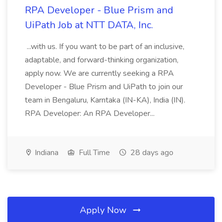
RPA Developer - Blue Prism and
UiPath Job at NTT DATA, Inc.
...with us. If you want to be part of an inclusive,
adaptable, and forward-thinking organization,
apply now. We are currently seeking a RPA
Developer - Blue Prism and UiPath to join our
team in Bengaluru, Karntaka (IN-KA), India (IN).
RPA Developer: An RPA Developer...
Indiana
Full Time
28 days ago
Apply Now