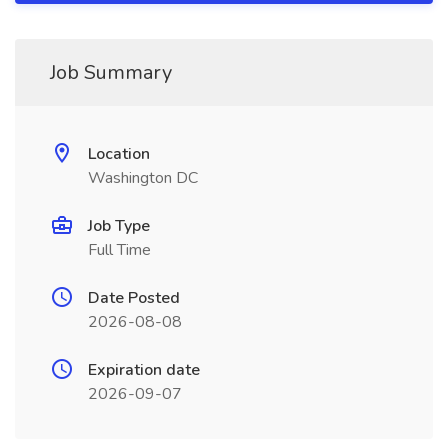
Job Summary
Location
Washington DC
Job Type
Full Time
Date Posted
2026-08-08
Expiration date
2026-09-07