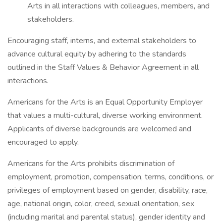
Arts in all interactions with colleagues, members, and
stakeholders.
Encouraging staff, interns, and external stakeholders to
advance cultural equity by adhering to the standards
outlined in the Staff Values & Behavior Agreement in all
interactions.
Americans for the Arts is an Equal Opportunity Employer
that values a multi-cultural, diverse working environment.
Applicants of diverse backgrounds are welcomed and
encouraged to apply.
Americans for the Arts prohibits discrimination of
employment, promotion, compensation, terms, conditions, or
privileges of employment based on gender, disability, race,
age, national origin, color, creed, sexual orientation, sex
(including marital and parental status), gender identity and