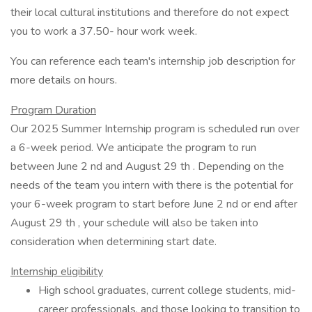
their local cultural institutions and therefore do not expect
you to work a 37.50- hour work week.
You can reference each team's internship job description for
more details on hours.
Program Duration
Our 2025 Summer Internship program is scheduled run over
a 6-week period. We anticipate the program to run
between June 2 nd and August 29 th . Depending on the
needs of the team you intern with there is the potential for
your 6-week program to start before June 2 nd or end after
August 29 th , your schedule will also be taken into
consideration when determining start date.
Internship eligibility
High school graduates, current college students, mid-
career professionals, and those looking to transition to