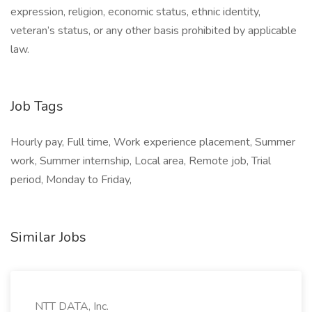
expression, religion, economic status, ethnic identity,
veteran’s status, or any other basis prohibited by applicable
law.
Job Tags
Hourly pay, Full time, Work experience placement, Summer
work, Summer internship, Local area, Remote job, Trial
period, Monday to Friday,
Similar Jobs
NTT DATA, Inc.