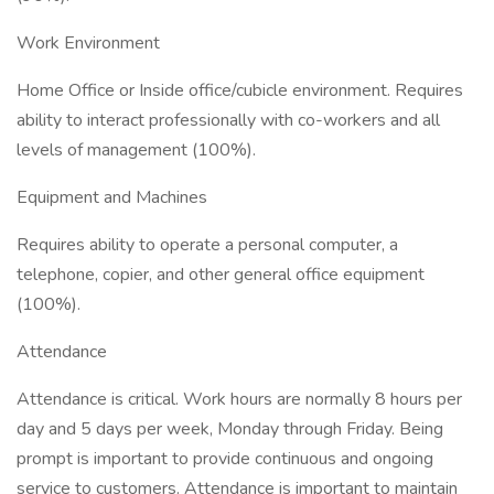
Work Environment
Home Office or Inside office/cubicle environment. Requires
ability to interact professionally with co-workers and all
levels of management (100%).
Equipment and Machines
Requires ability to operate a personal computer, a
telephone, copier, and other general office equipment
(100%).
Attendance
Attendance is critical. Work hours are normally 8 hours per
day and 5 days per week, Monday through Friday. Being
prompt is important to provide continuous and ongoing
service to customers. Attendance is important to maintain