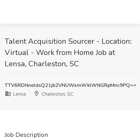
Talent Acquisition Sourcer - Location:
Virtual - Work from Home Job at
Lensa, Charleston, SC
TTV6RDNneldsQ21jb2VNUWxmWklWNGRpMnc9PQ==
Lensa
Charleston, SC
Job Description