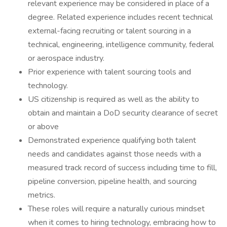
relevant experience may be considered in place of a
degree. Related experience includes recent technical
external-facing recruiting or talent sourcing in a
technical, engineering, intelligence community, federal
or aerospace industry.
Prior experience with talent sourcing tools and
technology.
US citizenship is required as well as the ability to
obtain and maintain a DoD security clearance of secret
or above
Demonstrated experience qualifying both talent
needs and candidates against those needs with a
measured track record of success including time to fill,
pipeline conversion, pipeline health, and sourcing
metrics.
These roles will require a naturally curious mindset
when it comes to hiring technology, embracing how to