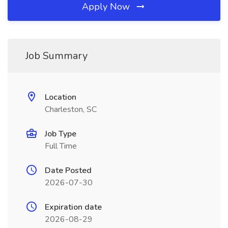
Apply Now
Job Summary
Location
Charleston, SC
Job Type
Full Time
Date Posted
2026-07-30
Expiration date
2026-08-29