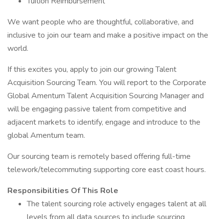
Tuition Reimbursement
We want people who are thoughtful, collaborative, and
inclusive to join our team and make a positive impact on the
world.
If this excites you, apply to join our growing Talent
Acquisition Sourcing Team. You will report to the Corporate
Global Amentum Talent Acquisition Sourcing Manager and
will be engaging passive talent from competitive and
adjacent markets to identify, engage and introduce to the
global Amentum team.
Our sourcing team is remotely based offering full-time
telework/telecommuting supporting core east coast hours.
Responsibilities Of This Role
The talent sourcing role actively engages talent at all
levels from all data sources to include sourcing