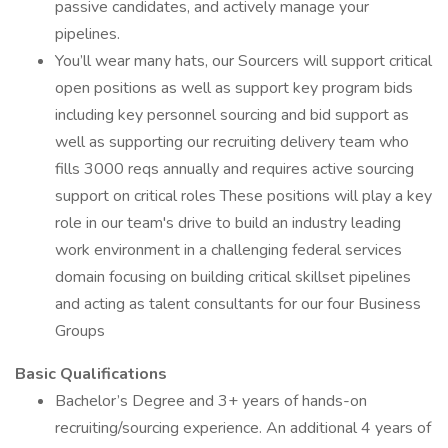
passive candidates, and actively manage your
pipelines.
You’ll wear many hats, our Sourcers will support critical
open positions as well as support key program bids
including key personnel sourcing and bid support as
well as supporting our recruiting delivery team who
fills 3000 reqs annually and requires active sourcing
support on critical roles These positions will play a key
role in our team's drive to build an industry leading
work environment in a challenging federal services
domain focusing on building critical skillset pipelines
and acting as talent consultants for our four Business
Groups
Basic Qualifications
Bachelor’s Degree and 3+ years of hands-on
recruiting/sourcing experience. An additional 4 years of