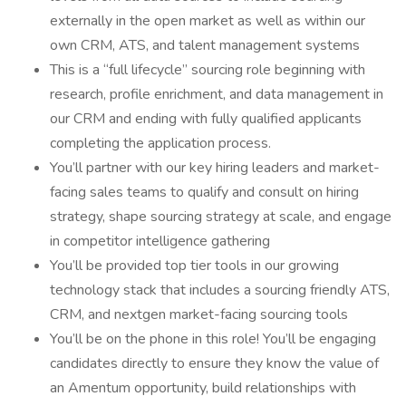
externally in the open market as well as within our
own CRM, ATS, and talent management systems
This is a “full lifecycle” sourcing role beginning with
research, profile enrichment, and data management in
our CRM and ending with fully qualified applicants
completing the application process.
You’ll partner with our key hiring leaders and market-
facing sales teams to qualify and consult on hiring
strategy, shape sourcing strategy at scale, and engage
in competitor intelligence gathering
You’ll be provided top tier tools in our growing
technology stack that includes a sourcing friendly ATS,
CRM, and nextgen market-facing sourcing tools
You’ll be on the phone in this role! You’ll be engaging
candidates directly to ensure they know the value of
an Amentum opportunity, build relationships with