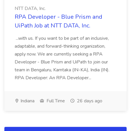
NTT DATA, Inc.
RPA Developer - Blue Prism and
UiPath Job at NTT DATA, Inc.
...with us. If you want to be part of an inclusive,
adaptable, and forward-thinking organization,
apply now. We are currently seeking a RPA
Developer - Blue Prism and UiPath to join our
team in Bengaluru, Karntaka (IN-KA), India (IN).
RPA Developer: An RPA Developer...
Indiana
Full Time
26 days ago