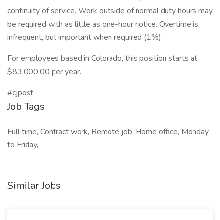
continuity of service. Work outside of normal duty hours may
be required with as little as one-hour notice. Overtime is
infrequent, but important when required (1%).
For employees based in Colorado, this position starts at
$83,000.00 per year.
#cjpost
Job Tags
Full time, Contract work, Remote job, Home office, Monday
to Friday,
Similar Jobs