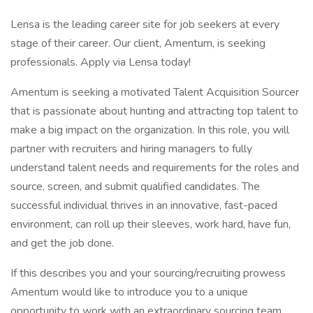
Lensa is the leading career site for job seekers at every
stage of their career. Our client, Amentum, is seeking
professionals. Apply via Lensa today!
Amentum is seeking a motivated Talent Acquisition Sourcer
that is passionate about hunting and attracting top talent to
make a big impact on the organization. In this role, you will
partner with recruiters and hiring managers to fully
understand talent needs and requirements for the roles and
source, screen, and submit qualified candidates. The
successful individual thrives in an innovative, fast-paced
environment, can roll up their sleeves, work hard, have fun,
and get the job done.
If this describes you and your sourcing/recruiting prowess
Amentum would like to introduce you to a unique
opportunity to work with an extraordinary sourcing team.