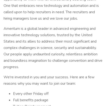
One that embraces new technology and automation and is
called upon to help recruiters in need. The recruiters and
hiring managers love us and we love our jobs.
Amentum is a global leader in advanced engineering and
innovative technology solutions, trusted by the United
States and its allies to address their most significant and
complex challenges in science, security and sustainability.
Our people apply undaunted curiosity, relentless ambition
and boundless imagination to challenge convention and drive
progress.
We're invested in you and your success. Here are a few
reasons why you may want to join our team:
Every other Friday off
Full benefits package