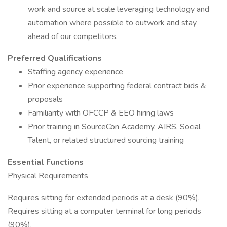
work and source at scale leveraging technology and
automation where possible to outwork and stay
ahead of our competitors.
Preferred Qualifications
Staffing agency experience
Prior experience supporting federal contract bids &
proposals
Familiarity with OFCCP & EEO hiring laws
Prior training in SourceCon Academy, AIRS, Social
Talent, or related structured sourcing training
Essential Functions
Physical Requirements
Requires sitting for extended periods at a desk (90%).
Requires sitting at a computer terminal for long periods
(90%).