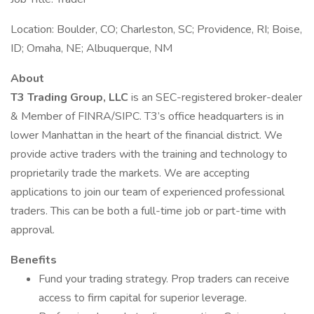
Location: Boulder, CO; Charleston, SC; Providence, RI; Boise,
ID; Omaha, NE; Albuquerque, NM
About
T3 Trading Group, LLC
is an SEC-registered broker-dealer
& Member of FINRA/SIPC. T3’s office headquarters is in
lower Manhattan in the heart of the financial district. We
provide active traders with the training and technology to
proprietarily trade the markets. We are accepting
applications to join our team of experienced professional
traders. This can be both a full-time job or part-time with
approval.
Benefits
Fund your trading strategy. Prop traders can receive
access to firm capital for superior leverage.