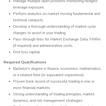
Manage multiple open positions monitoring hedged
leverage exposure.
Perform analytics on market moving fundamental and
technical catalysts.
Develop a thorough understanding of market cycle
changes to assist in your trading.
Pass-through fees for Market Exchange Data, FINRA
(if required) and administrative costs.
First loss capital.
Required Qualifications
Bachelor's degree in finance, economics, mathematics,
or a related field (or equivalent experience).
Proven track record of successful trading in one or
more financial markets.
Strong understanding of trading principles, market
dynamics, and risk management strategies.