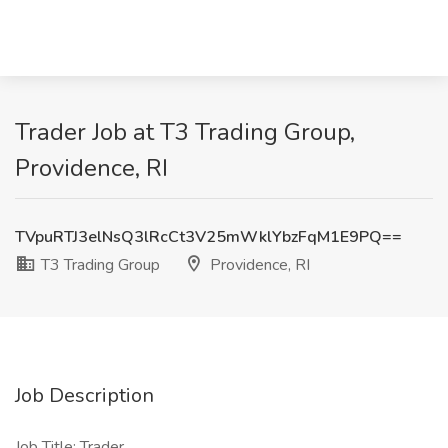
Trader Job at T3 Trading Group,
Providence, RI
TVpuRTJ3elNsQ3lRcCt3V25mWklYbzFqM1E9PQ==
T3 Trading Group
Providence, RI
Job Description
Job Title: Trader