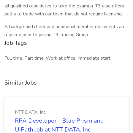
all qualified candidates to take the exam(s). T3 also offers
paths to trade with our team that do not require licensing.
A background check and additional member documents are
required prior to joining T3 Trading Group.
Job Tags
Full time, Part time, Work at office, Immediate start,
Similar Jobs
NTT DATA, Inc.
RPA Developer - Blue Prism and
UiPath Job at NTT DATA, Inc.