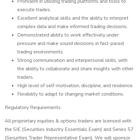
Proficient in utilizing trading platforms and tools to
execute trades.
Excellent analytical skills and the ability to interpret
complex data and make informed trading decisions.
Demonstrated ability to work effectively under
pressure and make sound decisions in fast-paced
trading environments.
Strong communication and interpersonal skills, with
the ability to collaborate and share insights with other
traders.
High level of self-motivation, discipline, and resilience.
Flexibility to adapt to changing market conditions.
Regulatory Requirements
All proprietary equities & options traders are licensed with
the SIE (Securities Industry Essentials Exam) and Series 57
(Securities Trader Representative Exam). We will sponsor