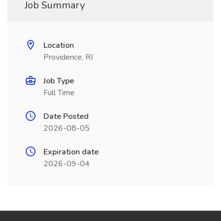
Job Summary
Location
Providence, RI
Job Type
Full Time
Date Posted
2026-08-05
Expiration date
2026-09-04