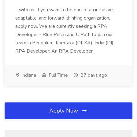
...with us. If you want to be part of an inclusive,
adaptable, and forward-thinking organization,
apply now. We are currently seeking a RPA
Developer - Blue Prism and UiPath to join our
team in Bengaluru, Karntaka (IN-KA), India (IN).
RPA Developer: An RPA Developer...
Indiana
Full Time
27 days ago
Apply Now