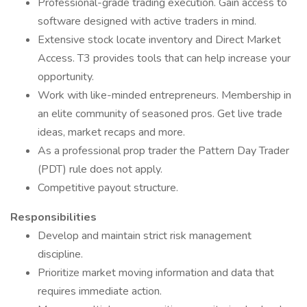
Professional-grade trading execution. Gain access to
software designed with active traders in mind.
Extensive stock locate inventory and Direct Market
Access. T3 provides tools that can help increase your
opportunity.
Work with like-minded entrepreneurs. Membership in
an elite community of seasoned pros. Get live trade
ideas, market recaps and more.
As a professional prop trader the Pattern Day Trader
(PDT) rule does not apply.
Competitive payout structure.
Responsibilities
Develop and maintain strict risk management
discipline.
Prioritize market moving information and data that
requires immediate action.