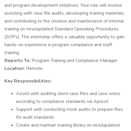
and program development initiatives. Your role will involve
assisting with case file audits, developing training materials,
and contributing to the creation and maintenance of internal
training on new/updated Standard Operating Procedures
(SOPs). This internship offers a valuable opportunity to gain
hands-on experience in program compliance and staff
training.
Reports To:
Program Training and Compliance Manager
Location:
Remote
Key Responsibilities:
Assist with auditing client case files and case notes
according to compliance standards via Apricot
Support with conducting mock audits to prepare files
for audit standards
Create and maintain training library on new/updated