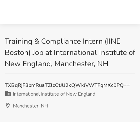
Training & Compliance Intern (IINE
Boston) Job at International Institute of
New England, Manchester, NH
TXBqRjF3bmRuaTZlcCtJU2xQWklVWTFqMXc9PQ==
International Institute of New England
Manchester, NH