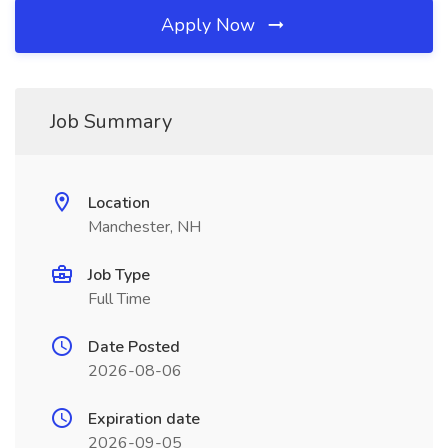
Apply Now
Job Summary
Location
Manchester, NH
Job Type
Full Time
Date Posted
2026-08-06
Expiration date
2026-09-05