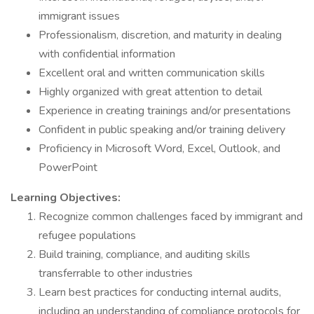
immigrant issues
Professionalism, discretion, and maturity in dealing
with confidential information
Excellent oral and written communication skills
Highly organized with great attention to detail
Experience in creating trainings and/or presentations
Confident in public speaking and/or training delivery
Proficiency in Microsoft Word, Excel, Outlook, and
PowerPoint
Learning Objectives:
Recognize common challenges faced by immigrant and
refugee populations
Build training, compliance, and auditing skills
transferrable to other industries
Learn best practices for conducting internal audits,
including an understanding of compliance protocols for