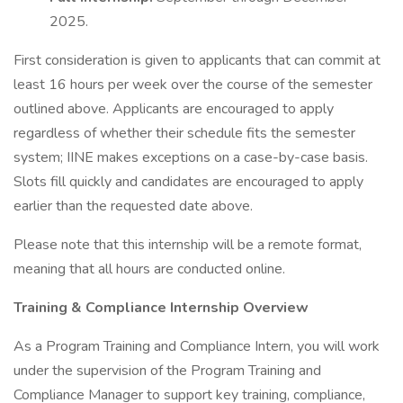
2025.
First consideration is given to applicants that can commit at
least 16 hours per week over the course of the semester
outlined above. Applicants are encouraged to apply
regardless of whether their schedule fits the semester
system; IINE makes exceptions on a case-by-case basis.
Slots fill quickly and candidates are encouraged to apply
earlier than the requested date above.
Please note that this internship will be a remote format,
meaning that all hours are conducted online.
Training & Compliance Internship Overview
As a Program Training and Compliance Intern, you will work
under the supervision of the Program Training and
Compliance Manager to support key training, compliance,