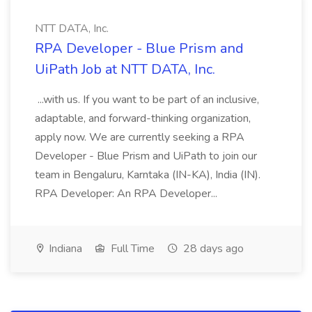
NTT DATA, Inc.
RPA Developer - Blue Prism and
UiPath Job at NTT DATA, Inc.
...with us. If you want to be part of an inclusive,
adaptable, and forward-thinking organization,
apply now. We are currently seeking a RPA
Developer - Blue Prism and UiPath to join our
team in Bengaluru, Karntaka (IN-KA), India (IN).
RPA Developer: An RPA Developer...
Indiana
Full Time
28 days ago