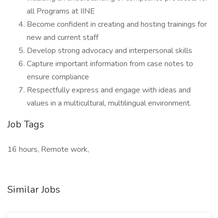
all Programs at IINE
Become confident in creating and hosting trainings for
new and current staff
Develop strong advocacy and interpersonal skills
Capture important information from case notes to
ensure compliance
Respectfully express and engage with ideas and
values in a multicultural, multilingual environment.
Job Tags
16 hours, Remote work,
Similar Jobs