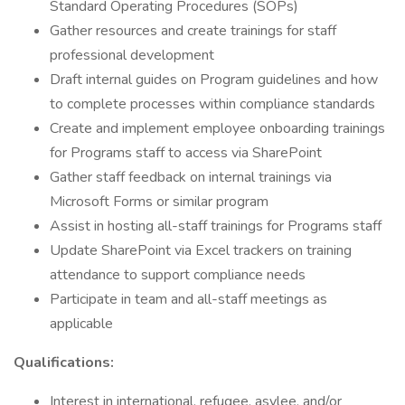
Standard Operating Procedures (SOPs)
Gather resources and create trainings for staff
professional development
Draft internal guides on Program guidelines and how
to complete processes within compliance standards
Create and implement employee onboarding trainings
for Programs staff to access via SharePoint
Gather staff feedback on internal trainings via
Microsoft Forms or similar program
Assist in hosting all-staff trainings for Programs staff
Update SharePoint via Excel trackers on training
attendance to support compliance needs
Participate in team and all-staff meetings as
applicable
Qualifications:
Interest in international, refugee, asylee, and/or