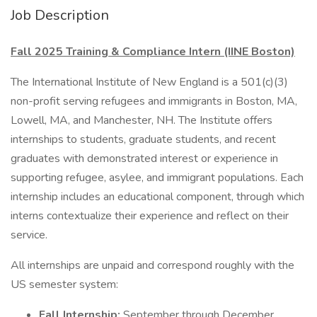
Job Description
Fall 2025 Training & Compliance Intern (IINE Boston)
The International Institute of New England is a 501(c)(3)
non-profit serving refugees and immigrants in Boston, MA,
Lowell, MA, and Manchester, NH. The Institute offers
internships to students, graduate students, and recent
graduates with demonstrated interest or experience in
supporting refugee, asylee, and immigrant populations. Each
internship includes an educational component, through which
interns contextualize their experience and reflect on their
service.
All internships are unpaid and correspond roughly with the
US semester system:
Fall Internship:
September through December