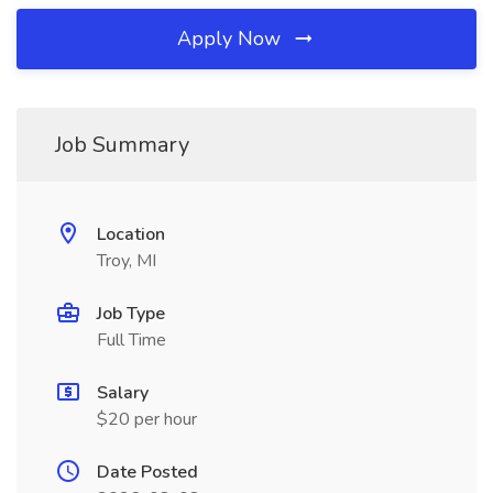
Apply Now
Job Summary
Location
Troy, MI
Job Type
Full Time
Salary
$20 per hour
Date Posted