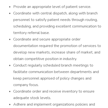
Provide an appropriate level of patient service.
Coordinate with central dispatch, along with branch
personnel to satisfy patient needs through routing,
scheduling, and providing excellent communication to
territory referral base.
Coordinate and secure appropriate order
documentation required the promotion of services to
develop new markets, increase share of market, and
obtain competitive position in industry.
Conduct regularly scheduled branch meetings to
facilitate communication between departments and
keep personnel apprised of policy changes and
company focus.
Coordinate order and receive inventory to ensure
adequate stock levels.
Adhere and implement organizations policies and