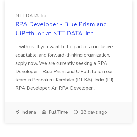
NTT DATA, Inc.
RPA Developer - Blue Prism and
UiPath Job at NTT DATA, Inc.
...with us. If you want to be part of an inclusive,
adaptable, and forward-thinking organization,
apply now. We are currently seeking a RPA
Developer - Blue Prism and UiPath to join our
team in Bengaluru, Karntaka (IN-KA), India (IN).
RPA Developer: An RPA Developer...
Indiana
Full Time
28 days ago