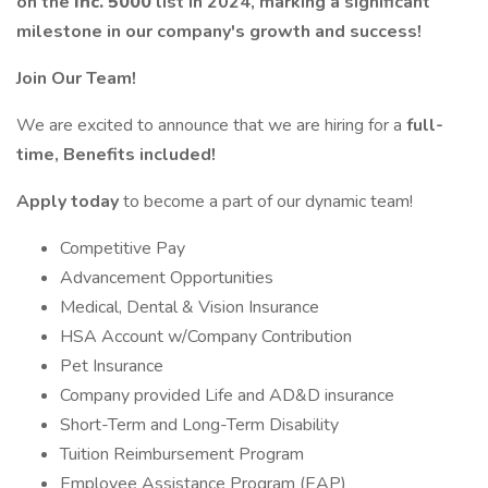
on the
Inc. 5000
list in 2024, marking a significant
milestone in our company's growth and success!
Join Our Team!
We are excited to announce that we are hiring for a
full-
time,
Benefits included!
Apply today
to become a part of our dynamic team!
Competitive Pay
Advancement Opportunities
Medical, Dental & Vision Insurance
HSA Account w/Company Contribution
Pet Insurance
Company provided Life and AD&D insurance
Short-Term and Long-Term Disability
Tuition Reimbursement Program
Employee Assistance Program (EAP)