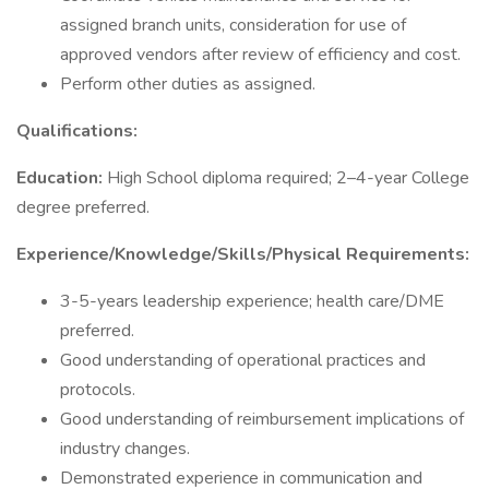
assigned branch units, consideration for use of
approved vendors after review of efficiency and cost.
Perform other duties as assigned.
Qualifications:
Education:
High School diploma required; 2–4-year College
degree preferred.
Experience/Knowledge/Skills/Physical Requirements:
3-5-years leadership experience; health care/DME
preferred.
Good understanding of operational practices and
protocols.
Good understanding of reimbursement implications of
industry changes.
Demonstrated experience in communication and