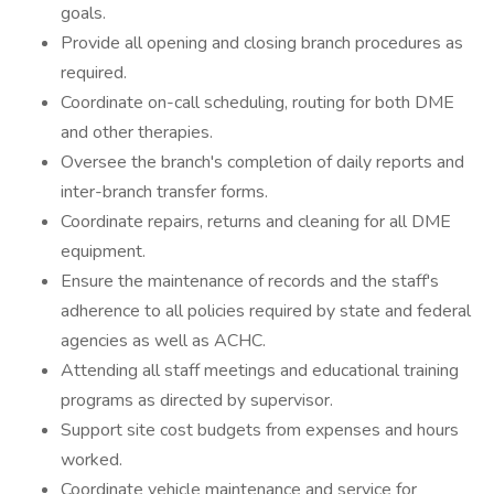
goals.
Provide all opening and closing branch procedures as
required.
Coordinate on-call scheduling, routing for both DME
and other therapies.
Oversee the branch's completion of daily reports and
inter-branch transfer forms.
Coordinate repairs, returns and cleaning for all DME
equipment.
Ensure the maintenance of records and the staff's
adherence to all policies required by state and federal
agencies as well as ACHC.
Attending all staff meetings and educational training
programs as directed by supervisor.
Support site cost budgets from expenses and hours
worked.
Coordinate vehicle maintenance and service for