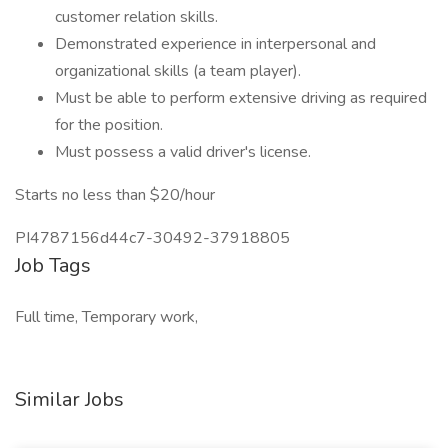
customer relation skills.
Demonstrated experience in interpersonal and
organizational skills (a team player).
Must be able to perform extensive driving as required
for the position.
Must possess a valid driver's license.
Starts no less than $20/hour
PI4787156d44c7-30492-37918805
Job Tags
Full time, Temporary work,
Similar Jobs