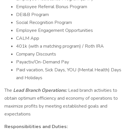
Employee Referral Bonus Program
DEI&B Program
Social Recognition Program
Employee Engagement Opportunities
CALM App
401k (with a matching program) / Roth IRA
Company Discounts
Payactiv/On-Demand Pay
Paid vacation, Sick Days, YOU (Mental Health) Days
and Holidays
The
Lead Branch Operations:
Lead branch activities to
obtain optimum efficiency and economy of operations to
maximize profits by meeting established goals and
expectations
Responsibilities and Duties: