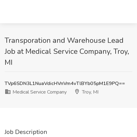
Transporation and Warehouse Lead
Job at Medical Service Company, Troy,
MI
TVp6SDN3L1NuaVdicHVnVm4vTlBYb05pM1E9PQ==
Medical Service Company
Troy, MI
Job Description