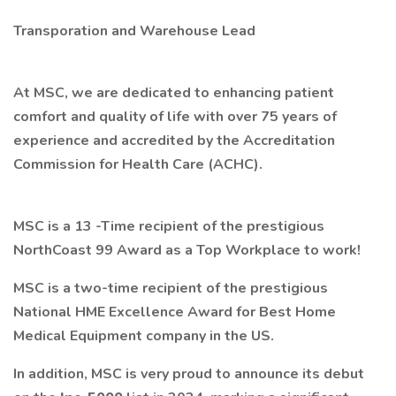
Transporation and Warehouse Lead
At MSC, we are dedicated to enhancing patient
comfort and quality of life with over 75 years of
experience and accredited by the Accreditation
Commission for Health Care (ACHC).
MSC is a 13 -Time recipient of the
prestigious
NorthCoast 99 Award as a Top Workplace to work!
MSC is a two-time recipient of the prestigious
National HME Excellence Award for
Best Home
Medical Equipment company in the US.
In addition, MSC is very proud to announce its debut