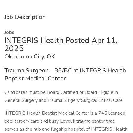
Job Description
Jobs
INTEGRIS Health Posted Apr 11,
2025
Oklahoma City, OK
Trauma Surgeon - BE/BC at INTEGRIS Health
Baptist Medical Center
Candidates must be Board Certified or Board Eligible in
General Surgery and Trauma Surgery/Surgical Critical Care.
INTEGRIS Health Baptist Medical Center is a 745 licensed
bed, tertiary care and busy Level II trauma center that
serves as the hub and flagship hospital of INTEGRIS Health.