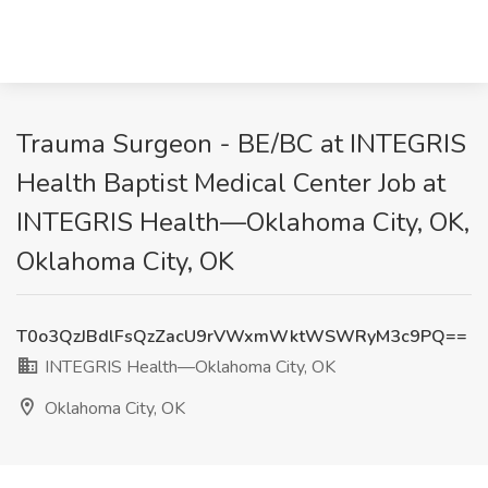
Trauma Surgeon - BE/BC at INTEGRIS
Health Baptist Medical Center Job at
INTEGRIS Health—Oklahoma City, OK,
Oklahoma City, OK
T0o3QzJBdlFsQzZacU9rVWxmWktWSWRyM3c9PQ==
INTEGRIS Health—Oklahoma City, OK
Oklahoma City, OK