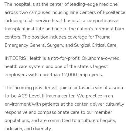
The hospital is at the center of leading-edge medicine
across two campuses, housing nine Centers of Excellence,
including a full-service heart hospital, a comprehensive
transplant institute and one of the nation’s foremost burn
centers. The position includes coverage for Trauma,
Emergency General Surgery, and Surgical Critical Care.
INTEGRIS Health is a not-for-profit, Oklahoma-owned
health care system and one of the state’s largest
employers with more than 12,000 employees.
The incoming provider will join a fantastic team at a soon-
to-be ACS Level II trauma center. We practice in an
environment with patients at the center, deliver culturally
responsive and compassionate care to our member
populations, and are committed to a culture of equity,
inclusion, and diversity.