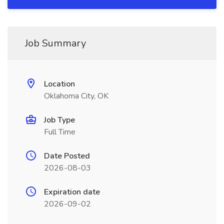
Job Summary
Location
Oklahoma City, OK
Job Type
Full Time
Date Posted
2026-08-03
Expiration date
2026-09-02