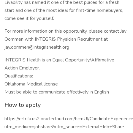
Livability has named it one of the best places for a fresh
start and one of the most ideal for first-time homebuyers,
come see it for yourself.
For more information on this opportunity, please contact Jay
Oommen with INTEGRIS Physician Recruitment at
jay.oommen@integrishealth.org
INTEGRIS Health is an Equal Opportunity/Affirmative
Action Employer.
Qualifications:
Oklahoma Medical license
Must be able to communicate effectively in English
How to apply
https://ertr.fa.us2.oraclecloud.com/hcmUI/CandidateExperie
utm_medium=jobshare&utm_source=External+Job+Share