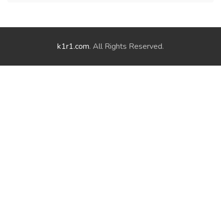
k1r1.com
. All Rights Reserved.