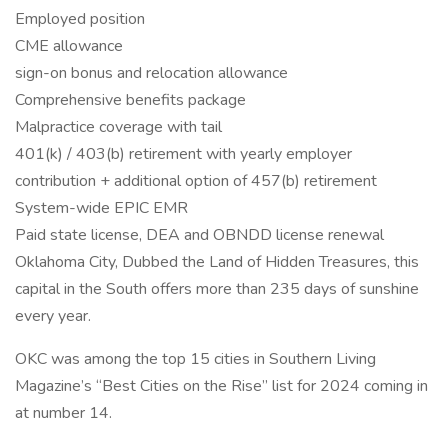
Employed position
CME allowance
sign-on bonus and relocation allowance
Comprehensive benefits package
Malpractice coverage with tail
401(k) / 403(b) retirement with yearly employer
contribution + additional option of 457(b) retirement
System-wide EPIC EMR
Paid state license, DEA and OBNDD license renewal
Oklahoma City, Dubbed the Land of Hidden Treasures, this
capital in the South offers more than 235 days of sunshine
every year.
OKC was among the top 15 cities in Southern Living
Magazine’s “Best Cities on the Rise” list for 2024 coming in
at number 14.