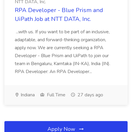
NTT DATA, Inc.
RPA Developer - Blue Prism and
UiPath Job at NTT DATA, Inc.
...with us. If you want to be part of an inclusive,
adaptable, and forward-thinking organization,
apply now. We are currently seeking a RPA
Developer - Blue Prism and UiPath to join our
team in Bengaluru, Karntaka (IN-KA), India (IN).
RPA Developer: An RPA Developer...
Indiana
Full Time
27 days ago
Apply Now