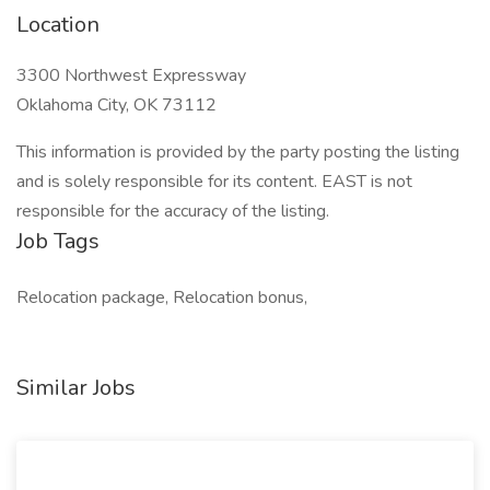
Location
3300 Northwest Expressway
Oklahoma City, OK 73112
This information is provided by the party posting the listing
and is solely responsible for its content. EAST is not
responsible for the accuracy of the listing.
Job Tags
Relocation package, Relocation bonus,
Similar Jobs