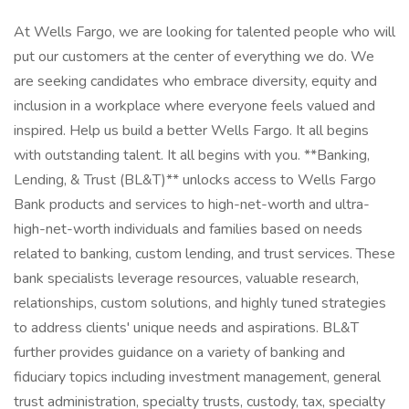
At Wells Fargo, we are looking for talented people who will
put our customers at the center of everything we do. We
are seeking candidates who embrace diversity, equity and
inclusion in a workplace where everyone feels valued and
inspired. Help us build a better Wells Fargo. It all begins
with outstanding talent. It all begins with you. **Banking,
Lending, & Trust (BL&T)** unlocks access to Wells Fargo
Bank products and services to high-net-worth and ultra-
high-net-worth individuals and families based on needs
related to banking, custom lending, and trust services. These
bank specialists leverage resources, valuable research,
relationships, custom solutions, and highly tuned strategies
to address clients' unique needs and aspirations. BL&T
further provides guidance on a variety of banking and
fiduciary topics including investment management, general
trust administration, specialty trusts, custody, tax, specialty