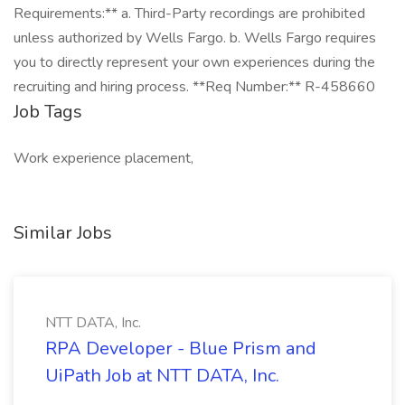
Requirements:** a. Third-Party recordings are prohibited
unless authorized by Wells Fargo. b. Wells Fargo requires
you to directly represent your own experiences during the
recruiting and hiring process. **Req Number:** R-458660
Job Tags
Work experience placement,
Similar Jobs
NTT DATA, Inc.
RPA Developer - Blue Prism and
UiPath Job at NTT DATA, Inc.