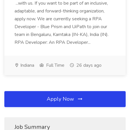
...with us. If you want to be part of an inclusive,
adaptable, and forward-thinking organization,
apply now. We are currently seeking a RPA
Developer - Blue Prism and UiPath to join our
team in Bengaluru, Karntaka (IN-KA), India (IN).
RPA Developer: An RPA Developer...
Indiana
Full Time
26 days ago
Apply Now
Job Summary