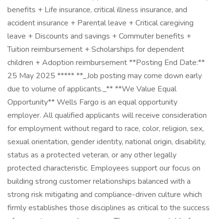
benefits + Life insurance, critical illness insurance, and
accident insurance + Parental leave + Critical caregiving
leave + Discounts and savings + Commuter benefits +
Tuition reimbursement + Scholarships for dependent
children + Adoption reimbursement **Posting End Date:**
25 May 2025 ***** **_Job posting may come down early
due to volume of applicants._** **We Value Equal
Opportunity** Wells Fargo is an equal opportunity
employer. All qualified applicants will receive consideration
for employment without regard to race, color, religion, sex,
sexual orientation, gender identity, national origin, disability,
status as a protected veteran, or any other legally
protected characteristic. Employees support our focus on
building strong customer relationships balanced with a
strong risk mitigating and compliance-driven culture which
firmly establishes those disciplines as critical to the success