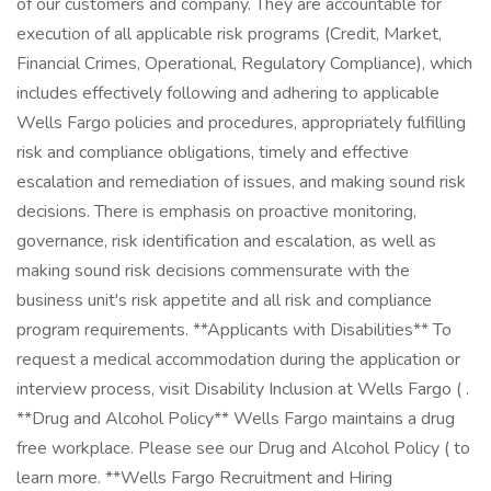
of our customers and company. They are accountable for
execution of all applicable risk programs (Credit, Market,
Financial Crimes, Operational, Regulatory Compliance), which
includes effectively following and adhering to applicable
Wells Fargo policies and procedures, appropriately fulfilling
risk and compliance obligations, timely and effective
escalation and remediation of issues, and making sound risk
decisions. There is emphasis on proactive monitoring,
governance, risk identification and escalation, as well as
making sound risk decisions commensurate with the
business unit's risk appetite and all risk and compliance
program requirements. **Applicants with Disabilities** To
request a medical accommodation during the application or
interview process, visit Disability Inclusion at Wells Fargo ( .
**Drug and Alcohol Policy** Wells Fargo maintains a drug
free workplace. Please see our Drug and Alcohol Policy ( to
learn more. **Wells Fargo Recruitment and Hiring