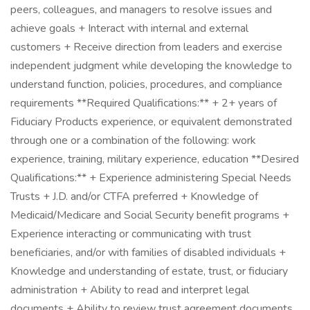
peers, colleagues, and managers to resolve issues and
achieve goals + Interact with internal and external
customers + Receive direction from leaders and exercise
independent judgment while developing the knowledge to
understand function, policies, procedures, and compliance
requirements **Required Qualifications:** + 2+ years of
Fiduciary Products experience, or equivalent demonstrated
through one or a combination of the following: work
experience, training, military experience, education **Desired
Qualifications:** + Experience administering Special Needs
Trusts + J.D. and/or CTFA preferred + Knowledge of
Medicaid/Medicare and Social Security benefit programs +
Experience interacting or communicating with trust
beneficiaries, and/or with families of disabled individuals +
Knowledge and understanding of estate, trust, or fiduciary
administration + Ability to read and interpret legal
documents + Ability to review trust agreement documents