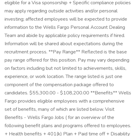
eligible for a Visa sponsorship + Specific compliance policies
may apply regarding outside activities and/or personal
investing; affected employees will be expected to provide
information to the Wells Fargo Personal Account Dealing
Team and abide by applicable policy requirements if hired.
Information will be shared about expectations during the
recruitment process. **Pay Range** Reflected is the base
pay range offered for this position. Pay may vary depending
on factors including but not limited to achievements, skills,
experience, or work location. The range listed is just one
component of the compensation package offered to
candidates. $55,300.00 - $108,200.00 **Benefits** Wells
Fargo provides eligible employees with a comprehensive
set of benefits, many of which are listed below. Visit
Benefits - Wells Fargo Jobs ( for an overview of the
following benefit plans and programs offered to employees.
+ Health benefits + 401(k) Plan + Paid time off + Disability