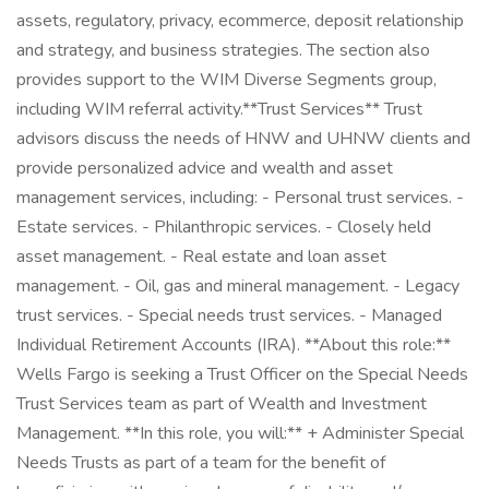
assets, regulatory, privacy, ecommerce, deposit relationship
and strategy, and business strategies. The section also
provides support to the WIM Diverse Segments group,
including WIM referral activity.​ **Trust Services** Trust
advisors discuss the needs of HNW and UHNW clients and
provide personalized advice and wealth and asset
management services, including: - Personal trust services. -
Estate services. - Philanthropic services. - Closely held
asset management. - Real estate and loan asset
management. - Oil, gas and mineral management. - Legacy
trust services. - Special needs trust services. - Managed
Individual Retirement Accounts (IRA). **About this role:**
Wells Fargo is seeking a Trust Officer on the Special Needs
Trust Services team as part of Wealth and Investment
Management. **In this role, you will:** + Administer Special
Needs Trusts as part of a team for the benefit of