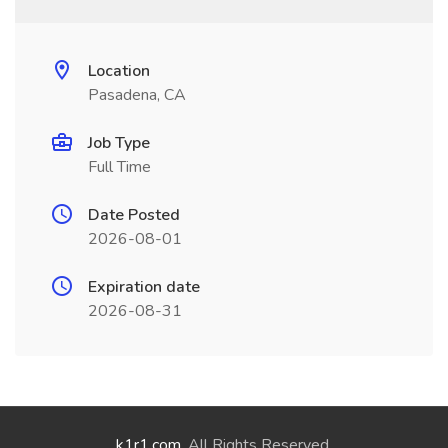
Location
Pasadena, CA
Job Type
Full Time
Date Posted
2026-08-01
Expiration date
2026-08-31
k1r1.com
. All Rights Reserved.