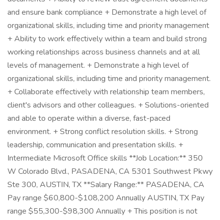
and ensure bank compliance + Demonstrate a high level of
organizational skills, including time and priority management
+ Ability to work effectively within a team and build strong
working relationships across business channels and at all
levels of management. + Demonstrate a high level of
organizational skills, including time and priority management.
+ Collaborate effectively with relationship team members,
client's advisors and other colleagues. + Solutions-oriented
and able to operate within a diverse, fast-paced
environment. + Strong conflict resolution skills. + Strong
leadership, communication and presentation skills. +
Intermediate Microsoft Office skills **Job Location:** 350
W Colorado Blvd., PASADENA, CA 5301 Southwest Pkwy
Ste 300, AUSTIN, TX **Salary Range:** PASADENA, CA
Pay range $60,800-$108,200 Annually AUSTIN, TX Pay
range $55,300-$98,300 Annually + This position is not