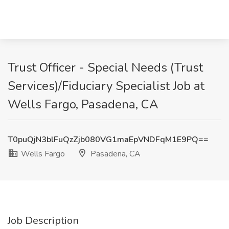
Trust Officer - Special Needs (Trust
Services)/Fiduciary Specialist Job at
Wells Fargo, Pasadena, CA
T0puQjN3blFuQzZjb080VG1maEpVNDFqM1E9PQ==
Wells Fargo
Pasadena, CA
Job Description