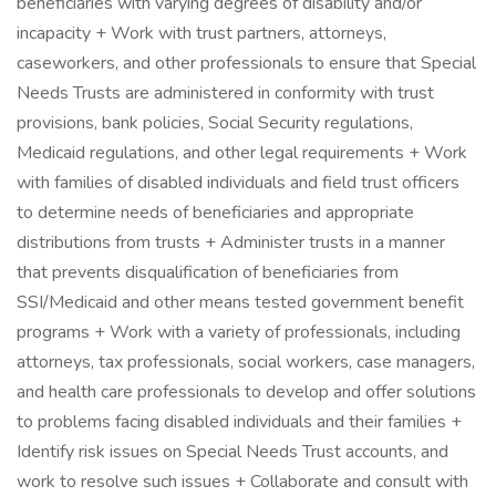
beneficiaries with varying degrees of disability and/or
incapacity + Work with trust partners, attorneys,
caseworkers, and other professionals to ensure that Special
Needs Trusts are administered in conformity with trust
provisions, bank policies, Social Security regulations,
Medicaid regulations, and other legal requirements + Work
with families of disabled individuals and field trust officers
to determine needs of beneficiaries and appropriate
distributions from trusts + Administer trusts in a manner
that prevents disqualification of beneficiaries from
SSI/Medicaid and other means tested government benefit
programs + Work with a variety of professionals, including
attorneys, tax professionals, social workers, case managers,
and health care professionals to develop and offer solutions
to problems facing disabled individuals and their families +
Identify risk issues on Special Needs Trust accounts, and
work to resolve such issues + Collaborate and consult with