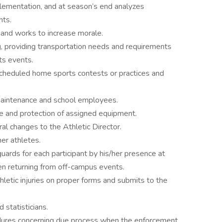
plementation, and at season’s end analyzes
nts.
, and works to increase morale.
ng, providing transportation needs and requirements
ts events.
 scheduled home sports contests or practices and
 maintenance and school employees.
e and protection of assigned equipment.
l changes to the Athletic Director.
er athletes.
uards for each participant by his/her presence at
hen returning from off-campus events.
letic injuries on proper forms and submits to the
 statisticians.
edures concerning due process when the enforcement