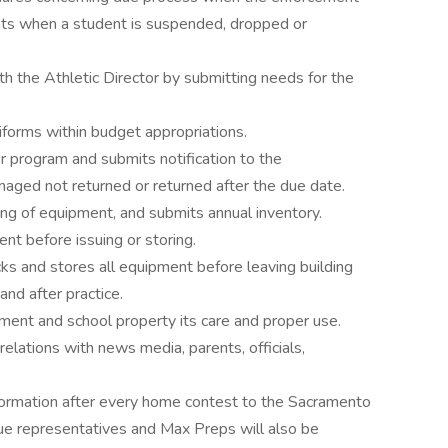
rents when a student is suspended, dropped or
th the Athletic Director by submitting needs for the
orms within budget appropriations.
er program and submits notification to the
maged not returned or returned after the due date.
ning of equipment, and submits annual inventory.
nt before issuing or storing.
cks and stores all equipment before leaving building
and after practice.
ipment and school property its care and proper use.
elations with news media, parents, officials,
nformation after every home contest to the Sacramento
gue representatives and Max Preps will also be