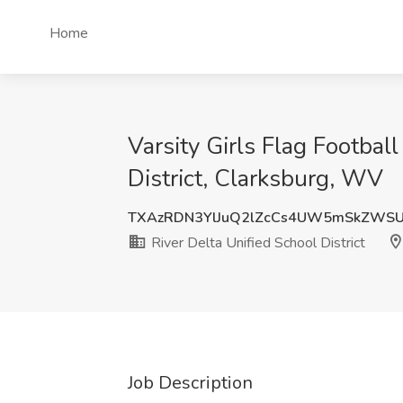
Home
Varsity Girls Flag Footbal
District, Clarksburg, WV
TXAzRDN3YlJuQ2lZcCs4UW5mSkZWSU
River Delta Unified School District
Job Description