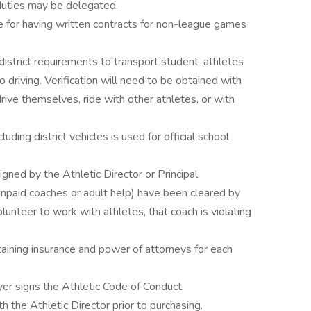
 duties may be delegated.
e for having written contracts for non-league games
district requirements to transport student-athletes
 driving. Verification will need to be obtained with
rive themselves, ride with other athletes, or with
uding district vehicles is used for official school
ned by the Athletic Director or Principal.
npaid coaches or adult help) have been cleared by
olunteer to work with athletes, that coach is violating
taining insurance and power of attorneys for each
er signs the Athletic Code of Conduct.
h the Athletic Director prior to purchasing.