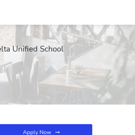
elta Unified School
Apply Now