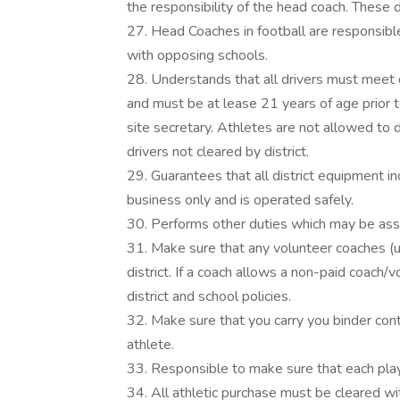
the responsibility of the head coach. These
27. Head Coaches in football are responsibl
with opposing schools.
28. Understands that all drivers must meet 
and must be at lease 21 years of age prior to
site secretary. Athletes are not allowed to d
drivers not cleared by district.
29. Guarantees that all district equipment incl
business only and is operated safely.
30. Performs other duties which may be assig
31. Make sure that any volunteer coaches (u
district. If a coach allows a non-paid coach/v
district and school policies.
32. Make sure that you carry you binder con
athlete.
33. Responsible to make sure that each play
34. All athletic purchase must be cleared wit