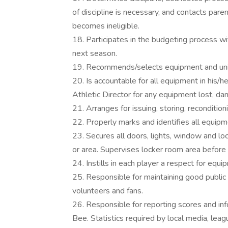
of discipline is necessary, and contacts pa
becomes ineligible.
18. Participates in the budgeting process wi
next season.
19. Recommends/selects equipment and unif
20. Is accountable for all equipment in his/h
Athletic Director for any equipment lost, da
21. Arranges for issuing, storing, reconditio
22. Properly marks and identifies all equipme
23. Secures all doors, lights, window and lo
or area. Supervises locker room area before 
24. Instills in each player a respect for equ
25. Responsible for maintaining good public r
volunteers and fans.
26. Responsible for reporting scores and i
Bee. Statistics required by local media, lea