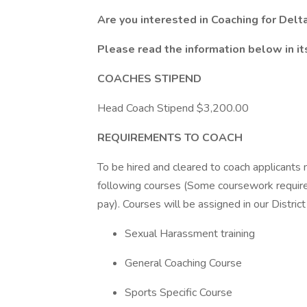
Are you interested in Coaching for Delt
Please read the information below in its
COACHES STIPEND
Head Coach Stipend $3,200.00
REQUIREMENTS TO COACH
To be hired and cleared to coach applicants 
following courses (Some coursework requires
pay). Courses will be assigned in our District
Sexual Harassment training
General Coaching Course
Sports Specific Course