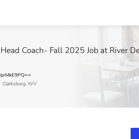
l Head Coach- Fall 2025 Job at River D
prMkE9PQ==
Clarksburg, WV