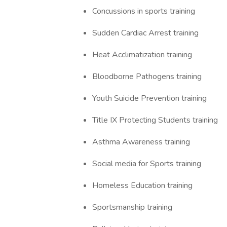
Concussions in sports training
Sudden Cardiac Arrest training
Heat Acclimatization training
Bloodborne Pathogens training
Youth Suicide Prevention training
Title IX Protecting Students training
Asthma Awareness training
Social media for Sports training
Homeless Education training
Sportsmanship training