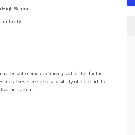
a High School.
 entirety.
must be able complete training certificates for the
 fees, these are the responsibility of the coach to
 training system: