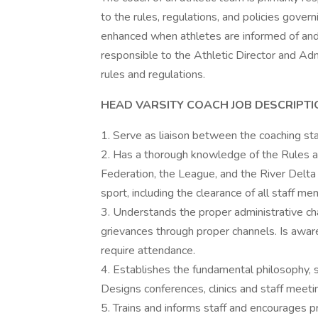
to the rules, regulations, and policies govern
enhanced when athletes are informed of and 
responsible to the Athletic Director and Admi
rules and regulations.
HEAD VARSITY COACH JOB DESCRIPTI
1. Serve as liaison between the coaching staf
2. Has a thorough knowledge of the Rules an
Federation, the League, and the River Delta U
sport, including the clearance of all staff 
3. Understands the proper administrative ch
grievances through proper channels. Is aware
require attendance.
4. Establishes the fundamental philosophy, s
Designs conferences, clinics and staff meeti
5. Trains and informs staff and encourages p