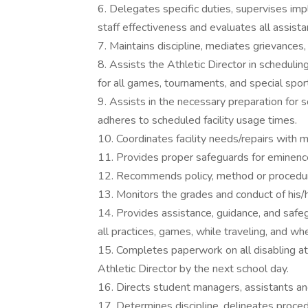
6. Delegates specific duties, supervises im
staff effectiveness and evaluates all assista
7. Maintains discipline, mediates grievances
8. Assists the Athletic Director in scheduli
for all games, tournaments, and special spor
9. Assists in the necessary preparation for
adheres to scheduled facility usage times.
10. Coordinates facility needs/repairs with
11. Provides proper safeguards for eminenc
12. Recommends policy, method or procedura
13. Monitors the grades and conduct of his/h
14. Provides assistance, guidance, and safeg
all practices, games, while traveling, and w
15. Completes paperwork on all disabling ath
Athletic Director by the next school day.
16. Directs student managers, assistants and
17. Determines discipline, delineates proc