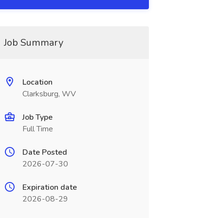
Job Summary
Location
Clarksburg, WV
Job Type
Full Time
Date Posted
2026-07-30
Expiration date
2026-08-29