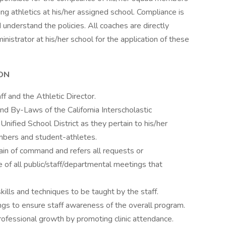
ing athletics at his/her assigned school. Compliance is
understand the policies. All coaches are directly
nistrator at his/her school for the application of these
ON
f and the Athletic Director.
d By-Laws of the California Interscholastic
nified School District as they pertain to his/her
members and student-athletes.
ain of command and refers all requests or
 of all public/staff/departmental meetings that
kills and techniques to be taught by the staff.
ngs to ensure staff awareness of the overall program.
rofessional growth by promoting clinic attendance.