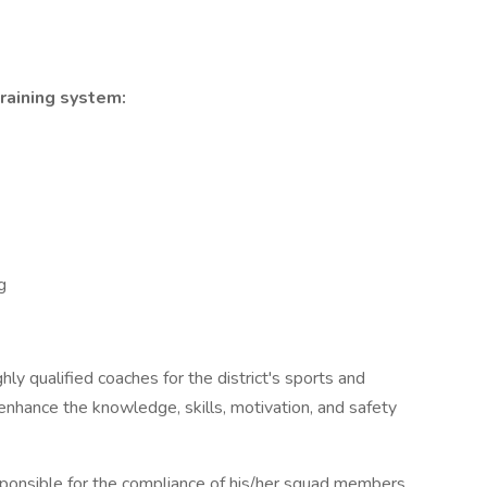
training system:
g
ly qualified coaches for the district's sports and
 enhance the knowledge, skills, motivation, and safety
esponsible for the compliance of his/her squad members