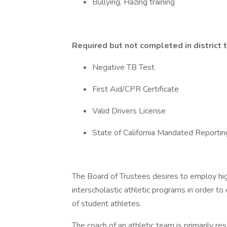
Bullying, Hazing training
Required but not completed in district 
Negative TB Test
First Aid/CPR Certificate
Valid Drivers License
State of California Mandated Reportin
The Board of Trustees desires to employ high
interscholastic athletic programs in order to
of student athletes.
The coach of an athletic team is primarily r