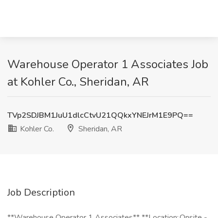
Warehouse Operator 1 Associates Job
at Kohler Co., Sheridan, AR
TVp2SDJBM1JuU1dlcCtvU21QQkxYNEJrM1E9PQ==
Kohler Co.
Sheridan, AR
Job Description
**Warehouse Operator 1 Associates** **Location: Onsite -