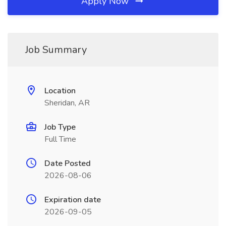
Apply Now
Job Summary
Location
Sheridan, AR
Job Type
Full Time
Date Posted
2026-08-06
Expiration date
2026-09-05