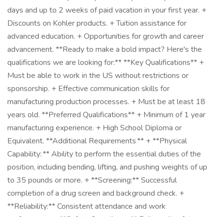
days and up to 2 weeks of paid vacation in your first year. +
Discounts on Kohler products. + Tuition assistance for
advanced education. + Opportunities for growth and career
advancement. **Ready to make a bold impact? Here's the
qualifications we are looking for:** **Key Qualifications** +
Must be able to work in the US without restrictions or
sponsorship. + Effective communication skills for
manufacturing production processes. + Must be at least 18
years old. **Preferred Qualifications** + Minimum of 1 year
manufacturing experience. + High School Diploma or
Equivalent. **Additional Requirements ** + **Physical
Capability: ** Ability to perform the essential duties of the
position, including bending, lifting, and pushing weights of up
to 35 pounds or more. + **Screening:** Successful
completion of a drug screen and background check. +
**Reliability:** Consistent attendance and work