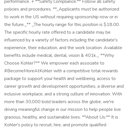
performance. + **Safety Compliance:** Follow all safety
policies and procedures. **_Applicants must be authorized
to work in the US without requiring sponsorship now or in
the future._** _The hourly range for this position is $18.00.
The specific hourly rate offered to a candidate may be
influenced by a variety of factors including the candidate's
experience, their education, and the work location. Available
benefits include medical, dental, vision & 401k._ **Why
Choose Kohler?** We empower each associate to
#BecomeMoreAtKohler with a competitive total rewards
package to support your health and wellbeing, access to
career growth and development opportunities, a diverse and
inclusive workplace, and a strong culture of innovation. With
more than 30,000 bold leaders across the globe, we're
driving meaningful change in our mission to help people live
gracious, healthy, and sustainable lives. **About Us:** It is
Kohler's policy to recruit, hire, and promote qualified