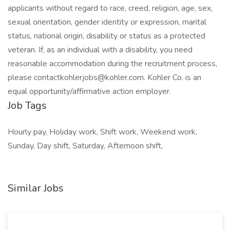
applicants without regard to race, creed, religion, age, sex,
sexual orientation, gender identity or expression, marital
status, national origin, disability or status as a protected
veteran. If, as an individual with a disability, you need
reasonable accommodation during the recruitment process,
please
contactkohlerjobs@kohler.com
. Kohler Co. is an
equal opportunity/affirmative action employer.
Job Tags
Hourly pay, Holiday work, Shift work, Weekend work,
Sunday, Day shift, Saturday, Afternoon shift,
Similar Jobs