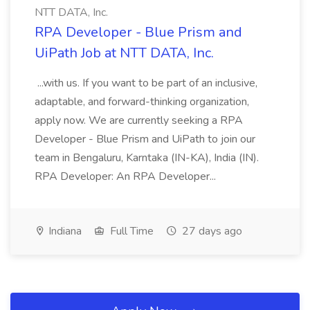
NTT DATA, Inc.
RPA Developer - Blue Prism and
UiPath Job at NTT DATA, Inc.
...with us. If you want to be part of an inclusive,
adaptable, and forward-thinking organization,
apply now. We are currently seeking a RPA
Developer - Blue Prism and UiPath to join our
team in Bengaluru, Karntaka (IN-KA), India (IN).
RPA Developer: An RPA Developer...
Indiana
Full Time
27 days ago