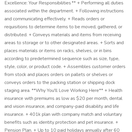
Excellence: Your Responsibilities ** + Performing all duties
associated within the department. + Following instructions
and communicating effectively. + Reads orders or
requisitions to determine items to be moved, gathered, or
distributed. + Conveys materials and items from receiving
areas to storage or to other designated areas. + Sorts and
places materials or items on racks, shelves, or in bins
according to predetermined sequence such as size, type,
style, color, or product code. + Assembles customer orders
from stock and places orders on pallets or shelves or
conveys orders to the packing station or shipping dock
staging area. **Why You'll Love Working Here** + Health
insurance with premiums as low as $20 per month, dental
and vision insurance, and company-paid disability and life
insurance. + 401k plan with company match and voluntary
benefits such as identity protection and pet insurance. +
Pension Plan. + Up to 10 paid holidays annually after 60