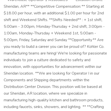
Sheridan, AR** **Competitive Compensation: ** Starting at
$18.00 per hour, with an additional $1.00 per hour for 2nd
shift and Weekend Shifts. **Shifts Needed** : + 1st shift,
5:00am - 3:00pm, Monday-Thursday + 2nd shift, 3:00pm -
1:00am, Monday-Thursday + Weekend 1st, 5:00am -
5:00pm, Friday, Saturday and Sunday **Opportunity ** Are
you ready to build a career you can be proud of? Kohler Co.
manufacturing teams are hiring! We're looking for passionate
individuals to join a culture dedicated to safety and
innovation, with opportunities for advancement within our
Sheridan location. **We are looking for Operator I in our
Components and Shipping departments within the
Distribution Center Division. This position will be based at
our Sheridan, AR location, where we specialize in
manufacturing high-quality kitchen and bathroom products,
including faucets, sinks, showers, and lighting. ** **Crafting