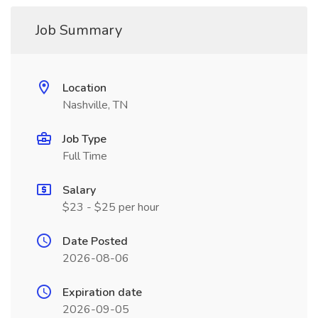
Job Summary
Location
Nashville, TN
Job Type
Full Time
Salary
$23 - $25 per hour
Date Posted
2026-08-06
Expiration date
2026-09-05