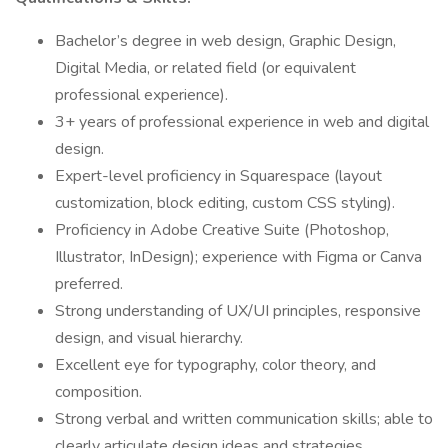
Bachelor’s degree in web design, Graphic Design,
Digital Media, or related field (or equivalent
professional experience).
3+ years of professional experience in web and digital
design.
Expert-level proficiency in Squarespace (layout
customization, block editing, custom CSS styling).
Proficiency in Adobe Creative Suite (Photoshop,
Illustrator, InDesign); experience with Figma or Canva
preferred.
Strong understanding of UX/UI principles, responsive
design, and visual hierarchy.
Excellent eye for typography, color theory, and
composition.
Strong verbal and written communication skills; able to
clearly articulate design ideas and strategies.