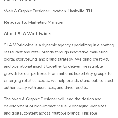
Web & Graphic Designer Location: Nashville, TN
Reports to:
Marketing Manager
About SLA Worldwide:
SLA Worldwide is a dynamic agency specializing in elevating
restaurant and retail brands through innovative marketing,
digital storytelling, and brand strategy. We bring creativity
and operational insight together to deliver measurable
growth for our partners. From national hospitality groups to
emerging retail concepts, we help brands stand out, connect
authentically with audiences, and drive results.
The Web & Graphic Designer will lead the design and
development of high-impact, visually engaging websites
and digital content across multiple brands. This role