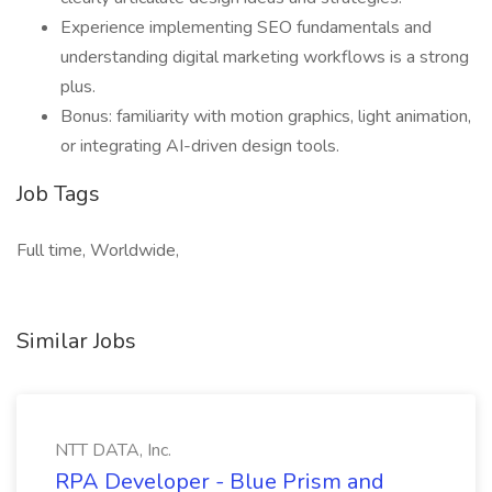
Experience implementing SEO fundamentals and
understanding digital marketing workflows is a strong
plus.
Bonus: familiarity with motion graphics, light animation,
or integrating AI-driven design tools.
Job Tags
Full time, Worldwide,
Similar Jobs
NTT DATA, Inc.
RPA Developer - Blue Prism and