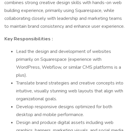
combines strong creative design skills with hands-on web
building experience, primarily using Squarespace, while
collaborating closely with leadership and marketing teams
to maintain brand consistency and enhance user experience.
Key Responsibilities :
Lead the design and development of websites
primarily on Squarespace (experience with
WordPress, Webflow, or similar CMS platforms is a
plus).
Translate brand strategies and creative concepts into
intuitive, visually stunning web layouts that align with
organizational goals.
Develop responsive designs optimized for both
desktop and mobile performance.
Design and produce digital assets including web
graphics, banners, marketing visuals, and social media