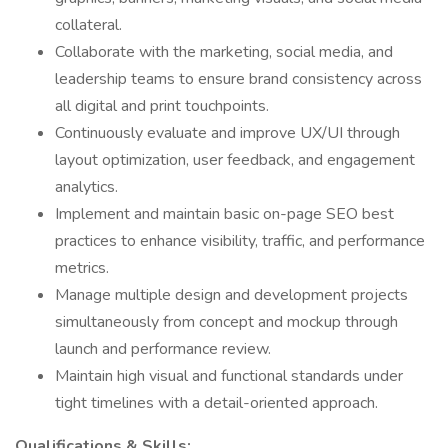
collateral.
Collaborate with the marketing, social media, and
leadership teams to ensure brand consistency across
all digital and print touchpoints.
Continuously evaluate and improve UX/UI through
layout optimization, user feedback, and engagement
analytics.
Implement and maintain basic on-page SEO best
practices to enhance visibility, traffic, and performance
metrics.
Manage multiple design and development projects
simultaneously from concept and mockup through
launch and performance review.
Maintain high visual and functional standards under
tight timelines with a detail-oriented approach.
Qualifications & Skills: