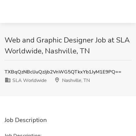
Web and Graphic Designer Job at SLA
Worldwide, Nashville, TN
TXBqQzNBclJuQzJjb2VnWG5QTkxYb1JyM1E9PQ==
SLA Worldwide
Nashville, TN
Job Description
Job Description: