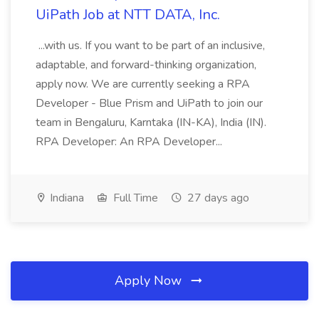
UiPath Job at NTT DATA, Inc.
...with us. If you want to be part of an inclusive,
adaptable, and forward-thinking organization,
apply now. We are currently seeking a RPA
Developer - Blue Prism and UiPath to join our
team in Bengaluru, Karntaka (IN-KA), India (IN).
RPA Developer: An RPA Developer...
Indiana
Full Time
27 days ago
Apply Now