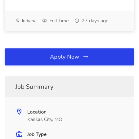
Indiana
Full Time
27 days ago
Apply Now
Job Summary
Location
Kansas City, MO
Job Type