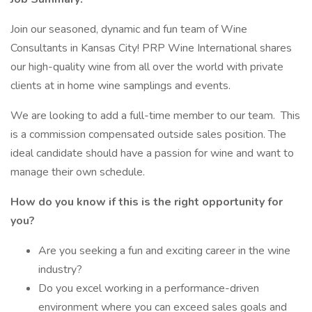
Join our seasoned, dynamic and fun team of Wine
Consultants in Kansas City! PRP Wine International shares
our high-quality wine from all over the world with private
clients at in home wine samplings and events.
We are looking to add a full-time member to our team. This
is a commission compensated outside sales position. The
ideal candidate should have a passion for wine and want to
manage their own schedule.
How do you know if this is the right opportunity for
you?
Are you seeking a fun and exciting career in the wine
industry?
Do you excel working in a performance-driven
environment where you can exceed sales goals and