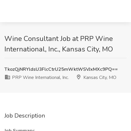
Wine Consultant Job at PRP Wine
International, Inc., Kansas City, MO
TkozQjNRYldsU3FlcCtrU25mWktWSVJxMXc9PQ==
PRP Wine International, Inc.
Kansas City, MO
Job Description
Job Summary: