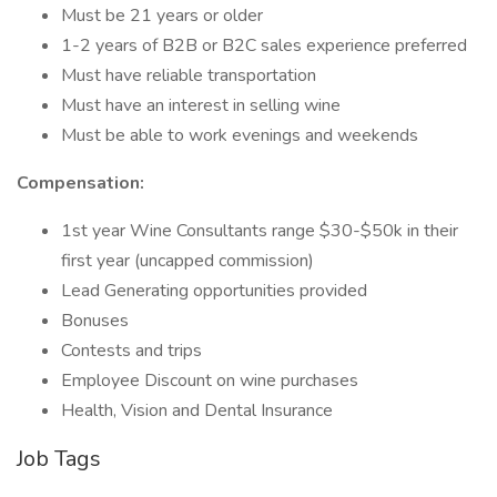
Must be 21 years or older
1-2 years of B2B or B2C sales experience preferred
Must have reliable transportation
Must have an interest in selling wine
Must be able to work evenings and weekends
Compensation:
1st year Wine Consultants range $30-$50k in their
first year (uncapped commission)
Lead Generating opportunities provided
Bonuses
Contests and trips
Employee Discount on wine purchases
Health, Vision and Dental Insurance
Job Tags