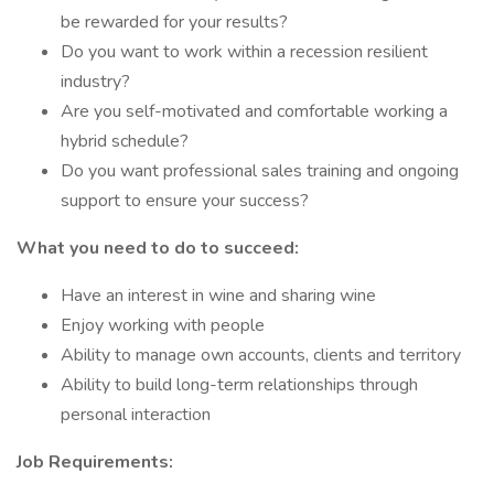
be rewarded for your results?
Do you want to work within a recession resilient
industry?
Are you self-motivated and comfortable working a
hybrid schedule?
Do you want professional sales training and ongoing
support to ensure your success?
What you need to do to succeed:
Have an interest in wine and sharing wine
Enjoy working with people
Ability to manage own accounts, clients and territory
Ability to build long-term relationships through
personal interaction
Job Requirements: