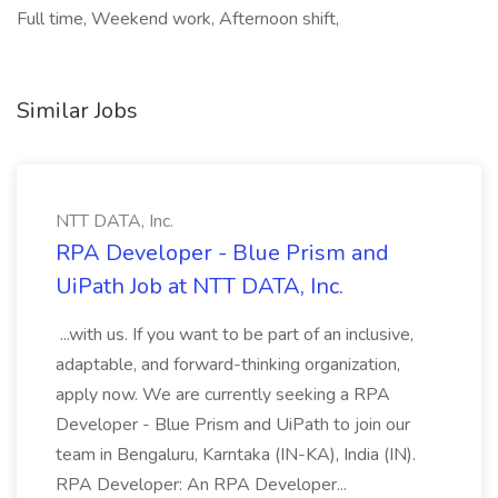
Full time, Weekend work, Afternoon shift,
Similar Jobs
NTT DATA, Inc.
RPA Developer - Blue Prism and
UiPath Job at NTT DATA, Inc.
...with us. If you want to be part of an inclusive,
adaptable, and forward-thinking organization,
apply now. We are currently seeking a RPA
Developer - Blue Prism and UiPath to join our
team in Bengaluru, Karntaka (IN-KA), India (IN).
RPA Developer: An RPA Developer...