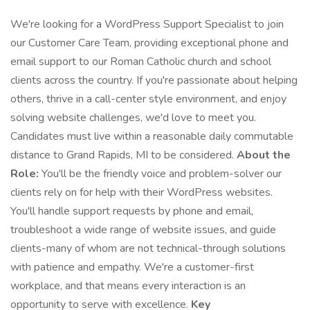
We're looking for a WordPress Support Specialist to join
our Customer Care Team, providing exceptional phone and
email support to our Roman Catholic church and school
clients across the country. If you're passionate about helping
others, thrive in a call-center style environment, and enjoy
solving website challenges, we'd love to meet you.
Candidates must live within a reasonable daily commutable
distance to Grand Rapids, MI to be considered.
About the
Role:
You'll be the friendly voice and problem-solver our
clients rely on for help with their WordPress websites.
You'll handle support requests by phone and email,
troubleshoot a wide range of website issues, and guide
clients-many of whom are not technical-through solutions
with patience and empathy. We're a customer-first
workplace, and that means every interaction is an
opportunity to serve with excellence.
Key