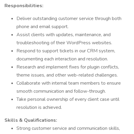
Responsibilities:
Deliver outstanding customer service through both
phone and email support.
Assist clients with updates, maintenance, and
troubleshooting of their WordPress websites.
Respond to support tickets in our CRM system,
documenting each interaction and resolution.
Research and implement fixes for plugin conflicts,
theme issues, and other web-related challenges.
Collaborate with internal team members to ensure
smooth communication and follow-through.
Take personal ownership of every client case until
resolution is achieved.
Skills & Qualifications:
Strong customer service and communication skills,