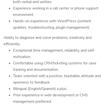
both verbal and written.
Experience working in a call center or phone support
environment.
Hands-on experience with WordPress (content
updates, troubleshooting, plugin management).
Ability to diagnose and solve problems creatively and
efficiently.
Exceptional time management, reliability, and self-
motivation.
Comfortable using CRM/ticketing systems for case
tracking and documentation.
Team-oriented with a positive, teachable attitude and
openness to feedback.
Bilingual (English/Spanish) a plus.
Prior experience in web development or CMS
management preferred.