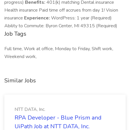
progress)
Benefits:
401(k) matching Dental insurance
Health insurance Paid time off accrues from day 1! Vision
insurance
Experience:
WordPress: 1 year (Required)
Ability to Commute: Byron Center, MI 49315 (Required)
Job Tags
Full time, Work at office, Monday to Friday, Shift work,
Weekend work,
Similar Jobs
NTT DATA, Inc.
RPA Developer - Blue Prism and
UiPath Job at NTT DATA, Inc.