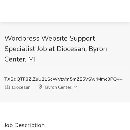
Wordpress Website Support
Specialist Job at Diocesan, Byron
Center, MI
TXBqQTF3ZlZuU21ScWVzVm5mZE5VSVJrMmc9PQ==
Diocesan
Byron Center, MI
Job Description