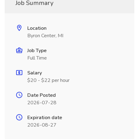
Job Summary
Location
Byron Center, MI
Job Type
Full Time
Salary
$20 - $22 per hour
Date Posted
2026-07-28
Expiration date
2026-08-27