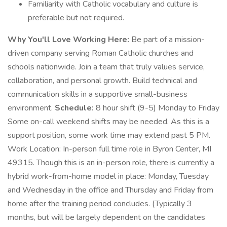
Familiarity with Catholic vocabulary and culture is
preferable but not required.
Why You'll Love Working Here:
Be part of a mission-
driven company serving Roman Catholic churches and
schools nationwide. Join a team that truly values service,
collaboration, and personal growth. Build technical and
communication skills in a supportive small-business
environment.
Schedule:
8 hour shift (9-5) Monday to Friday
Some on-call weekend shifts may be needed. As this is a
support position, some work time may extend past 5 PM.
Work Location: In-person full time role in Byron Center, MI
49315. Though this is an in-person role, there is currently a
hybrid work-from-home model in place: Monday, Tuesday
and Wednesday in the office and Thursday and Friday from
home after the training period concludes. (Typically 3
months, but will be largely dependent on the candidates