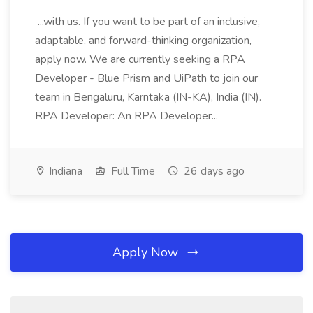
...with us. If you want to be part of an inclusive,
adaptable, and forward-thinking organization,
apply now. We are currently seeking a RPA
Developer - Blue Prism and UiPath to join our
team in Bengaluru, Karntaka (IN-KA), India (IN).
RPA Developer: An RPA Developer...
Indiana
Full Time
26 days ago
Apply Now